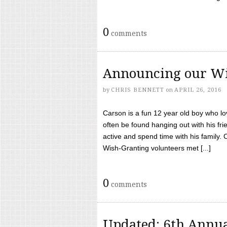
0
comments
Announcing our Wi
by
CHRIS BENNETT
on
APRIL 26, 2016
Carson is a fun 12 year old boy who l
often be found hanging out with his frie
active and spend time with his family.
Wish-Granting volunteers met [...]
0
comments
Updated: 6th Annua