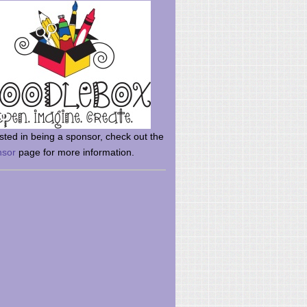
rsted in being a sponsor, check out the
nsor
page for more information.
here