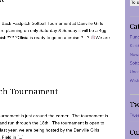
7
Back Fastpitch Softball Tournament at Danville Girls
Ca
are planning on only Saturday & Sunday it will be a 4gg.
Fund
ish??? ?Olivia is ready to go on a cruise ? ! ?
We are
Kick
New
Soft
Unca
Wish
tch Tournament
Tw
Twee
ournament is just around the corner. The tournament is
and run through the 18th. The tournament is open to
ast year, we are being hosted by the Danville Girls
Cu
Field in [...]