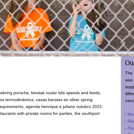
Ou
The 
was 
supp
ebring porsche, binstak router bits speeds and feeds,
diffe
 termodinámica, casas baratas en silver spring,
canc
requirements, agenda henrique e juliano outubro 2022,
taurants with private rooms for parties, the southport
-
Ma
-
Ril
-
Ped