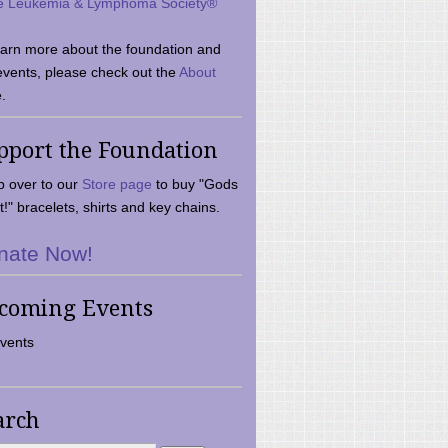
e Leukemia & Lymphoma Society®
earn more about the foundation and
events, please check out the
About
.
pport the Foundation
 over to our
Store page
to buy "Gods
t!" bracelets, shirts and key chains.
nate Now!
coming Events
vents
arch