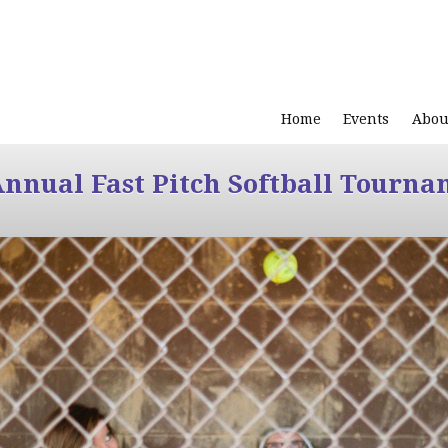
Home
Events
Abou
Annual Fast Pitch Softball Tourna