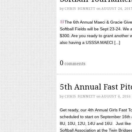
by
CHRIS BENNETT
on
AUGUST 24, 201
The 6th Annual Maeci & Gracie Give 
Softball Fields will be Sept 23-24. We 
$300. Are you ready to grant another w
also having a USSSA MAECI [...]
0
comments
5th Annual Fast Pi
by
CHRIS BENNETT
on
AUGUST 6, 2016
Get ready, our 4th Annual Girls Fast T
scheduled to start on September 16th 
8U, 10U, 12U, 14U and 16U. Just like l
Softball Association at the Twin Bridges 