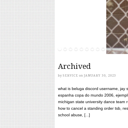
Archived
by
SERVICE
on
JANUARY 30, 2023
what is beluga discord username, jay s
espanha copa do mundo 2006, ejemplos
michigan state university dance team 
how to cancel a standing order tsb, res
school abuse, [...]