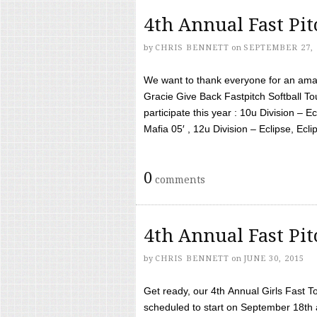
4th Annual Fast Pi
by
CHRIS BENNETT
on
SEPTEMBER 27, 
We want to thank everyone for an amaz
Gracie Give Back Fastpitch Softball 
participate this year : 10u Division – E
Mafia 05′ , 12u Division – Eclipse, Eclips
0
comments
4th Annual Fast Pi
by
CHRIS BENNETT
on
JUNE 30, 2015
Get ready, our 4th Annual Girls Fast T
scheduled to start on September 18th 