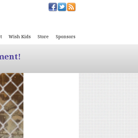
t
Wish Kids
Store
Sponsors
ment!