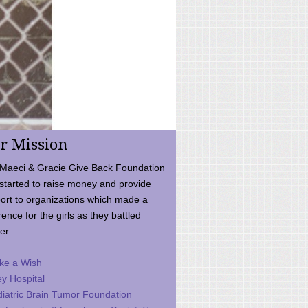
r Mission
Maeci & Gracie Give Back Foundation
started to raise money and provide
ort to organizations which made a
rence for the girls as they battled
er.
ke a Wish
ey Hospital
iatric Brain Tumor Foundation