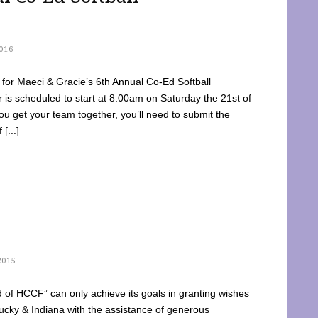
016
dy for Maeci & Gracie’s 6th Annual Co-Ed Softball
is scheduled to start at 8:00am on Saturday the 21st of
u get your team together, you’ll need to submit the
[...]
2015
of HCCF” can only achieve its goals in granting wishes
cky & Indiana with the assistance of generous