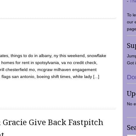
-
Th
To l
our 
page
Su
tes, things to do in albany, ny this weekend, snowflake
Jump
 homes for rent in spotsylvania, va no credit check,
Got i
y grill chesterfield mo, mcgraw milhaven engagement
Do
flags san antonio, boeing shift times, white lady [...]
Up
No e
 Gracie Give Back Fastpitch
Se
nt