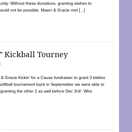
ty. Without these donations, granting wishes to
 would not be possible. Maeci & Gracie met [...]
e” Kickball Tourney
5
 Gracie Kickin’ for a Cause fundraiser to grant 3 kiddos
softball tournament back in Septemeber we were able to
 granting the other 2 as well before Dec 3rd! Who