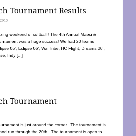
tch Tournament Results
2015
ing weekend of softball!! The 4th Annual Maeci &
Tournament was a huge success! We had 20 teams
clipse 05′, Eclipse 06′, WarTribe, HC Flight, Dreams 06′,
e, Indy [...]
tch Tournament
ournament is just around the corner. The tournament is
and run through the 20th. The tournament is open to