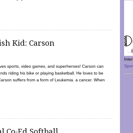
sh Kid: Carson
Inte
Spo
oves sports, video games, and superheroes! Carson can
nds riding his bike or playing basketball. He loves to be
 Carson suffers from a form of Leukemia. a cancer. When
l Co-Ed Softball