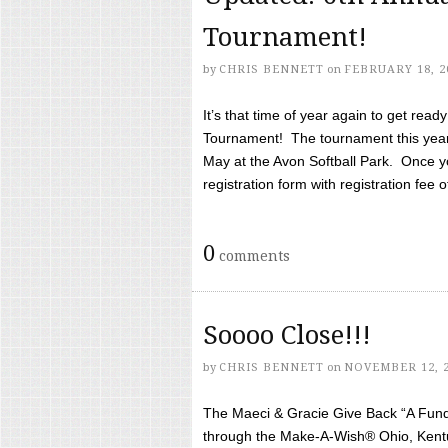
Tournament!
by
CHRIS BENNETT
on
FEBRUARY 18, 2
It’s that time of year again to get rea
Tournament! The tournament this year 
May at the Avon Softball Park. Once yo
registration form with registration fee of 
0
comments
Soooo Close!!!
by
CHRIS BENNETT
on
NOVEMBER 12, 
The Maeci & Gracie Give Back “A Fund 
through the Make-A-Wish® Ohio, Kentu