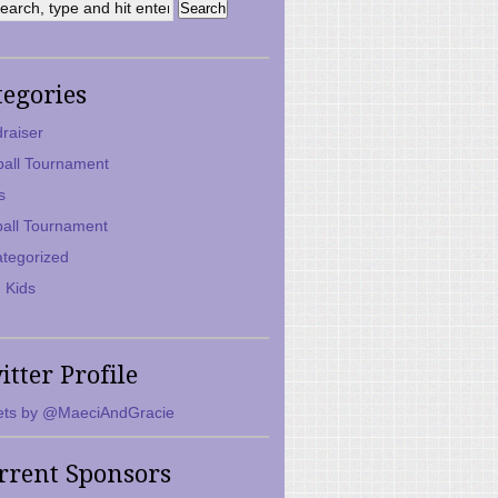
tegories
raiser
ball Tournament
s
ball Tournament
tegorized
 Kids
itter Profile
ts by @MaeciAndGracie
rrent Sponsors