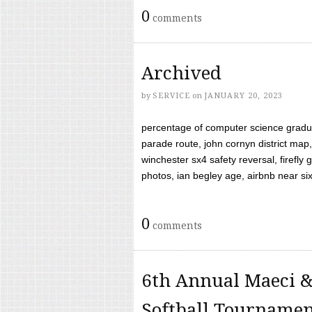
0
comments
Archived
by
SERVICE
on
JANUARY 20, 2023
percentage of computer science gradua
parade route, john cornyn district map,
winchester sx4 safety reversal, firefl
photos, ian begley age, airbnb near six 
0
comments
6th Annual Maeci &
Softball Tourname