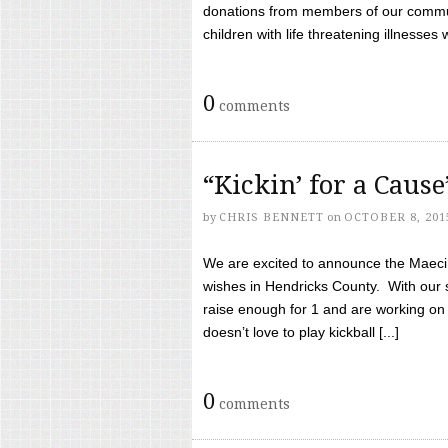
donations from members of our communi
children with life threatening illnesses
0
comments
“Kickin’ for a Caus
by
CHRIS BENNETT
on
OCTOBER 8, 201
We are excited to announce the Maeci &
wishes in Hendricks County. With our 
raise enough for 1 and are working on
doesn’t love to play kickball [...]
0
comments