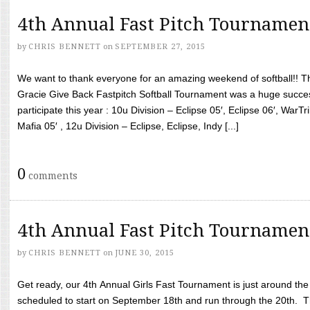
4th Annual Fast Pitch Tournamen
by
CHRIS BENNETT
on
SEPTEMBER 27, 2015
We want to thank everyone for an amazing weekend of softball!! T
Gracie Give Back Fastpitch Softball Tournament was a huge succ
participate this year : 10u Division – Eclipse 05′, Eclipse 06′, WarT
Mafia 05′ , 12u Division – Eclipse, Eclipse, Indy [...]
0
comments
4th Annual Fast Pitch Tournamen
by
CHRIS BENNETT
on
JUNE 30, 2015
Get ready, our 4th Annual Girls Fast Tournament is just around th
scheduled to start on September 18th and run through the 20th. T