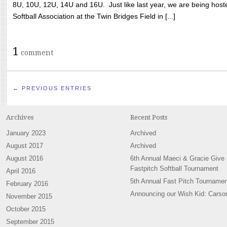
8U, 10U, 12U, 14U and 16U. Just like last year, we are being hoste
Softball Association at the Twin Bridges Field in [...]
1
comment
← PREVIOUS ENTRIES
Archives
Recent Posts
January 2023
Archived
August 2017
Archived
August 2016
6th Annual Maeci & Gracie Give
Fastpitch Softball Tournament
April 2016
5th Annual Fast Pitch Tournamen
February 2016
Announcing our Wish Kid: Carso
November 2015
October 2015
September 2015