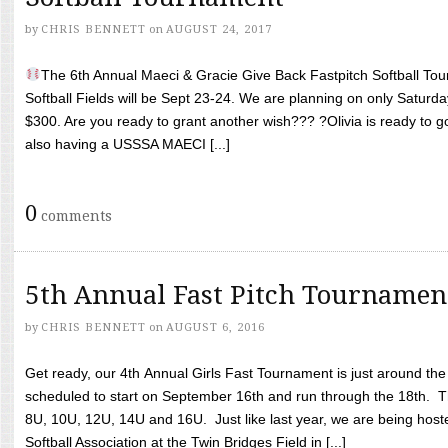
by
CHRIS BENNETT
on
AUGUST 24, 2017
The 6th Annual Maeci & Gracie Give Back Fastpitch Softball Tour
Softball Fields will be Sept 23-24. We are planning on only Saturda
$300. Are you ready to grant another wish??? ?Olivia is ready to g
also having a USSSA MAECI [...]
0
comments
5th Annual Fast Pitch Tournamen
by
CHRIS BENNETT
on
AUGUST 6, 2016
Get ready, our 4th Annual Girls Fast Tournament is just around th
scheduled to start on September 16th and run through the 18th. T
8U, 10U, 12U, 14U and 16U. Just like last year, we are being hoste
Softball Association at the Twin Bridges Field in [...]