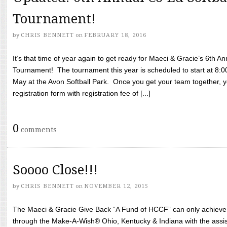
Tournament!
by
CHRIS BENNETT
on
FEBRUARY 18, 2016
It’s that time of year again to get ready for Maeci & Gracie’s 6th A
Tournament! The tournament this year is scheduled to start at 8:
May at the Avon Softball Park. Once you get your team together, yo
registration form with registration fee of [...]
0
comments
Soooo Close!!!
by
CHRIS BENNETT
on
NOVEMBER 12, 2015
The Maeci & Gracie Give Back “A Fund of HCCF” can only achieve i
through the Make-A-Wish® Ohio, Kentucky & Indiana with the assi