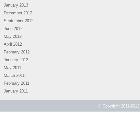
January 2013
December 2012
September 2012
June 2012
May 2012
April 2012
February 2012
January 2012
May 2011
March 2011
February 2011
January 2011
© Copyright 2011-2012