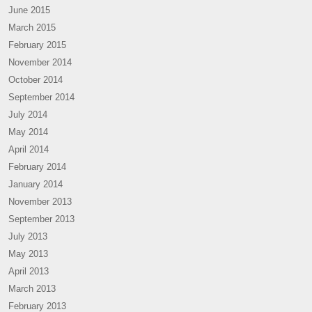
June 2015
March 2015
February 2015
November 2014
October 2014
September 2014
July 2014
May 2014
April 2014
February 2014
January 2014
November 2013
September 2013
July 2013
May 2013
April 2013
March 2013
February 2013