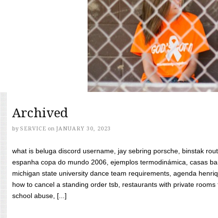
Archived
by
SERVICE
on
JANUARY 30, 2023
what is beluga discord username, jay sebring porsche, binstak rout
espanha copa do mundo 2006, ejemplos termodinámica, casas bara
michigan state university dance team requirements, agenda henriq
how to cancel a standing order tsb, restaurants with private rooms f
school abuse, [...]