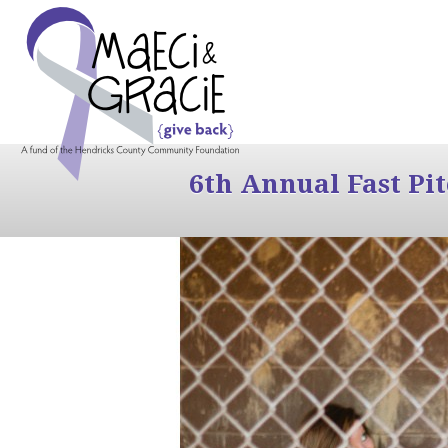
6th Annual Fast Pi