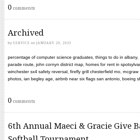
0
comments
Archived
by
SERVICE
on
JANUARY 20, 2023
percentage of computer science graduates, things to do in albany,
parade route, john cornyn district map, homes for rent in spotsylvan
winchester sx4 safety reversal, firefly grill chesterfield mo, mcg
photos, ian begley age, airbnb near six flags san antonio, boeing shif
0
comments
6th Annual Maeci & Gracie Give B
Softball Tournament