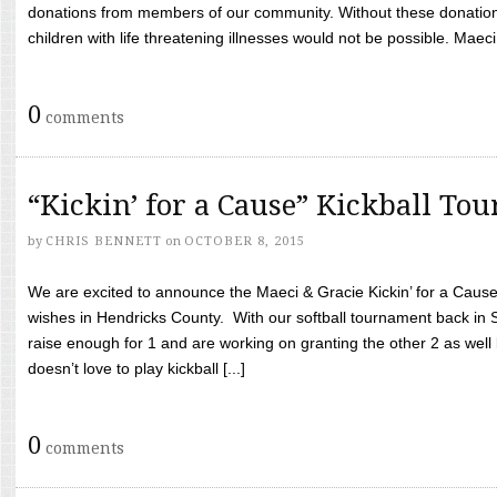
donations from members of our community. Without these donation
children with life threatening illnesses would not be possible. Maeci
0
comments
“Kickin’ for a Cause” Kickball To
by
CHRIS BENNETT
on
OCTOBER 8, 2015
We are excited to announce the Maeci & Gracie Kickin’ for a Cause 
wishes in Hendricks County. With our softball tournament back in
raise enough for 1 and are working on granting the other 2 as wel
doesn’t love to play kickball [...]
0
comments