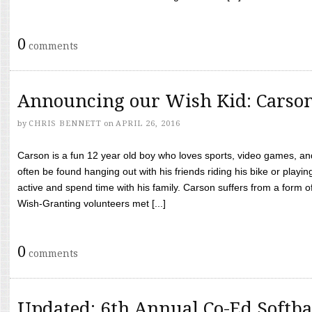
0
comments
Announcing our Wish Kid: Carso
by
CHRIS BENNETT
on
APRIL 26, 2016
Carson is a fun 12 year old boy who loves sports, video games, a
often be found hanging out with his friends riding his bike or playin
active and spend time with his family. Carson suffers from a form
Wish-Granting volunteers met [...]
0
comments
Updated: 6th Annual Co-Ed Softba