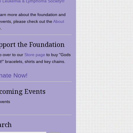
e Leukemia & Lymphoma Society®
earn more about the foundation and
events, please check out the
About
.
pport the Foundation
 over to our
Store page
to buy "Gods
t!" bracelets, shirts and key chains.
nate Now!
coming Events
vents
arch