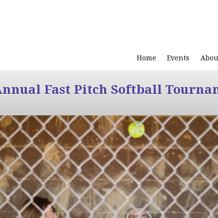
Home
Events
Abou
Annual Fast Pitch Softball Tourna