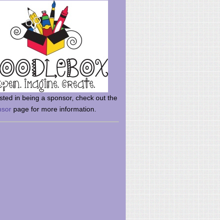
rsted in being a sponsor, check out the
nsor
page for more information.
here