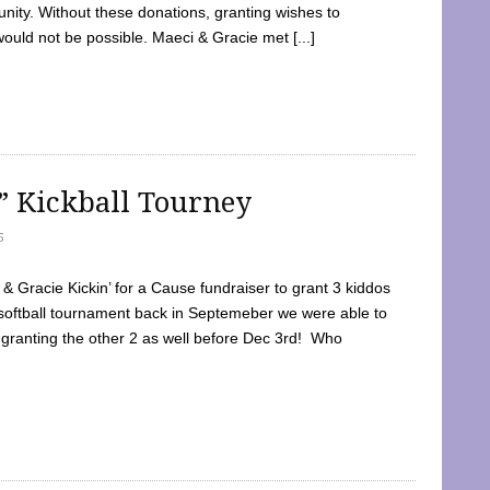
ty. Without these donations, granting wishes to
 would not be possible. Maeci & Gracie met [...]
e” Kickball Tourney
5
 Gracie Kickin’ for a Cause fundraiser to grant 3 kiddos
softball tournament back in Septemeber we were able to
 granting the other 2 as well before Dec 3rd! Who