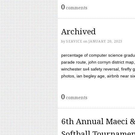
0
comments
Archived
by
SERVICE
on
JANUARY 20, 2023
percentage of computer science gradua
parade route, john cornyn district map,
winchester sx4 safety reversal, firefl
photos, ian begley age, airbnb near six 
0
comments
6th Annual Maeci &
Softball Tourname