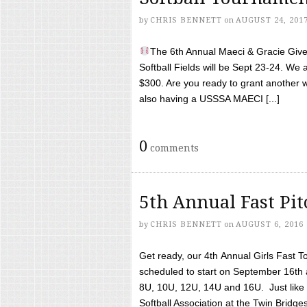
by
CHRIS BENNETT
on
AUGUST 24, 201
The 6th Annual Maeci & Gracie Give 
Softball Fields will be Sept 23-24. We 
$300. Are you ready to grant another w
also having a USSSA MAECI [...]
0
comments
5th Annual Fast Pi
by
CHRIS BENNETT
on
AUGUST 6, 2016
Get ready, our 4th Annual Girls Fast T
scheduled to start on September 16th 
8U, 10U, 12U, 14U and 16U. Just like l
Softball Association at the Twin Bridges 