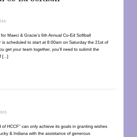
016
dy for Maeci & Gracie’s 6th Annual Co-Ed Softball
is scheduled to start at 8:00am on Saturday the 21st of
u get your team together, you’ll need to submit the
[...]
2015
of HCCF” can only achieve its goals in granting wishes
cky & Indiana with the assistance of generous