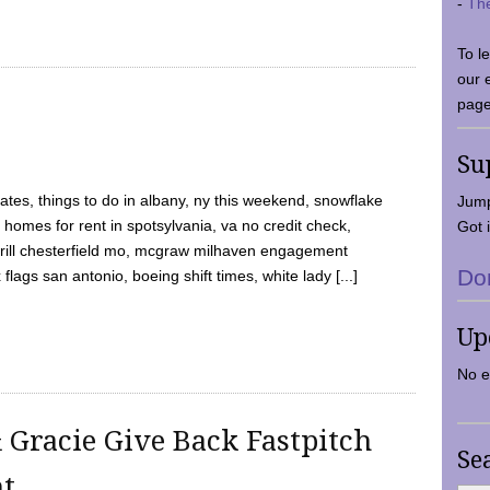
-
Th
To l
our 
page
Su
tes, things to do in albany, ny this weekend, snowflake
Jump
 homes for rent in spotsylvania, va no credit check,
Got i
y grill chesterfield mo, mcgraw milhaven engagement
Do
flags san antonio, boeing shift times, white lady [...]
Up
No e
 Gracie Give Back Fastpitch
Se
nt