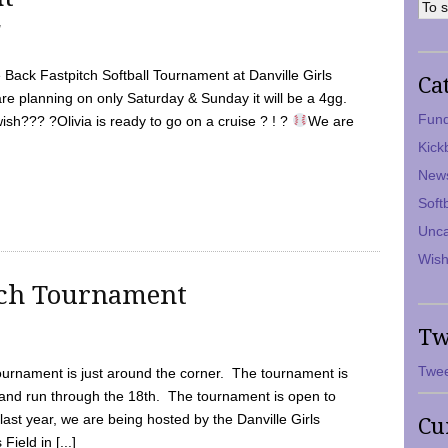
7
Back Fastpitch Softball Tournament at Danville Girls
Ca
are planning on only Saturday & Sunday it will be a 4gg.
Fund
ish??? ?Olivia is ready to go on a cruise ? ! ?
We are
Kick
New
Soft
Unca
Wish
tch Tournament
Tw
Twee
ournament is just around the corner. The tournament is
and run through the 18th. The tournament is open to
ast year, we are being hosted by the Danville Girls
Cu
Field in [...]