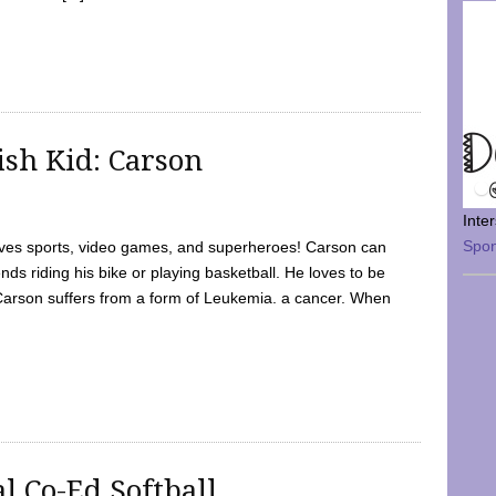
sh Kid: Carson
Inte
Spo
oves sports, video games, and superheroes! Carson can
nds riding his bike or playing basketball. He loves to be
 Carson suffers from a form of Leukemia. a cancer. When
l Co-Ed Softball