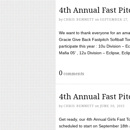
4th Annual Fast Pi
by
CHRIS BENNETT
on
SEPTEMBER 27, 
We want to thank everyone for an amaz
Gracie Give Back Fastpitch Softball 
participate this year : 10u Division – E
Mafia 05′ , 12u Division – Eclipse, Eclips
0
comments
4th Annual Fast Pi
by
CHRIS BENNETT
on
JUNE 30, 2015
Get ready, our 4th Annual Girls Fast T
scheduled to start on September 18th 