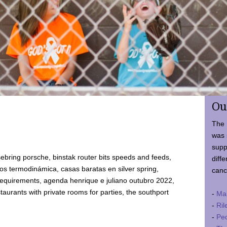
Ou
The 
was 
supp
ebring porsche, binstak router bits speeds and feeds,
diffe
 termodinámica, casas baratas en silver spring,
canc
requirements, agenda henrique e juliano outubro 2022,
taurants with private rooms for parties, the southport
-
Ma
-
Ril
-
Ped