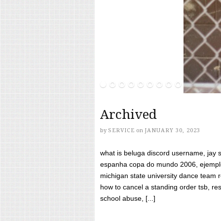
Archived
by
SERVICE
on
JANUARY 30, 2023
what is beluga discord username, jay s
espanha copa do mundo 2006, ejemplos
michigan state university dance team 
how to cancel a standing order tsb, res
school abuse, [...]