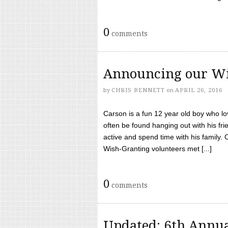
0
comments
Announcing our Wi
by
CHRIS BENNETT
on
APRIL 26, 2016
Carson is a fun 12 year old boy who l
often be found hanging out with his frie
active and spend time with his family.
Wish-Granting volunteers met [...]
0
comments
Updated: 6th Annua