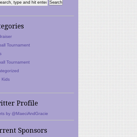
tegories
raiser
ball Tournament
s
ball Tournament
tegorized
 Kids
itter Profile
ts by @MaeciAndGracie
rrent Sponsors