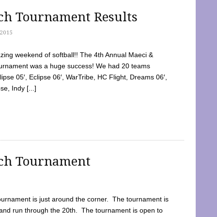
tch Tournament Results
2015
ing weekend of softball!! The 4th Annual Maeci &
Tournament was a huge success! We had 20 teams
clipse 05′, Eclipse 06′, WarTribe, HC Flight, Dreams 06′,
e, Indy [...]
tch Tournament
ournament is just around the corner. The tournament is
and run through the 20th. The tournament is open to