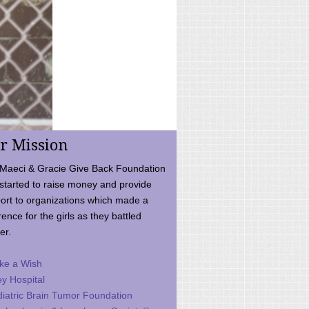
r Mission
Maeci & Gracie Give Back Foundation
started to raise money and provide
ort to organizations which made a
rence for the girls as they battled
er.
ke a Wish
ey Hospital
iatric Brain Tumor Foundation