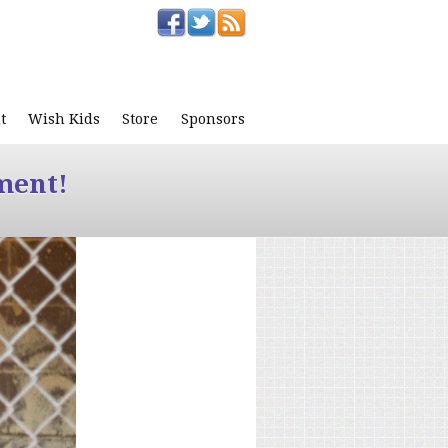
t
Wish Kids
Store
Sponsors
ment!