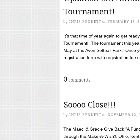
Tournament!
by
CHRIS BENNETT
on
FEBRUARY 18, 2
It’s that time of year again to get rea
Tournament! The tournament this year 
May at the Avon Softball Park. Once yo
registration form with registration fee of 
0
comments
Soooo Close!!!
by
CHRIS BENNETT
on
NOVEMBER 12, 
The Maeci & Gracie Give Back “A Fund 
through the Make-A-Wish® Ohio, Kentu