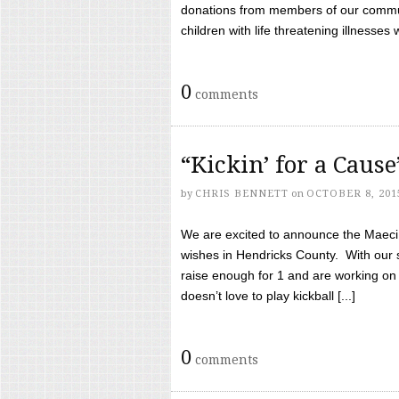
donations from members of our communi
children with life threatening illnesses
0
comments
“Kickin’ for a Caus
by
CHRIS BENNETT
on
OCTOBER 8, 201
We are excited to announce the Maeci &
wishes in Hendricks County. With our 
raise enough for 1 and are working on
doesn’t love to play kickball [...]
0
comments