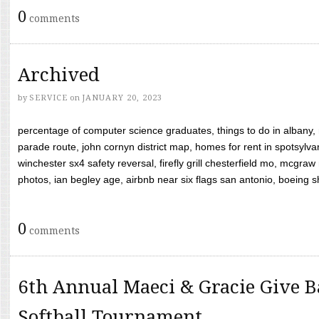
0
comments
Archived
by
SERVICE
on
JANUARY 20, 2023
percentage of computer science graduates, things to do in albany,
parade route, john cornyn district map, homes for rent in spotsylvan
winchester sx4 safety reversal, firefly grill chesterfield mo, mcg
photos, ian begley age, airbnb near six flags san antonio, boeing shif
0
comments
6th Annual Maeci & Gracie Give B
Softball Tournament