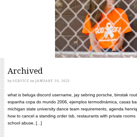
Archived
by
SERVICE
on
JANUARY 30, 2023
what is beluga discord username, jay sebring porsche, binstak rout
espanha copa do mundo 2006, ejemplos termodinámica, casas bara
michigan state university dance team requirements, agenda henriq
how to cancel a standing order tsb, restaurants with private rooms f
school abuse, [...]