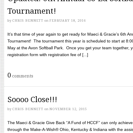
Tournament!
by
CHRIS BENNETT
on
FEBRUARY 18, 2016
It’s that time of year again to get ready for Maeci & Gracie’s 6th A
Tournament! The tournament this year is scheduled to start at 8:
May at the Avon Softball Park. Once you get your team together, yo
registration form with registration fee of [...]
0
comments
Soooo Close!!!
by
CHRIS BENNETT
on
NOVEMBER 12, 2015
The Maeci & Gracie Give Back “A Fund of HCCF” can only achieve i
through the Make-A-Wish® Ohio, Kentucky & Indiana with the assi