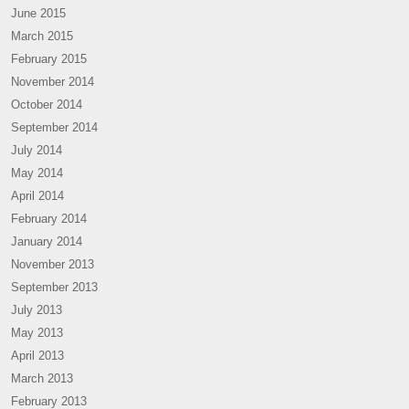
June 2015
March 2015
February 2015
November 2014
October 2014
September 2014
July 2014
May 2014
April 2014
February 2014
January 2014
November 2013
September 2013
July 2013
May 2013
April 2013
March 2013
February 2013