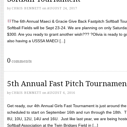
by
CHRIS BENNETT
on
AUGUST 24, 2017
The 6th Annual Maeci & Gracie Give Back Fastpitch Softball Tour
Softball Fields will be Sept 23-24. We are planning on only Saturda
$300. Are you ready to grant another wish??? ?Olivia is ready to g
also having a USSSA MAECI [...]
0
comments
5th Annual Fast Pitch Tournamen
by
CHRIS BENNETT
on
AUGUST 6, 2016
Get ready, our 4th Annual Girls Fast Tournament is just around th
scheduled to start on September 16th and run through the 18th. T
8U, 10U, 12U, 14U and 16U. Just like last year, we are being hoste
Softball Association at the Twin Bridges Field in [...]