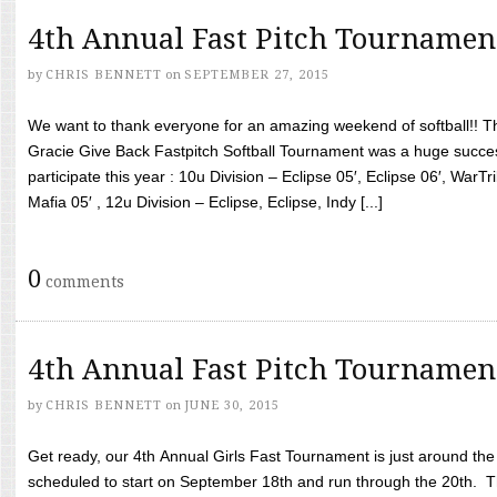
4th Annual Fast Pitch Tournamen
by
CHRIS BENNETT
on
SEPTEMBER 27, 2015
We want to thank everyone for an amazing weekend of softball!! T
Gracie Give Back Fastpitch Softball Tournament was a huge succ
participate this year : 10u Division – Eclipse 05′, Eclipse 06′, WarT
Mafia 05′ , 12u Division – Eclipse, Eclipse, Indy [...]
0
comments
4th Annual Fast Pitch Tournamen
by
CHRIS BENNETT
on
JUNE 30, 2015
Get ready, our 4th Annual Girls Fast Tournament is just around th
scheduled to start on September 18th and run through the 20th. T