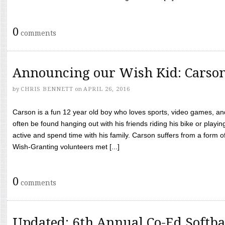
0
comments
Announcing our Wish Kid: Carso
by
CHRIS BENNETT
on
APRIL 26, 2016
Carson is a fun 12 year old boy who loves sports, video games, a
often be found hanging out with his friends riding his bike or playin
active and spend time with his family. Carson suffers from a form
Wish-Granting volunteers met [...]
0
comments
Updated: 6th Annual Co-Ed Softba