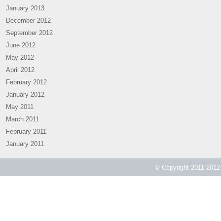
January 2013
December 2012
September 2012
June 2012
May 2012
April 2012
February 2012
January 2012
May 2011
March 2011
February 2011
January 2011
© Copyright 2011-2012