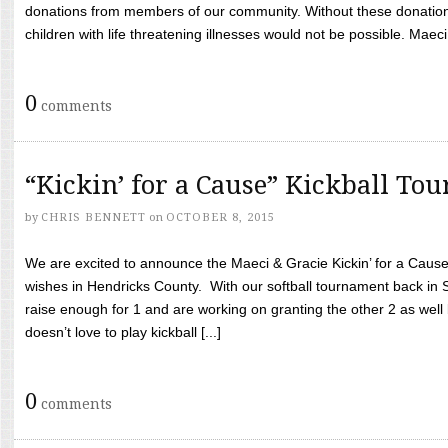
donations from members of our community. Without these donation
children with life threatening illnesses would not be possible. Maeci
0
comments
“Kickin’ for a Cause” Kickball To
by
CHRIS BENNETT
on
OCTOBER 8, 2015
We are excited to announce the Maeci & Gracie Kickin’ for a Cause 
wishes in Hendricks County. With our softball tournament back in
raise enough for 1 and are working on granting the other 2 as wel
doesn’t love to play kickball [...]
0
comments