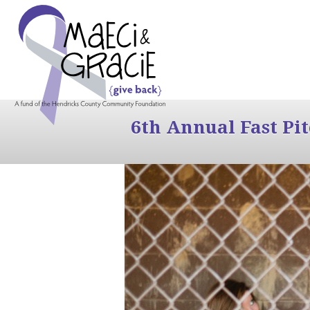
6th Annual Fast Pi