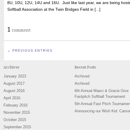
8U, 10U, 12U, 14U and 16U. Just like last year, we are being hoste
Softball Association at the Twin Bridges Field in [...]
1
comment
← PREVIOUS ENTRIES
Archives
Recent Posts
January 2023
Archived
August 2017
Archived
August 2016
6th Annual Maeci & Gracie Give
Fastpitch Softball Tournament
April 2016
5th Annual Fast Pitch Tournamen
February 2016
Announcing our Wish Kid: Carso
November 2015
October 2015
September 2015