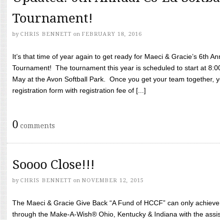
Tournament!
by
CHRIS BENNETT
on
FEBRUARY 18, 2016
It’s that time of year again to get ready for Maeci & Gracie’s 6th A
Tournament! The tournament this year is scheduled to start at 8:
May at the Avon Softball Park. Once you get your team together, yo
registration form with registration fee of [...]
0
comments
Soooo Close!!!
by
CHRIS BENNETT
on
NOVEMBER 12, 2015
The Maeci & Gracie Give Back “A Fund of HCCF” can only achieve i
through the Make-A-Wish® Ohio, Kentucky & Indiana with the assi