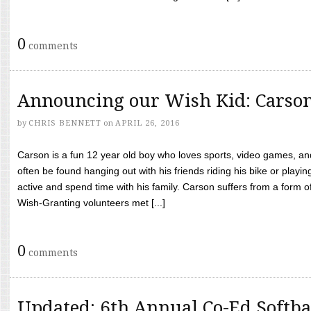
0
comments
Announcing our Wish Kid: Carso
by
CHRIS BENNETT
on
APRIL 26, 2016
Carson is a fun 12 year old boy who loves sports, video games, a
often be found hanging out with his friends riding his bike or playin
active and spend time with his family. Carson suffers from a form
Wish-Granting volunteers met [...]
0
comments
Updated: 6th Annual Co-Ed Softba