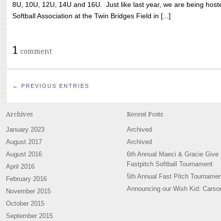
8U, 10U, 12U, 14U and 16U. Just like last year, we are being hoste
Softball Association at the Twin Bridges Field in [...]
1
comment
← PREVIOUS ENTRIES
Archives
Recent Posts
January 2023
Archived
August 2017
Archived
August 2016
6th Annual Maeci & Gracie Give
Fastpitch Softball Tournament
April 2016
5th Annual Fast Pitch Tournamen
February 2016
Announcing our Wish Kid: Carso
November 2015
October 2015
September 2015