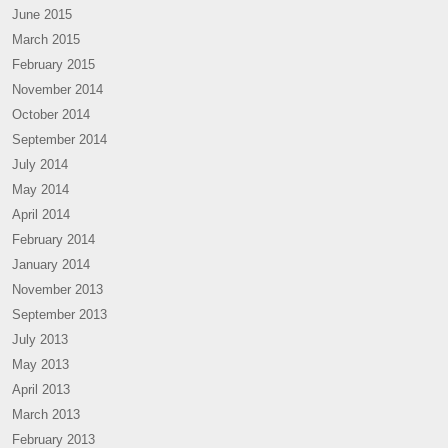
June 2015
March 2015
February 2015
November 2014
October 2014
September 2014
July 2014
May 2014
April 2014
February 2014
January 2014
November 2013
September 2013
July 2013
May 2013
April 2013
March 2013
February 2013