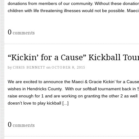
donations from members of our community. Without these donation
children with life threatening illnesses would not be possible. Maeci
0
comments
“Kickin’ for a Cause” Kickball To
by
CHRIS BENNETT
on
OCTOBER 8, 2015
We are excited to announce the Maeci & Gracie Kickin’ for a Cause 
wishes in Hendricks County. With our softball tournament back in
raise enough for 1 and are working on granting the other 2 as wel
doesn’t love to play kickball [...]
0
comments