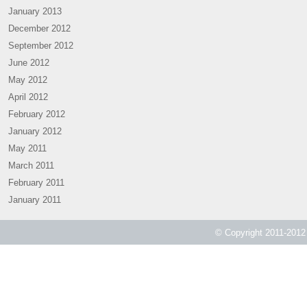
January 2013
December 2012
September 2012
June 2012
May 2012
April 2012
February 2012
January 2012
May 2011
March 2011
February 2011
January 2011
© Copyright 2011-2012