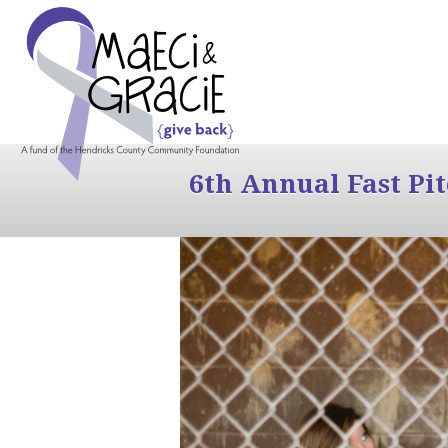
6th Annual Fast Pi