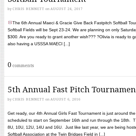
by
CHRIS BENNETT
on
AUGUST 24, 2017
The 6th Annual Maeci & Gracie Give Back Fastpitch Softball Tour
Softball Fields will be Sept 23-24. We are planning on only Saturda
$300. Are you ready to grant another wish??? ?Olivia is ready to g
also having a USSSA MAECI [...]
0
comments
5th Annual Fast Pitch Tournamen
by
CHRIS BENNETT
on
AUGUST 6, 2016
Get ready, our 4th Annual Girls Fast Tournament is just around th
scheduled to start on September 16th and run through the 18th. T
8U, 10U, 12U, 14U and 16U. Just like last year, we are being hoste
Softball Association at the Twin Bridges Field in [...]