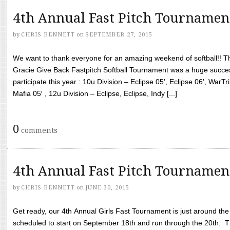
4th Annual Fast Pitch Tournamen
by
CHRIS BENNETT
on
SEPTEMBER 27, 2015
We want to thank everyone for an amazing weekend of softball!! T
Gracie Give Back Fastpitch Softball Tournament was a huge succ
participate this year : 10u Division – Eclipse 05′, Eclipse 06′, WarT
Mafia 05′ , 12u Division – Eclipse, Eclipse, Indy [...]
0
comments
4th Annual Fast Pitch Tournamen
by
CHRIS BENNETT
on
JUNE 30, 2015
Get ready, our 4th Annual Girls Fast Tournament is just around th
scheduled to start on September 18th and run through the 20th. T