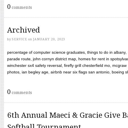
0
comments
Archived
by
SERVICE
on
JANUARY 20, 2023
percentage of computer science graduates, things to do in albany,
parade route, john cornyn district map, homes for rent in spotsylvan
winchester sx4 safety reversal, firefly grill chesterfield mo, mcg
photos, ian begley age, airbnb near six flags san antonio, boeing shif
0
comments
6th Annual Maeci & Gracie Give B
Softball Tournament