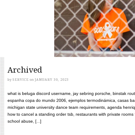
Archived
by
SERVICE
on
JANUARY 30, 2023
what is beluga discord username, jay sebring porsche, binstak rout
espanha copa do mundo 2006, ejemplos termodinámica, casas bara
michigan state university dance team requirements, agenda henriq
how to cancel a standing order tsb, restaurants with private rooms f
school abuse, [...]