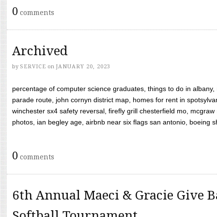
0
comments
Archived
by
SERVICE
on
JANUARY 20, 2023
percentage of computer science graduates, things to do in albany,
parade route, john cornyn district map, homes for rent in spotsylvan
winchester sx4 safety reversal, firefly grill chesterfield mo, mcg
photos, ian begley age, airbnb near six flags san antonio, boeing shif
0
comments
6th Annual Maeci & Gracie Give B
Softball Tournament