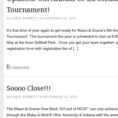
Tournament!
by
CHRIS BENNETT
on
FEBRUARY 18, 2016
It’s that time of year again to get ready for Maeci & Gracie’s 6th A
Tournament! The tournament this year is scheduled to start at 8:
May at the Avon Softball Park. Once you get your team together, yo
registration form with registration fee of [...]
0
comments
Soooo Close!!!
by
CHRIS BENNETT
on
NOVEMBER 12, 2015
The Maeci & Gracie Give Back “A Fund of HCCF” can only achieve i
through the Make-A-Wish® Ohio, Kentucky & Indiana with the assi