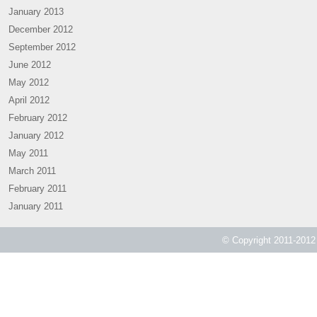
January 2013
December 2012
September 2012
June 2012
May 2012
April 2012
February 2012
January 2012
May 2011
March 2011
February 2011
January 2011
© Copyright 2011-2012