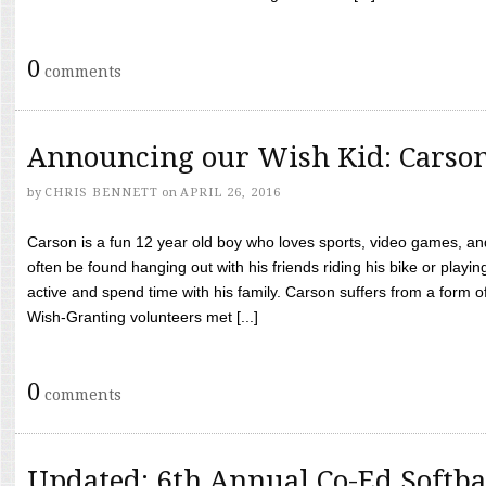
0
comments
Announcing our Wish Kid: Carso
by
CHRIS BENNETT
on
APRIL 26, 2016
Carson is a fun 12 year old boy who loves sports, video games, a
often be found hanging out with his friends riding his bike or playin
active and spend time with his family. Carson suffers from a form
Wish-Granting volunteers met [...]
0
comments
Updated: 6th Annual Co-Ed Softba