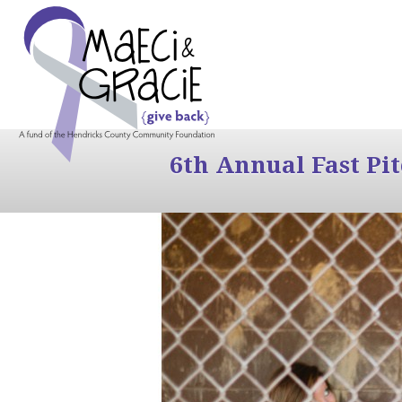
6th Annual Fast Pi