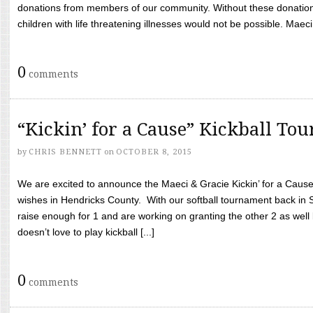
donations from members of our community. Without these donation
children with life threatening illnesses would not be possible. Maeci
0
comments
“Kickin’ for a Cause” Kickball To
by
CHRIS BENNETT
on
OCTOBER 8, 2015
We are excited to announce the Maeci & Gracie Kickin’ for a Cause 
wishes in Hendricks County. With our softball tournament back in
raise enough for 1 and are working on granting the other 2 as wel
doesn’t love to play kickball [...]
0
comments