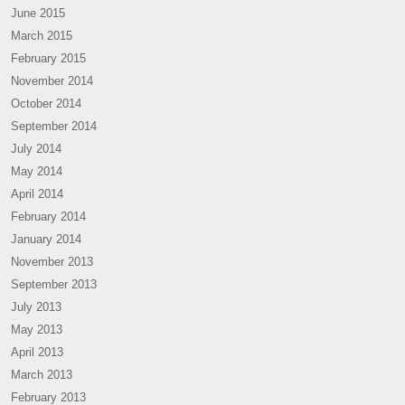
June 2015
March 2015
February 2015
November 2014
October 2014
September 2014
July 2014
May 2014
April 2014
February 2014
January 2014
November 2013
September 2013
July 2013
May 2013
April 2013
March 2013
February 2013