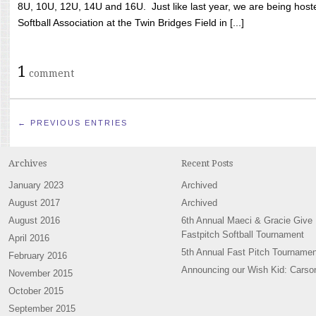
8U, 10U, 12U, 14U and 16U. Just like last year, we are being hoste
Softball Association at the Twin Bridges Field in [...]
1
comment
← PREVIOUS ENTRIES
Archives
Recent Posts
January 2023
Archived
August 2017
Archived
August 2016
6th Annual Maeci & Gracie Give
Fastpitch Softball Tournament
April 2016
5th Annual Fast Pitch Tournamen
February 2016
Announcing our Wish Kid: Carso
November 2015
October 2015
September 2015