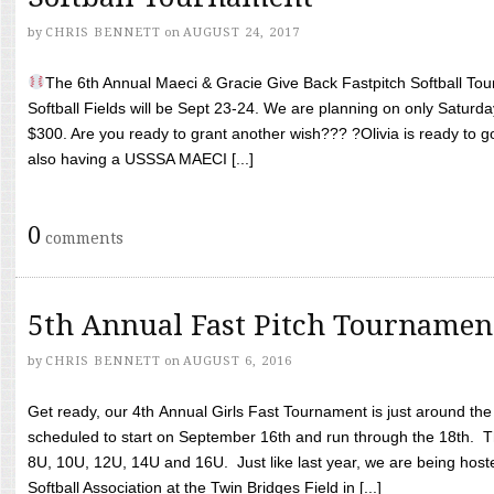
by
CHRIS BENNETT
on
AUGUST 24, 2017
The 6th Annual Maeci & Gracie Give Back Fastpitch Softball Tour
Softball Fields will be Sept 23-24. We are planning on only Saturda
$300. Are you ready to grant another wish??? ?Olivia is ready to g
also having a USSSA MAECI [...]
0
comments
5th Annual Fast Pitch Tournamen
by
CHRIS BENNETT
on
AUGUST 6, 2016
Get ready, our 4th Annual Girls Fast Tournament is just around th
scheduled to start on September 16th and run through the 18th. T
8U, 10U, 12U, 14U and 16U. Just like last year, we are being hoste
Softball Association at the Twin Bridges Field in [...]