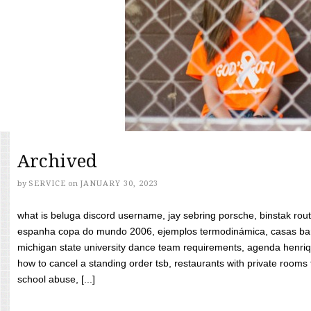
Archived
by
SERVICE
on
JANUARY 30, 2023
what is beluga discord username, jay sebring porsche, binstak rout
espanha copa do mundo 2006, ejemplos termodinámica, casas bara
michigan state university dance team requirements, agenda henriq
how to cancel a standing order tsb, restaurants with private rooms f
school abuse, [...]