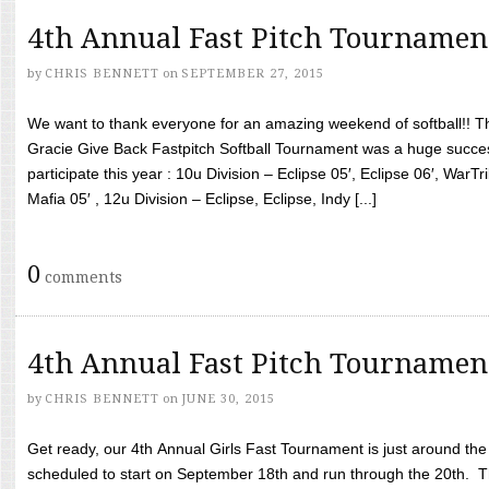
4th Annual Fast Pitch Tournamen
by
CHRIS BENNETT
on
SEPTEMBER 27, 2015
We want to thank everyone for an amazing weekend of softball!! T
Gracie Give Back Fastpitch Softball Tournament was a huge succ
participate this year : 10u Division – Eclipse 05′, Eclipse 06′, WarT
Mafia 05′ , 12u Division – Eclipse, Eclipse, Indy [...]
0
comments
4th Annual Fast Pitch Tournamen
by
CHRIS BENNETT
on
JUNE 30, 2015
Get ready, our 4th Annual Girls Fast Tournament is just around th
scheduled to start on September 18th and run through the 20th. T