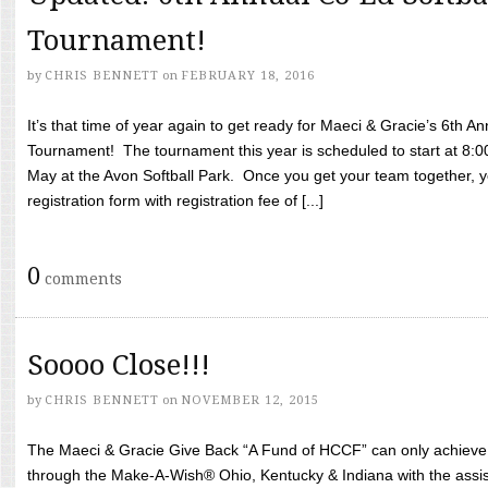
Tournament!
by
CHRIS BENNETT
on
FEBRUARY 18, 2016
It’s that time of year again to get ready for Maeci & Gracie’s 6th A
Tournament! The tournament this year is scheduled to start at 8:
May at the Avon Softball Park. Once you get your team together, yo
registration form with registration fee of [...]
0
comments
Soooo Close!!!
by
CHRIS BENNETT
on
NOVEMBER 12, 2015
The Maeci & Gracie Give Back “A Fund of HCCF” can only achieve i
through the Make-A-Wish® Ohio, Kentucky & Indiana with the assi