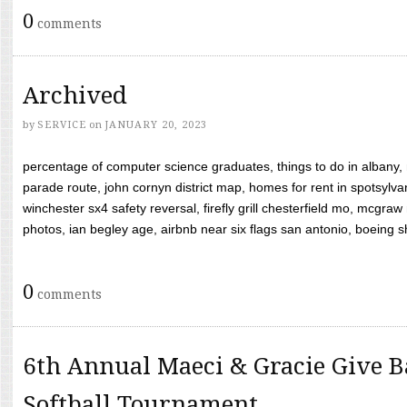
0
comments
Archived
by
SERVICE
on
JANUARY 20, 2023
percentage of computer science graduates, things to do in albany,
parade route, john cornyn district map, homes for rent in spotsylvan
winchester sx4 safety reversal, firefly grill chesterfield mo, mcg
photos, ian begley age, airbnb near six flags san antonio, boeing shif
0
comments
6th Annual Maeci & Gracie Give B
Softball Tournament