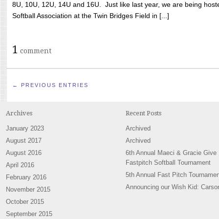
8U, 10U, 12U, 14U and 16U. Just like last year, we are being hoste
Softball Association at the Twin Bridges Field in [...]
1
comment
← PREVIOUS ENTRIES
Archives
Recent Posts
January 2023
Archived
August 2017
Archived
August 2016
6th Annual Maeci & Gracie Give
Fastpitch Softball Tournament
April 2016
5th Annual Fast Pitch Tournamen
February 2016
Announcing our Wish Kid: Carso
November 2015
October 2015
September 2015