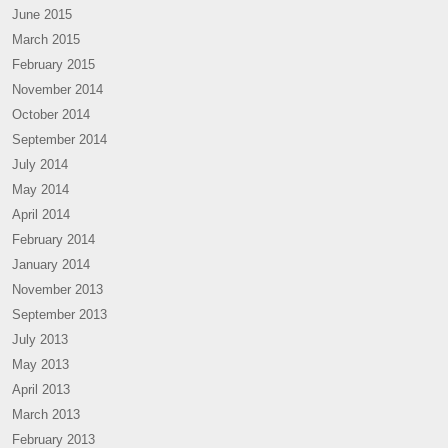
June 2015
March 2015
February 2015
November 2014
October 2014
September 2014
July 2014
May 2014
April 2014
February 2014
January 2014
November 2013
September 2013
July 2013
May 2013
April 2013
March 2013
February 2013