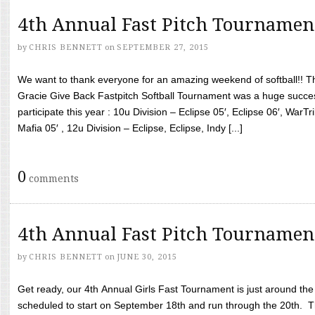
4th Annual Fast Pitch Tournamen
by
CHRIS BENNETT
on
SEPTEMBER 27, 2015
We want to thank everyone for an amazing weekend of softball!! T
Gracie Give Back Fastpitch Softball Tournament was a huge succ
participate this year : 10u Division – Eclipse 05′, Eclipse 06′, WarT
Mafia 05′ , 12u Division – Eclipse, Eclipse, Indy [...]
0
comments
4th Annual Fast Pitch Tournamen
by
CHRIS BENNETT
on
JUNE 30, 2015
Get ready, our 4th Annual Girls Fast Tournament is just around th
scheduled to start on September 18th and run through the 20th. T