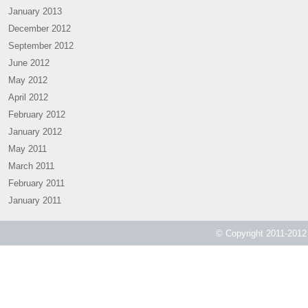
January 2013
December 2012
September 2012
June 2012
May 2012
April 2012
February 2012
January 2012
May 2011
March 2011
February 2011
January 2011
© Copyright 2011-2012