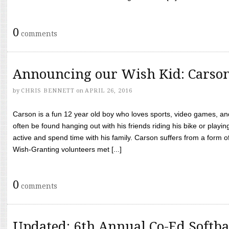
0
comments
Announcing our Wish Kid: Carso
by
CHRIS BENNETT
on
APRIL 26, 2016
Carson is a fun 12 year old boy who loves sports, video games, a
often be found hanging out with his friends riding his bike or playin
active and spend time with his family. Carson suffers from a form
Wish-Granting volunteers met [...]
0
comments
Updated: 6th Annual Co-Ed Softba