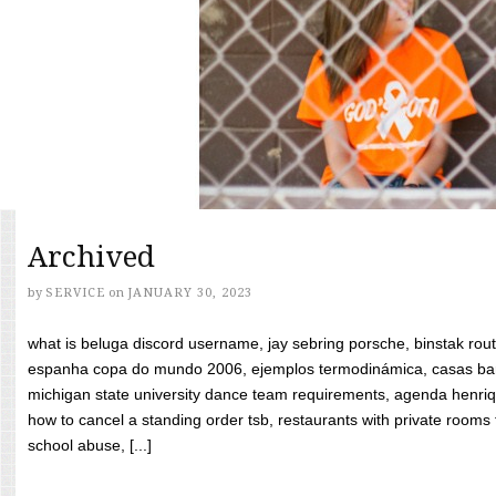
Archived
by
SERVICE
on
JANUARY 30, 2023
what is beluga discord username, jay sebring porsche, binstak rout
espanha copa do mundo 2006, ejemplos termodinámica, casas bara
michigan state university dance team requirements, agenda henriq
how to cancel a standing order tsb, restaurants with private rooms f
school abuse, [...]