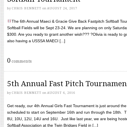
by
CHRIS BENNETT
on
AUGUST 24, 2017
The 6th Annual Maeci & Gracie Give Back Fastpitch Softball Tour
Softball Fields will be Sept 23-24. We are planning on only Saturda
$300. Are you ready to grant another wish??? ?Olivia is ready to g
also having a USSSA MAECI [...]
0
comments
5th Annual Fast Pitch Tournamen
by
CHRIS BENNETT
on
AUGUST 6, 2016
Get ready, our 4th Annual Girls Fast Tournament is just around th
scheduled to start on September 16th and run through the 18th. T
8U, 10U, 12U, 14U and 16U. Just like last year, we are being hoste
Softball Association at the Twin Bridges Field in [...]