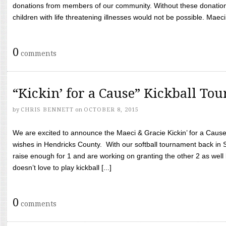
donations from members of our community. Without these donation
children with life threatening illnesses would not be possible. Maeci
0
comments
“Kickin’ for a Cause” Kickball To
by
CHRIS BENNETT
on
OCTOBER 8, 2015
We are excited to announce the Maeci & Gracie Kickin’ for a Cause 
wishes in Hendricks County. With our softball tournament back in
raise enough for 1 and are working on granting the other 2 as wel
doesn’t love to play kickball [...]
0
comments