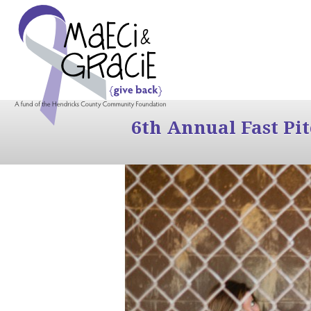
6th Annual Fast Pi