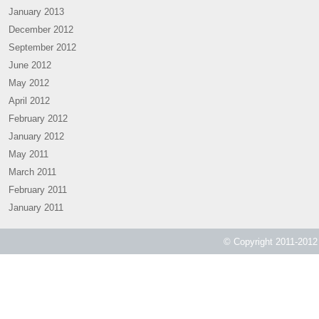
January 2013
December 2012
September 2012
June 2012
May 2012
April 2012
February 2012
January 2012
May 2011
March 2011
February 2011
January 2011
© Copyright 2011-2012