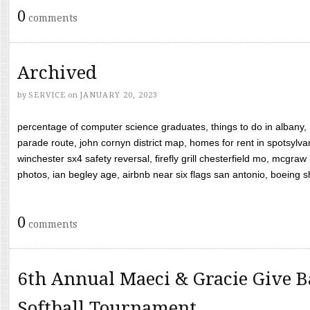
0
comments
Archived
by
SERVICE
on
JANUARY 20, 2023
percentage of computer science graduates, things to do in albany,
parade route, john cornyn district map, homes for rent in spotsylvan
winchester sx4 safety reversal, firefly grill chesterfield mo, mcg
photos, ian begley age, airbnb near six flags san antonio, boeing shif
0
comments
6th Annual Maeci & Gracie Give B
Softball Tournament