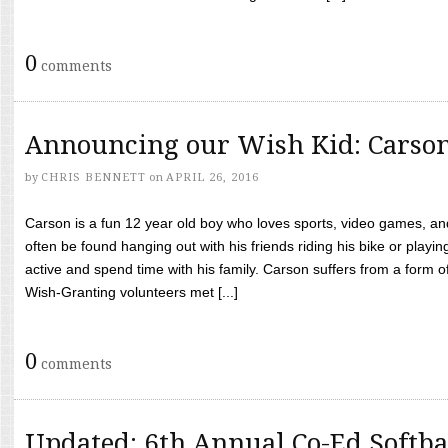
0
comments
Announcing our Wish Kid: Carso
by
CHRIS BENNETT
on
APRIL 26, 2016
Carson is a fun 12 year old boy who loves sports, video games, a
often be found hanging out with his friends riding his bike or playin
active and spend time with his family. Carson suffers from a form
Wish-Granting volunteers met [...]
0
comments
Updated: 6th Annual Co-Ed Softba