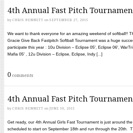
4th Annual Fast Pitch Tournamen
by
CHRIS BENNETT
on
SEPTEMBER 27, 2015
We want to thank everyone for an amazing weekend of softball!! T
Gracie Give Back Fastpitch Softball Tournament was a huge succ
participate this year : 10u Division – Eclipse 05′, Eclipse 06′, WarT
Mafia 05′ , 12u Division – Eclipse, Eclipse, Indy [...]
0
comments
4th Annual Fast Pitch Tournamen
by
CHRIS BENNETT
on
JUNE 30, 2015
Get ready, our 4th Annual Girls Fast Tournament is just around th
scheduled to start on September 18th and run through the 20th. T