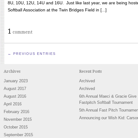
8U, 10U, 12U, 14U and 16U. Just like last year, we are being hoste
Softball Association at the Twin Bridges Field in [...]
1
comment
← PREVIOUS ENTRIES
Archives
Recent Posts
January 2023
Archived
August 2017
Archived
August 2016
6th Annual Maeci & Gracie Give
Fastpitch Softball Tournament
April 2016
5th Annual Fast Pitch Tournamen
February 2016
Announcing our Wish Kid: Carso
November 2015
October 2015
September 2015