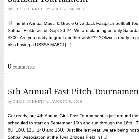
by
CHRIS BENNETT
on
AUGUST 24, 2017
The 6th Annual Maeci & Gracie Give Back Fastpitch Softball Tour
Softball Fields will be Sept 23-24. We are planning on only Saturda
$300. Are you ready to grant another wish??? ?Olivia is ready to g
also having a USSSA MAECI [...]
0
comments
5th Annual Fast Pitch Tournamen
by
CHRIS BENNETT
on
AUGUST 6, 2016
Get ready, our 4th Annual Girls Fast Tournament is just around th
scheduled to start on September 16th and run through the 18th. T
8U, 10U, 12U, 14U and 16U. Just like last year, we are being hoste
Softball Association at the Twin Bridges Field in [...]