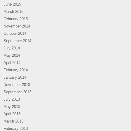
June 2015
March 2015
February 2015
November 2014
October 2014
September 2014
July 2014
May 2014
April 2014
February 2014
January 2014
November 2013
September 2013
July 2013
May 2013
April 2013
March 2013
February 2013