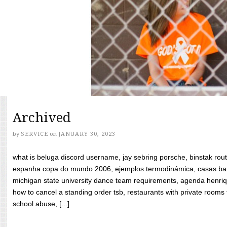
Archived
by
SERVICE
on
JANUARY 30, 2023
what is beluga discord username, jay sebring porsche, binstak rout
espanha copa do mundo 2006, ejemplos termodinámica, casas bara
michigan state university dance team requirements, agenda henriq
how to cancel a standing order tsb, restaurants with private rooms f
school abuse, [...]