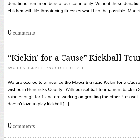
donations from members of our community. Without these donation
children with life threatening illnesses would not be possible. Maeci
0
comments
“Kickin’ for a Cause” Kickball To
by
CHRIS BENNETT
on
OCTOBER 8, 2015
We are excited to announce the Maeci & Gracie Kickin’ for a Cause 
wishes in Hendricks County. With our softball tournament back in
raise enough for 1 and are working on granting the other 2 as wel
doesn’t love to play kickball [...]
0
comments