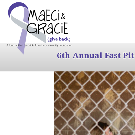
6th Annual Fast Pi