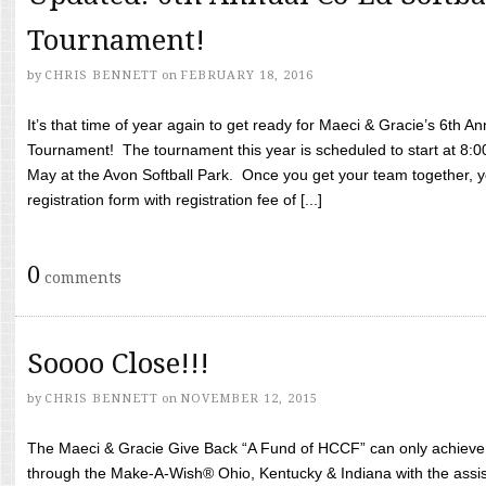
Tournament!
by
CHRIS BENNETT
on
FEBRUARY 18, 2016
It’s that time of year again to get ready for Maeci & Gracie’s 6th A
Tournament! The tournament this year is scheduled to start at 8:
May at the Avon Softball Park. Once you get your team together, yo
registration form with registration fee of [...]
0
comments
Soooo Close!!!
by
CHRIS BENNETT
on
NOVEMBER 12, 2015
The Maeci & Gracie Give Back “A Fund of HCCF” can only achieve i
through the Make-A-Wish® Ohio, Kentucky & Indiana with the assi