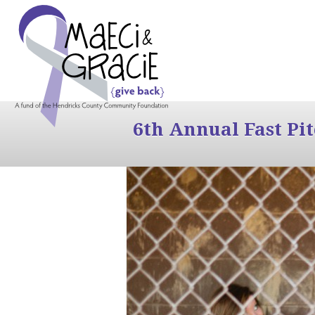
6th Annual Fast Pi