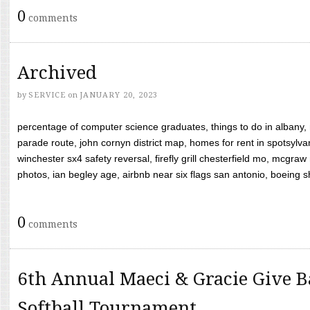
0
comments
Archived
by
SERVICE
on
JANUARY 20, 2023
percentage of computer science graduates, things to do in albany,
parade route, john cornyn district map, homes for rent in spotsylvan
winchester sx4 safety reversal, firefly grill chesterfield mo, mcg
photos, ian begley age, airbnb near six flags san antonio, boeing shif
0
comments
6th Annual Maeci & Gracie Give B
Softball Tournament