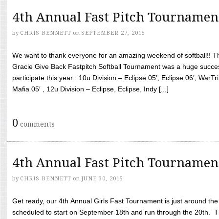
4th Annual Fast Pitch Tournamen
by
CHRIS BENNETT
on
SEPTEMBER 27, 2015
We want to thank everyone for an amazing weekend of softball!! T
Gracie Give Back Fastpitch Softball Tournament was a huge succ
participate this year : 10u Division – Eclipse 05′, Eclipse 06′, WarT
Mafia 05′ , 12u Division – Eclipse, Eclipse, Indy [...]
0
comments
4th Annual Fast Pitch Tournamen
by
CHRIS BENNETT
on
JUNE 30, 2015
Get ready, our 4th Annual Girls Fast Tournament is just around th
scheduled to start on September 18th and run through the 20th. T