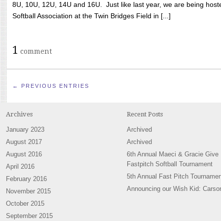
8U, 10U, 12U, 14U and 16U. Just like last year, we are being hoste
Softball Association at the Twin Bridges Field in [...]
1
comment
← PREVIOUS ENTRIES
Archives
Recent Posts
January 2023
Archived
August 2017
Archived
August 2016
6th Annual Maeci & Gracie Give
Fastpitch Softball Tournament
April 2016
5th Annual Fast Pitch Tournamen
February 2016
Announcing our Wish Kid: Carso
November 2015
October 2015
September 2015