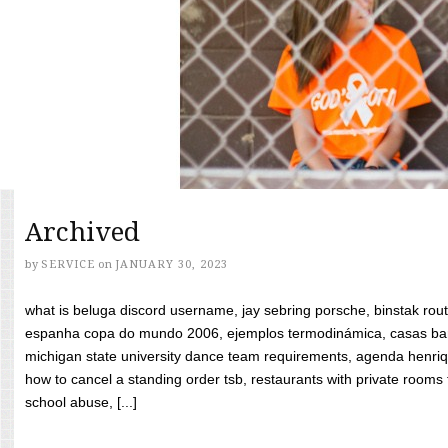
Archived
by
SERVICE
on
JANUARY 30, 2023
what is beluga discord username, jay sebring porsche, binstak rout
espanha copa do mundo 2006, ejemplos termodinámica, casas bara
michigan state university dance team requirements, agenda henriq
how to cancel a standing order tsb, restaurants with private rooms f
school abuse, [...]