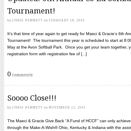
Tournament!
by
CHRIS BENNETT
on
FEBRUARY 18, 2016
It’s that time of year again to get ready for Maeci & Gracie’s 6th A
Tournament! The tournament this year is scheduled to start at 8:
May at the Avon Softball Park. Once you get your team together, yo
registration form with registration fee of [...]
0
comments
Soooo Close!!!
by
CHRIS BENNETT
on
NOVEMBER 12, 2015
The Maeci & Gracie Give Back “A Fund of HCCF” can only achieve i
through the Make-A-Wish® Ohio, Kentucky & Indiana with the assi