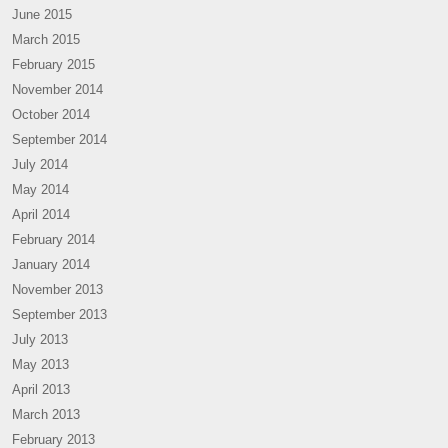
June 2015
March 2015
February 2015
November 2014
October 2014
September 2014
July 2014
May 2014
April 2014
February 2014
January 2014
November 2013
September 2013
July 2013
May 2013
April 2013
March 2013
February 2013