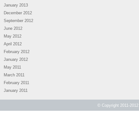
January 2013
December 2012
September 2012
June 2012
May 2012
April 2012
February 2012
January 2012
May 2011
March 2011
February 2011
January 2011
© Copyright 2011-2012