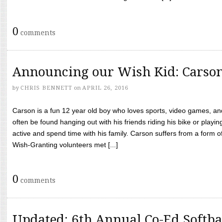
0
comments
Announcing our Wish Kid: Carso
by
CHRIS BENNETT
on
APRIL 26, 2016
Carson is a fun 12 year old boy who loves sports, video games, a
often be found hanging out with his friends riding his bike or playin
active and spend time with his family. Carson suffers from a form
Wish-Granting volunteers met [...]
0
comments
Updated: 6th Annual Co-Ed Softba