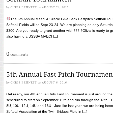
by
CHRIS BENNETT
on
AUGUST 24, 2017
The 6th Annual Maeci & Gracie Give Back Fastpitch Softball Tour
Softball Fields will be Sept 23-24. We are planning on only Saturda
$300. Are you ready to grant another wish??? ?Olivia is ready to g
also having a USSSA MAECI [...]
0
comments
5th Annual Fast Pitch Tournamen
by
CHRIS BENNETT
on
AUGUST 6, 2016
Get ready, our 4th Annual Girls Fast Tournament is just around th
scheduled to start on September 16th and run through the 18th. T
8U, 10U, 12U, 14U and 16U. Just like last year, we are being hoste
Softball Association at the Twin Bridges Field in [...]