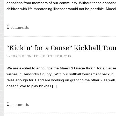
donations from members of our community. Without these donation
children with life threatening illnesses would not be possible. Maeci
0
comments
“Kickin’ for a Cause” Kickball To
by
CHRIS BENNETT
on
OCTOBER 8, 2015
We are excited to announce the Maeci & Gracie Kickin’ for a Cause 
wishes in Hendricks County. With our softball tournament back in
raise enough for 1 and are working on granting the other 2 as wel
doesn’t love to play kickball [...]
0
comments