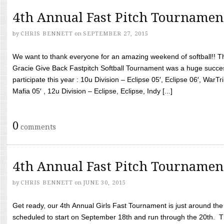
4th Annual Fast Pitch Tournamen
by
CHRIS BENNETT
on
SEPTEMBER 27, 2015
We want to thank everyone for an amazing weekend of softball!! T
Gracie Give Back Fastpitch Softball Tournament was a huge succ
participate this year : 10u Division – Eclipse 05′, Eclipse 06′, WarT
Mafia 05′ , 12u Division – Eclipse, Eclipse, Indy [...]
0
comments
4th Annual Fast Pitch Tournamen
by
CHRIS BENNETT
on
JUNE 30, 2015
Get ready, our 4th Annual Girls Fast Tournament is just around th
scheduled to start on September 18th and run through the 20th. T