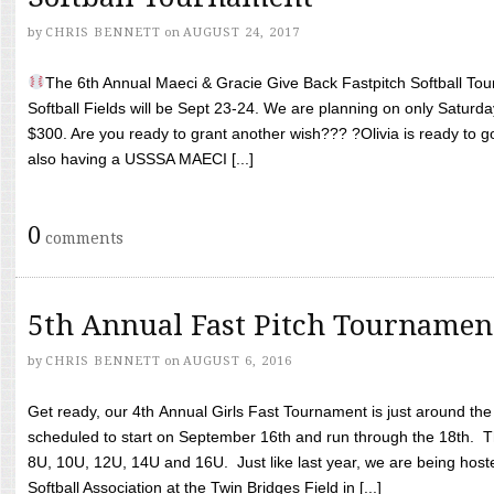
by
CHRIS BENNETT
on
AUGUST 24, 2017
The 6th Annual Maeci & Gracie Give Back Fastpitch Softball Tour
Softball Fields will be Sept 23-24. We are planning on only Saturda
$300. Are you ready to grant another wish??? ?Olivia is ready to g
also having a USSSA MAECI [...]
0
comments
5th Annual Fast Pitch Tournamen
by
CHRIS BENNETT
on
AUGUST 6, 2016
Get ready, our 4th Annual Girls Fast Tournament is just around th
scheduled to start on September 16th and run through the 18th. T
8U, 10U, 12U, 14U and 16U. Just like last year, we are being hoste
Softball Association at the Twin Bridges Field in [...]