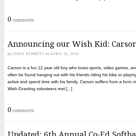
0
comments
Announcing our Wish Kid: Carso
by
CHRIS BENNETT
on
APRIL 26, 2016
Carson is a fun 12 year old boy who loves sports, video games, a
often be found hanging out with his friends riding his bike or playin
active and spend time with his family. Carson suffers from a form
Wish-Granting volunteers met [...]
0
comments
Updated: 6th Annual Co-Ed Softba