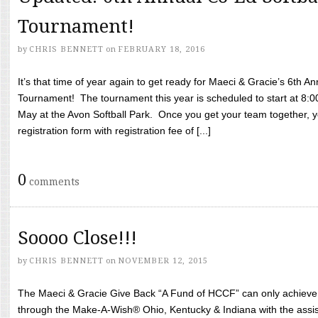
Tournament!
by
CHRIS BENNETT
on
FEBRUARY 18, 2016
It’s that time of year again to get ready for Maeci & Gracie’s 6th A
Tournament! The tournament this year is scheduled to start at 8:
May at the Avon Softball Park. Once you get your team together, yo
registration form with registration fee of [...]
0
comments
Soooo Close!!!
by
CHRIS BENNETT
on
NOVEMBER 12, 2015
The Maeci & Gracie Give Back “A Fund of HCCF” can only achieve i
through the Make-A-Wish® Ohio, Kentucky & Indiana with the assi