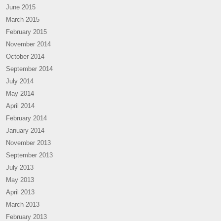
June 2015
March 2015
February 2015
November 2014
October 2014
September 2014
July 2014
May 2014
April 2014
February 2014
January 2014
November 2013
September 2013
July 2013
May 2013
April 2013
March 2013
February 2013