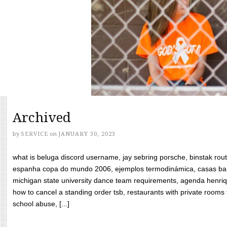
Archived
by
SERVICE
on
JANUARY 30, 2023
what is beluga discord username, jay sebring porsche, binstak rout
espanha copa do mundo 2006, ejemplos termodinámica, casas bara
michigan state university dance team requirements, agenda henriq
how to cancel a standing order tsb, restaurants with private rooms f
school abuse, [...]