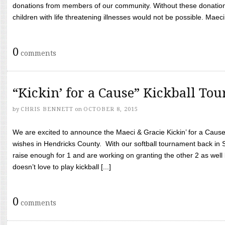
donations from members of our community. Without these donation
children with life threatening illnesses would not be possible. Maeci
0
comments
“Kickin’ for a Cause” Kickball To
by
CHRIS BENNETT
on
OCTOBER 8, 2015
We are excited to announce the Maeci & Gracie Kickin’ for a Cause 
wishes in Hendricks County. With our softball tournament back in
raise enough for 1 and are working on granting the other 2 as wel
doesn’t love to play kickball [...]
0
comments