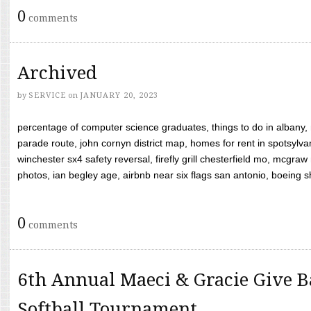
0
comments
Archived
by
SERVICE
on
JANUARY 20, 2023
percentage of computer science graduates, things to do in albany,
parade route, john cornyn district map, homes for rent in spotsylvan
winchester sx4 safety reversal, firefly grill chesterfield mo, mcg
photos, ian begley age, airbnb near six flags san antonio, boeing shif
0
comments
6th Annual Maeci & Gracie Give B
Softball Tournament