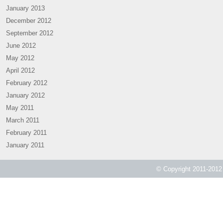
January 2013
December 2012
September 2012
June 2012
May 2012
April 2012
February 2012
January 2012
May 2011
March 2011
February 2011
January 2011
© Copyright 2011-2012