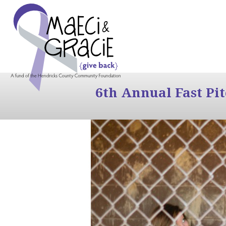
6th Annual Fast Pi