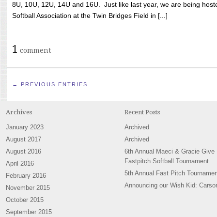
8U, 10U, 12U, 14U and 16U. Just like last year, we are being hoste
Softball Association at the Twin Bridges Field in [...]
1
comment
← PREVIOUS ENTRIES
Archives
Recent Posts
January 2023
Archived
August 2017
Archived
August 2016
6th Annual Maeci & Gracie Give
Fastpitch Softball Tournament
April 2016
5th Annual Fast Pitch Tournamen
February 2016
Announcing our Wish Kid: Carso
November 2015
October 2015
September 2015