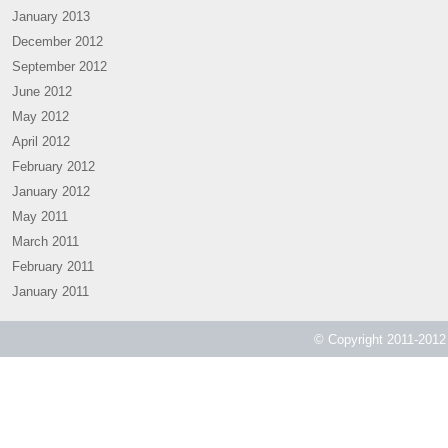
January 2013
December 2012
September 2012
June 2012
May 2012
April 2012
February 2012
January 2012
May 2011
March 2011
February 2011
January 2011
© Copyright 2011-2012