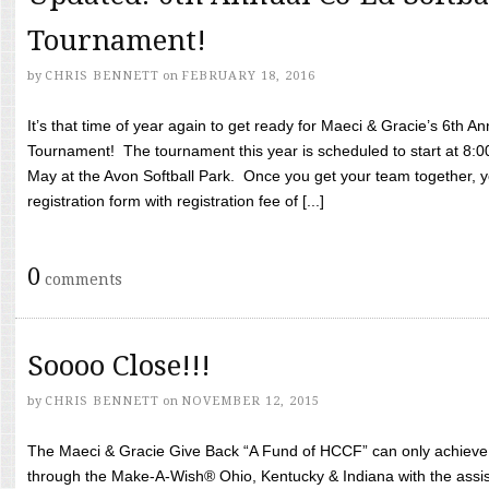
Tournament!
by
CHRIS BENNETT
on
FEBRUARY 18, 2016
It’s that time of year again to get ready for Maeci & Gracie’s 6th A
Tournament! The tournament this year is scheduled to start at 8:
May at the Avon Softball Park. Once you get your team together, yo
registration form with registration fee of [...]
0
comments
Soooo Close!!!
by
CHRIS BENNETT
on
NOVEMBER 12, 2015
The Maeci & Gracie Give Back “A Fund of HCCF” can only achieve i
through the Make-A-Wish® Ohio, Kentucky & Indiana with the assi