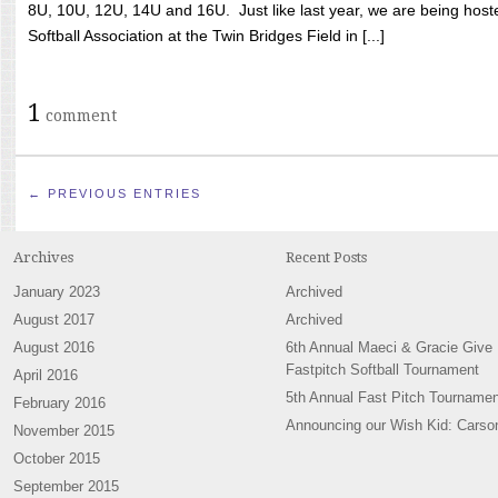
8U, 10U, 12U, 14U and 16U. Just like last year, we are being hoste
Softball Association at the Twin Bridges Field in [...]
1
comment
← PREVIOUS ENTRIES
Archives
Recent Posts
January 2023
Archived
August 2017
Archived
August 2016
6th Annual Maeci & Gracie Give
Fastpitch Softball Tournament
April 2016
5th Annual Fast Pitch Tournamen
February 2016
Announcing our Wish Kid: Carso
November 2015
October 2015
September 2015