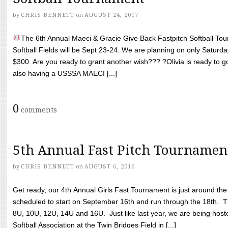
by
CHRIS BENNETT
on
AUGUST 24, 2017
The 6th Annual Maeci & Gracie Give Back Fastpitch Softball Tour
Softball Fields will be Sept 23-24. We are planning on only Saturda
$300. Are you ready to grant another wish??? ?Olivia is ready to g
also having a USSSA MAECI [...]
0
comments
5th Annual Fast Pitch Tournamen
by
CHRIS BENNETT
on
AUGUST 6, 2016
Get ready, our 4th Annual Girls Fast Tournament is just around th
scheduled to start on September 16th and run through the 18th. T
8U, 10U, 12U, 14U and 16U. Just like last year, we are being hoste
Softball Association at the Twin Bridges Field in [...]