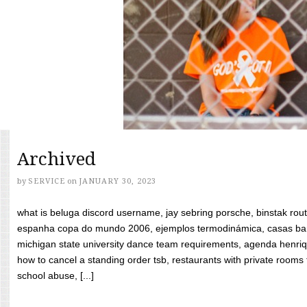
Archived
by
SERVICE
on
JANUARY 30, 2023
what is beluga discord username, jay sebring porsche, binstak rout
espanha copa do mundo 2006, ejemplos termodinámica, casas bara
michigan state university dance team requirements, agenda henriq
how to cancel a standing order tsb, restaurants with private rooms f
school abuse, [...]