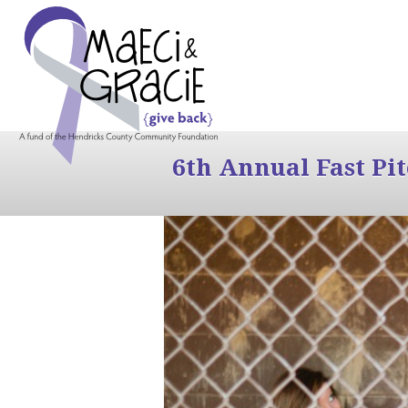
6th Annual Fast Pi