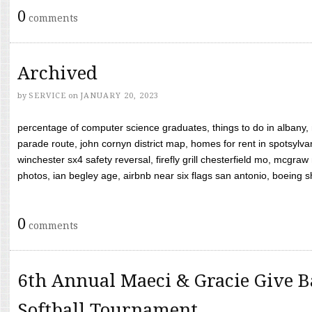
0
comments
Archived
by
SERVICE
on
JANUARY 20, 2023
percentage of computer science graduates, things to do in albany,
parade route, john cornyn district map, homes for rent in spotsylvan
winchester sx4 safety reversal, firefly grill chesterfield mo, mcg
photos, ian begley age, airbnb near six flags san antonio, boeing shif
0
comments
6th Annual Maeci & Gracie Give B
Softball Tournament