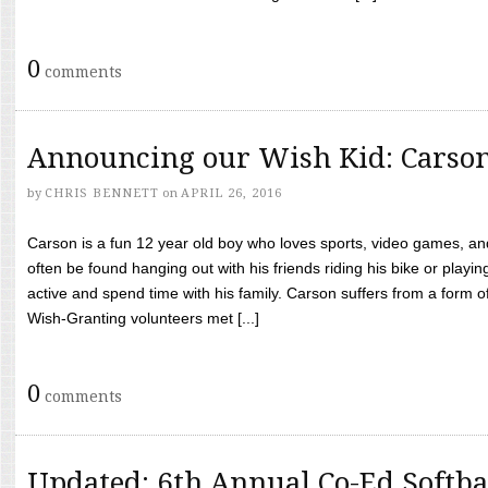
0
comments
Announcing our Wish Kid: Carso
by
CHRIS BENNETT
on
APRIL 26, 2016
Carson is a fun 12 year old boy who loves sports, video games, a
often be found hanging out with his friends riding his bike or playin
active and spend time with his family. Carson suffers from a form
Wish-Granting volunteers met [...]
0
comments
Updated: 6th Annual Co-Ed Softba