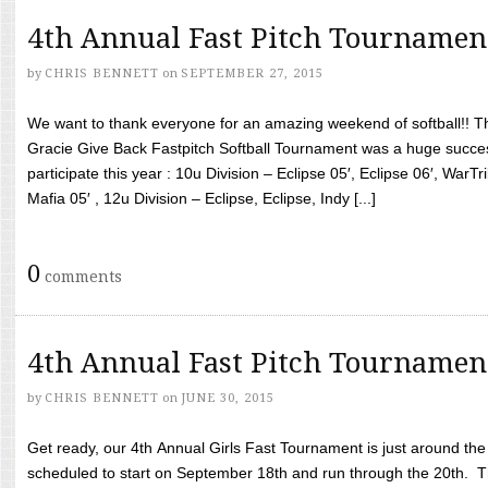
4th Annual Fast Pitch Tournamen
by
CHRIS BENNETT
on
SEPTEMBER 27, 2015
We want to thank everyone for an amazing weekend of softball!! T
Gracie Give Back Fastpitch Softball Tournament was a huge succ
participate this year : 10u Division – Eclipse 05′, Eclipse 06′, WarT
Mafia 05′ , 12u Division – Eclipse, Eclipse, Indy [...]
0
comments
4th Annual Fast Pitch Tournamen
by
CHRIS BENNETT
on
JUNE 30, 2015
Get ready, our 4th Annual Girls Fast Tournament is just around th
scheduled to start on September 18th and run through the 20th. T