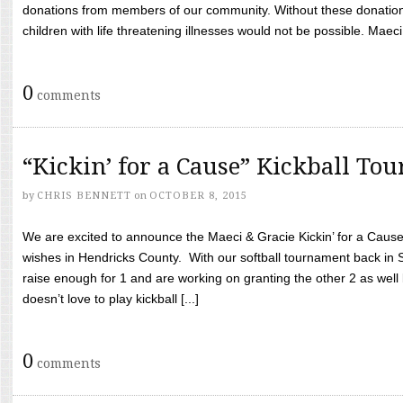
donations from members of our community. Without these donation
children with life threatening illnesses would not be possible. Maeci
0
comments
“Kickin’ for a Cause” Kickball To
by
CHRIS BENNETT
on
OCTOBER 8, 2015
We are excited to announce the Maeci & Gracie Kickin’ for a Cause 
wishes in Hendricks County. With our softball tournament back in
raise enough for 1 and are working on granting the other 2 as wel
doesn’t love to play kickball [...]
0
comments