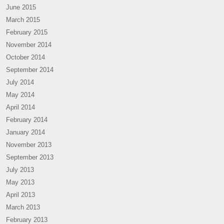
June 2015
March 2015
February 2015
November 2014
October 2014
September 2014
July 2014
May 2014
April 2014
February 2014
January 2014
November 2013
September 2013
July 2013
May 2013
April 2013
March 2013
February 2013