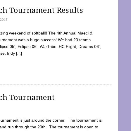
tch Tournament Results
2015
ing weekend of softball!! The 4th Annual Maeci &
Tournament was a huge success! We had 20 teams
clipse 05′, Eclipse 06′, WarTribe, HC Flight, Dreams 06′,
e, Indy [...]
tch Tournament
ournament is just around the corner. The tournament is
and run through the 20th. The tournament is open to