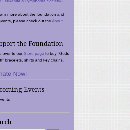
e Leukemia & Lymphoma Society®
earn more about the foundation and
events, please check out the
About
.
pport the Foundation
 over to our
Store page
to buy "Gods
t!" bracelets, shirts and key chains.
nate Now!
coming Events
vents
arch