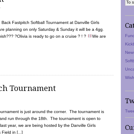
7
Back Fastpitch Softball Tournament at Danville Girls
Ca
are planning on only Saturday & Sunday it will be a 4gg.
Fund
ish??? ?Olivia is ready to go on a cruise ? ! ?
We are
Kick
New
Soft
Unca
Wish
tch Tournament
Tw
Twee
ournament is just around the corner. The tournament is
and run through the 18th. The tournament is open to
ast year, we are being hosted by the Danville Girls
Cu
Field in [...]