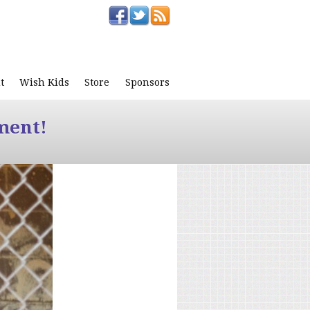
t
Wish Kids
Store
Sponsors
ment!