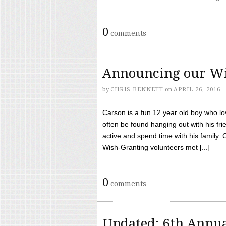
0
comments
Announcing our Wi
by
CHRIS BENNETT
on
APRIL 26, 2016
Carson is a fun 12 year old boy who l
often be found hanging out with his frie
active and spend time with his family.
Wish-Granting volunteers met [...]
0
comments
Updated: 6th Annua