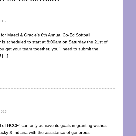
016
dy for Maeci & Gracie’s 6th Annual Co-Ed Softball
is scheduled to start at 8:00am on Saturday the 21st of
u get your team together, you’ll need to submit the
[...]
2015
of HCCF” can only achieve its goals in granting wishes
cky & Indiana with the assistance of generous