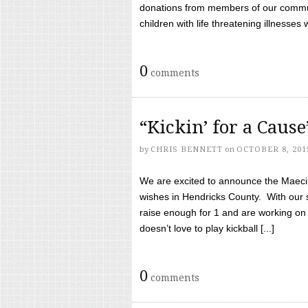
donations from members of our communi
children with life threatening illnesses
0
comments
“Kickin’ for a Caus
by
CHRIS BENNETT
on
OCTOBER 8, 201
We are excited to announce the Maeci &
wishes in Hendricks County. With our 
raise enough for 1 and are working on
doesn’t love to play kickball [...]
0
comments