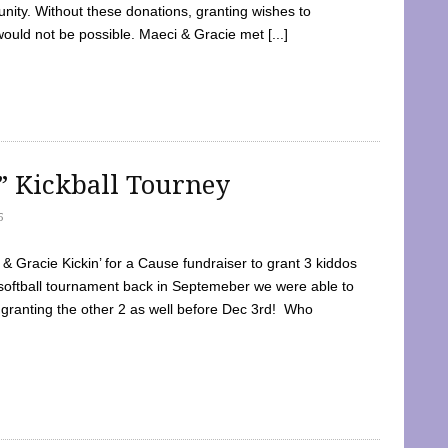
ty. Without these donations, granting wishes to
 would not be possible. Maeci & Gracie met [...]
e” Kickball Tourney
5
 Gracie Kickin’ for a Cause fundraiser to grant 3 kiddos
softball tournament back in Septemeber we were able to
 granting the other 2 as well before Dec 3rd! Who