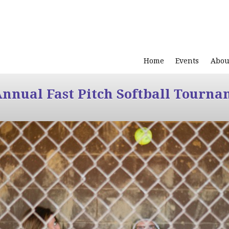
Home
Events
Abou
Annual Fast Pitch Softball Tourna