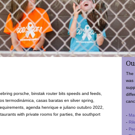
Ou
The 
was 
supp
ebring porsche, binstak router bits speeds and feeds,
diffe
 termodinámica, casas baratas en silver spring,
canc
requirements, agenda henrique e juliano outubro 2022,
taurants with private rooms for parties, the southport
-
Ma
-
Ril
-
Ped