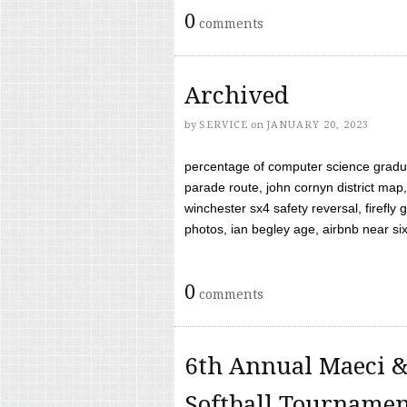
0
comments
Archived
by
SERVICE
on
JANUARY 20, 2023
percentage of computer science gradua
parade route, john cornyn district map,
winchester sx4 safety reversal, firefl
photos, ian begley age, airbnb near six 
0
comments
6th Annual Maeci &
Softball Tourname