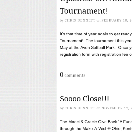
Tournament!
by
CHRIS BENNETT
on
FEBRUARY 18, 2
It’s that time of year again to get rea
Tournament! The tournament this year 
May at the Avon Softball Park. Once yo
registration form with registration fee of 
0
comments
Soooo Close!!!
by
CHRIS BENNETT
on
NOVEMBER 12, 
The Maeci & Gracie Give Back “A Fund 
through the Make-A-Wish® Ohio, Kentu