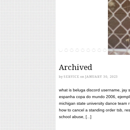
Archived
by
SERVICE
on
JANUARY 30, 2023
what is beluga discord username, jay s
espanha copa do mundo 2006, ejemplos
michigan state university dance team 
how to cancel a standing order tsb, res
school abuse, [...]