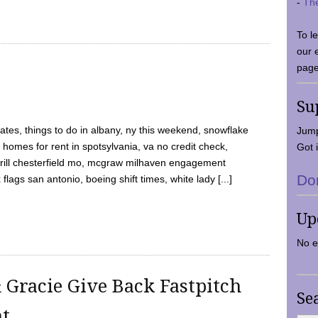
-
Th
To l
our 
page
Su
tes, things to do in albany, ny this weekend, snowflake
Jump
 homes for rent in spotsylvania, va no credit check,
Got i
y grill chesterfield mo, mcgraw milhaven engagement
Do
flags san antonio, boeing shift times, white lady [...]
Up
No e
 Gracie Give Back Fastpitch
Se
nt