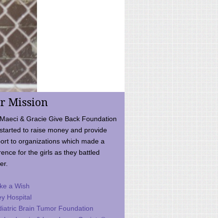
r Mission
Maeci & Gracie Give Back Foundation
started to raise money and provide
ort to organizations which made a
rence for the girls as they battled
er.
ke a Wish
ey Hospital
iatric Brain Tumor Foundation