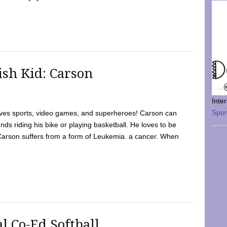
sh Kid: Carson
Inte
Spo
oves sports, video games, and superheroes! Carson can
nds riding his bike or playing basketball. He loves to be
 Carson suffers from a form of Leukemia. a cancer. When
l Co-Ed Softball