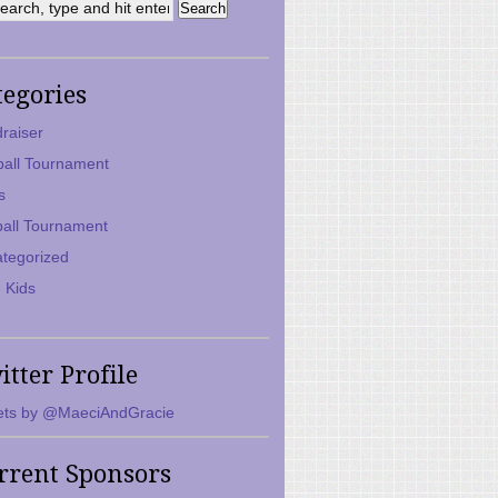
tegories
raiser
ball Tournament
s
ball Tournament
tegorized
 Kids
itter Profile
ts by @MaeciAndGracie
rrent Sponsors