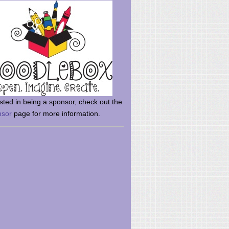
rsted in being a sponsor, check out the
nsor
page for more information.
here