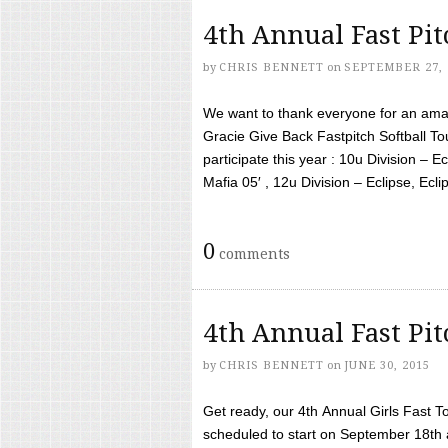
4th Annual Fast Pi
by
CHRIS BENNETT
on
SEPTEMBER 27, 
We want to thank everyone for an amaz
Gracie Give Back Fastpitch Softball 
participate this year : 10u Division – E
Mafia 05′ , 12u Division – Eclipse, Eclips
0
comments
4th Annual Fast Pi
by
CHRIS BENNETT
on
JUNE 30, 2015
Get ready, our 4th Annual Girls Fast T
scheduled to start on September 18th 