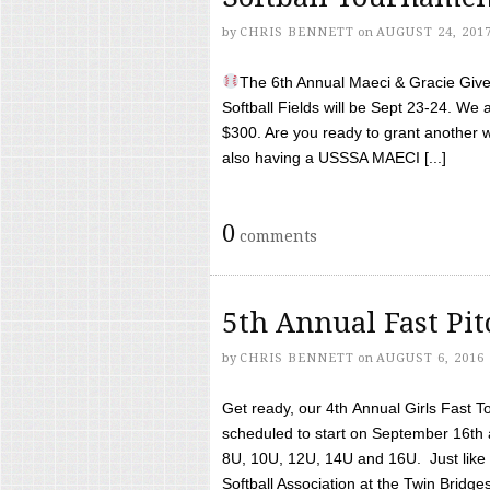
by
CHRIS BENNETT
on
AUGUST 24, 201
The 6th Annual Maeci & Gracie Give 
Softball Fields will be Sept 23-24. We 
$300. Are you ready to grant another w
also having a USSSA MAECI [...]
0
comments
5th Annual Fast Pi
by
CHRIS BENNETT
on
AUGUST 6, 2016
Get ready, our 4th Annual Girls Fast T
scheduled to start on September 16th 
8U, 10U, 12U, 14U and 16U. Just like l
Softball Association at the Twin Bridges 