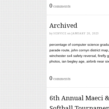
0
comments
Archived
by
SERVICE
on
JANUARY 20, 2023
percentage of computer science gradua
parade route, john cornyn district map,
winchester sx4 safety reversal, firefl
photos, ian begley age, airbnb near six 
0
comments
6th Annual Maeci &
Softball Tourname