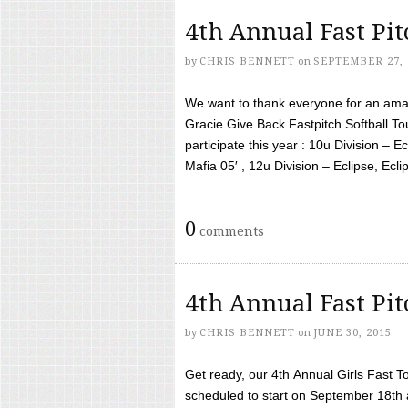
4th Annual Fast Pi
by
CHRIS BENNETT
on
SEPTEMBER 27, 
We want to thank everyone for an amaz
Gracie Give Back Fastpitch Softball 
participate this year : 10u Division – E
Mafia 05′ , 12u Division – Eclipse, Eclips
0
comments
4th Annual Fast Pi
by
CHRIS BENNETT
on
JUNE 30, 2015
Get ready, our 4th Annual Girls Fast T
scheduled to start on September 18th 