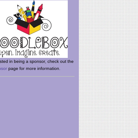
rsted in being a sponsor, check out the
nsor
page for more information.
here