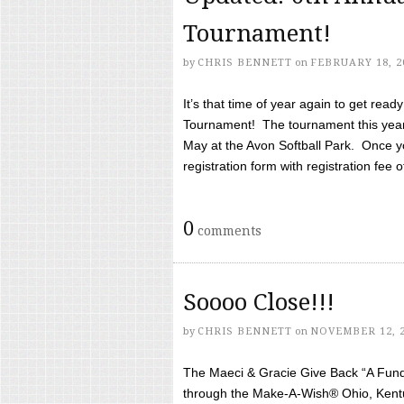
Tournament!
by
CHRIS BENNETT
on
FEBRUARY 18, 2
It’s that time of year again to get rea
Tournament! The tournament this year 
May at the Avon Softball Park. Once yo
registration form with registration fee of 
0
comments
Soooo Close!!!
by
CHRIS BENNETT
on
NOVEMBER 12, 
The Maeci & Gracie Give Back “A Fund 
through the Make-A-Wish® Ohio, Kentu