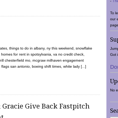
-
Th
To l
our 
page
Su
tes, things to do in albany, ny this weekend, snowflake
Jump
 homes for rent in spotsylvania, va no credit check,
Got i
y grill chesterfield mo, mcgraw milhaven engagement
Do
flags san antonio, boeing shift times, white lady [...]
Up
No e
 Gracie Give Back Fastpitch
Se
nt