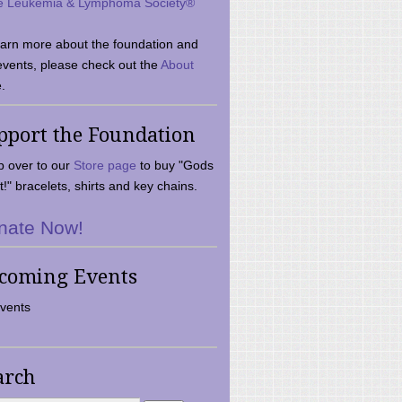
e Leukemia & Lymphoma Society®
earn more about the foundation and
events, please check out the
About
.
pport the Foundation
 over to our
Store page
to buy "Gods
t!" bracelets, shirts and key chains.
nate Now!
coming Events
vents
arch