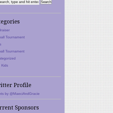
tegories
raiser
ball Tournament
s
ball Tournament
tegorized
 Kids
itter Profile
ts by @MaeciAndGracie
rrent Sponsors