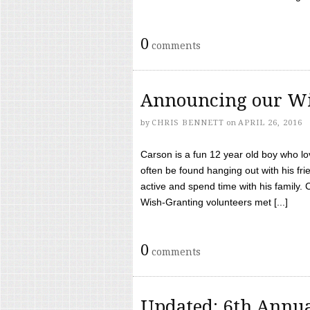
0
comments
Announcing our Wi
by
CHRIS BENNETT
on
APRIL 26, 2016
Carson is a fun 12 year old boy who l
often be found hanging out with his frie
active and spend time with his family.
Wish-Granting volunteers met [...]
0
comments
Updated: 6th Annua