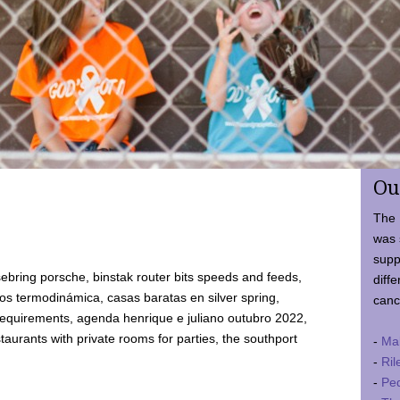
Ou
The 
was 
supp
ebring porsche, binstak router bits speeds and feeds,
diffe
 termodinámica, casas baratas en silver spring,
canc
requirements, agenda henrique e juliano outubro 2022,
taurants with private rooms for parties, the southport
-
Ma
-
Ril
-
Ped