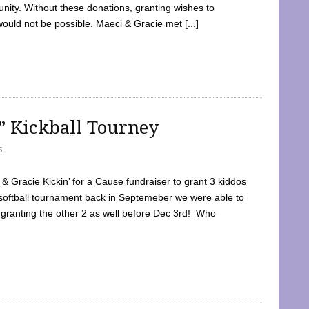
ty. Without these donations, granting wishes to
 would not be possible. Maeci & Gracie met [...]
e” Kickball Tourney
5
 Gracie Kickin’ for a Cause fundraiser to grant 3 kiddos
softball tournament back in Septemeber we were able to
 granting the other 2 as well before Dec 3rd! Who