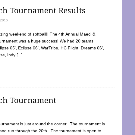
tch Tournament Results
2015
ing weekend of softball!! The 4th Annual Maeci &
Tournament was a huge success! We had 20 teams
clipse 05′, Eclipse 06′, WarTribe, HC Flight, Dreams 06′,
e, Indy [...]
tch Tournament
ournament is just around the corner. The tournament is
and run through the 20th. The tournament is open to