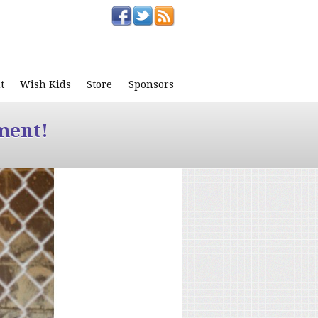
t
Wish Kids
Store
Sponsors
ment!