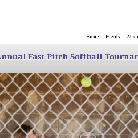
Home
Events
Abou
Annual Fast Pitch Softball Tourna