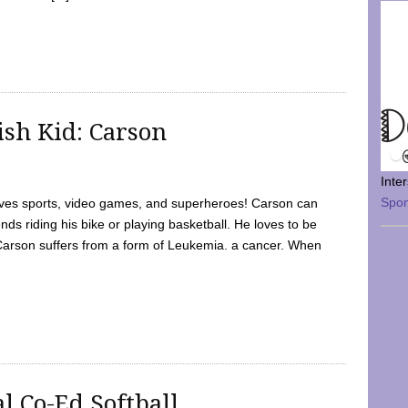
sh Kid: Carson
Inte
Spo
oves sports, video games, and superheroes! Carson can
nds riding his bike or playing basketball. He loves to be
 Carson suffers from a form of Leukemia. a cancer. When
l Co-Ed Softball