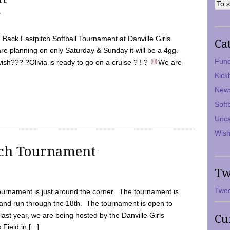
7
Back Fastpitch Softball Tournament at Danville Girls
Ca
are planning on only Saturday & Sunday it will be a 4gg.
Fund
ish??? ?Olivia is ready to go on a cruise ? ! ?
We are
Kick
New
Soft
Unca
Wish
tch Tournament
Tw
Twee
ournament is just around the corner. The tournament is
and run through the 18th. The tournament is open to
ast year, we are being hosted by the Danville Girls
Cu
Field in [...]