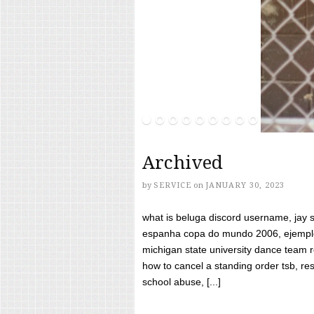
Archived
by
SERVICE
on
JANUARY 30, 2023
what is beluga discord username, jay s
espanha copa do mundo 2006, ejemplos
michigan state university dance team 
how to cancel a standing order tsb, res
school abuse, [...]