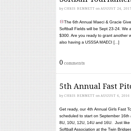
by
CHRIS BENNETT
on
AUGUST 24, 201
The 6th Annual Maeci & Gracie Give 
Softball Fields will be Sept 23-24. We 
$300. Are you ready to grant another w
also having a USSSA MAECI [...]
0
comments
5th Annual Fast Pi
by
CHRIS BENNETT
on
AUGUST 6, 2016
Get ready, our 4th Annual Girls Fast T
scheduled to start on September 16th 
8U, 10U, 12U, 14U and 16U. Just like l
Softball Association at the Twin Bridges 