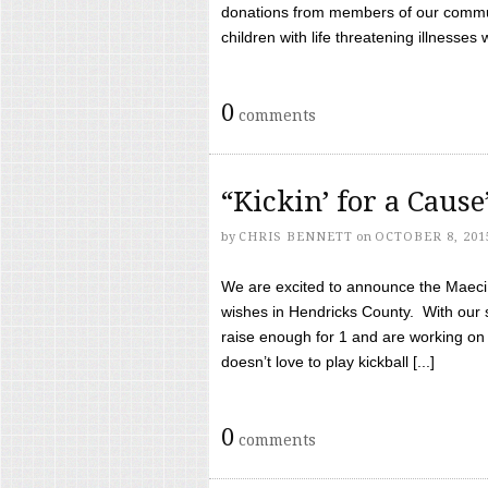
donations from members of our communi
children with life threatening illnesses
0
comments
“Kickin’ for a Caus
by
CHRIS BENNETT
on
OCTOBER 8, 201
We are excited to announce the Maeci &
wishes in Hendricks County. With our 
raise enough for 1 and are working on
doesn’t love to play kickball [...]
0
comments