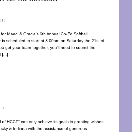
016
dy for Maeci & Gracie’s 6th Annual Co-Ed Softball
is scheduled to start at 8:00am on Saturday the 21st of
u get your team together, you’ll need to submit the
[...]
2015
of HCCF” can only achieve its goals in granting wishes
cky & Indiana with the assistance of generous