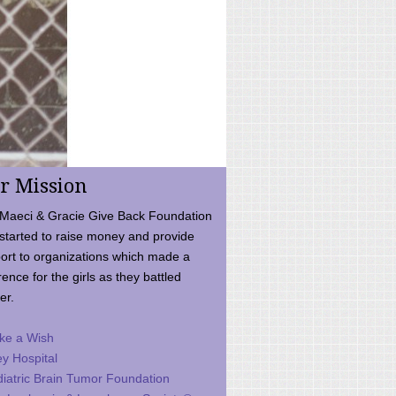
r Mission
Maeci & Gracie Give Back Foundation
started to raise money and provide
ort to organizations which made a
rence for the girls as they battled
er.
ke a Wish
ey Hospital
iatric Brain Tumor Foundation