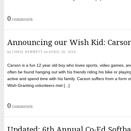
0
comments
Announcing our Wish Kid: Carso
by
CHRIS BENNETT
on
APRIL 26, 2016
Carson is a fun 12 year old boy who loves sports, video games, a
often be found hanging out with his friends riding his bike or playin
active and spend time with his family. Carson suffers from a form
Wish-Granting volunteers met [...]
0
comments
Updated: 6th Annual Co-Ed Softba