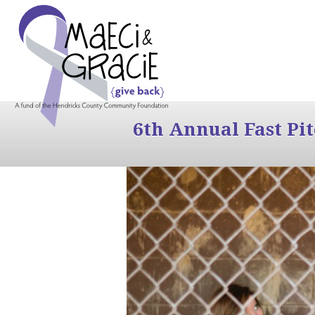
6th Annual Fast Pi