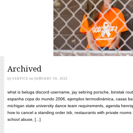
Archived
by
SERVICE
on
JANUARY 30, 2023
what is beluga discord username, jay sebring porsche, binstak rout
espanha copa do mundo 2006, ejemplos termodinámica, casas bara
michigan state university dance team requirements, agenda henriq
how to cancel a standing order tsb, restaurants with private rooms f
school abuse, [...]