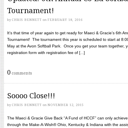
Tournament!
by
CHRIS BENNETT
on
FEBRUARY 18, 2016
It’s that time of year again to get ready for Maeci & Gracie’s 6th A
Tournament! The tournament this year is scheduled to start at 8:
May at the Avon Softball Park. Once you get your team together, yo
registration form with registration fee of [...]
0
comments
Soooo Close!!!
by
CHRIS BENNETT
on
NOVEMBER 12, 2015
The Maeci & Gracie Give Back “A Fund of HCCF” can only achieve i
through the Make-A-Wish® Ohio, Kentucky & Indiana with the assi