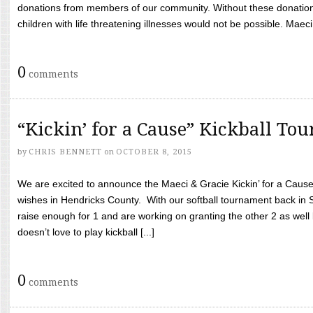
donations from members of our community. Without these donation
children with life threatening illnesses would not be possible. Maeci
0
comments
“Kickin’ for a Cause” Kickball To
by
CHRIS BENNETT
on
OCTOBER 8, 2015
We are excited to announce the Maeci & Gracie Kickin’ for a Cause 
wishes in Hendricks County. With our softball tournament back in
raise enough for 1 and are working on granting the other 2 as wel
doesn’t love to play kickball [...]
0
comments