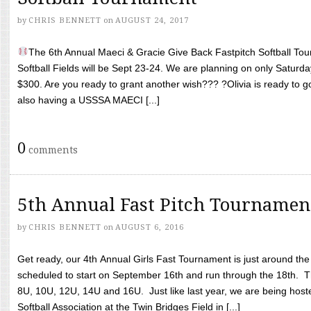
by
CHRIS BENNETT
on
AUGUST 24, 2017
The 6th Annual Maeci & Gracie Give Back Fastpitch Softball Tour
Softball Fields will be Sept 23-24. We are planning on only Saturda
$300. Are you ready to grant another wish??? ?Olivia is ready to g
also having a USSSA MAECI [...]
0
comments
5th Annual Fast Pitch Tournamen
by
CHRIS BENNETT
on
AUGUST 6, 2016
Get ready, our 4th Annual Girls Fast Tournament is just around th
scheduled to start on September 16th and run through the 18th. T
8U, 10U, 12U, 14U and 16U. Just like last year, we are being hoste
Softball Association at the Twin Bridges Field in [...]