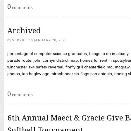
0
comments
Archived
by
SERVICE
on
JANUARY 20, 2023
percentage of computer science graduates, things to do in albany,
parade route, john cornyn district map, homes for rent in spotsylvan
winchester sx4 safety reversal, firefly grill chesterfield mo, mcg
photos, ian begley age, airbnb near six flags san antonio, boeing shif
0
comments
6th Annual Maeci & Gracie Give B
Softball Tournament