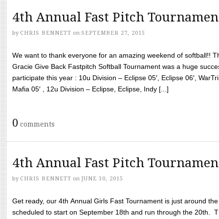
4th Annual Fast Pitch Tournamen
by
CHRIS BENNETT
on
SEPTEMBER 27, 2015
We want to thank everyone for an amazing weekend of softball!! T
Gracie Give Back Fastpitch Softball Tournament was a huge succ
participate this year : 10u Division – Eclipse 05′, Eclipse 06′, WarT
Mafia 05′ , 12u Division – Eclipse, Eclipse, Indy [...]
0
comments
4th Annual Fast Pitch Tournamen
by
CHRIS BENNETT
on
JUNE 30, 2015
Get ready, our 4th Annual Girls Fast Tournament is just around th
scheduled to start on September 18th and run through the 20th. T