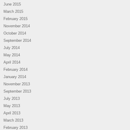
June 2015
March 2015
February 2015
November 2014
October 2014
September 2014
July 2014
May 2014
April 2014
February 2014
January 2014
November 2013
September 2013
July 2013
May 2013
April 2013
March 2013
February 2013