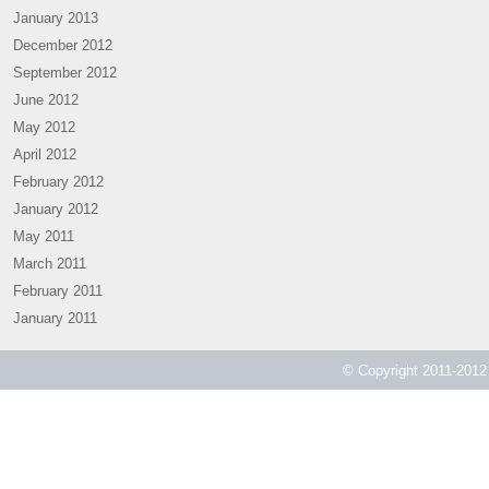
January 2013
December 2012
September 2012
June 2012
May 2012
April 2012
February 2012
January 2012
May 2011
March 2011
February 2011
January 2011
© Copyright 2011-2012