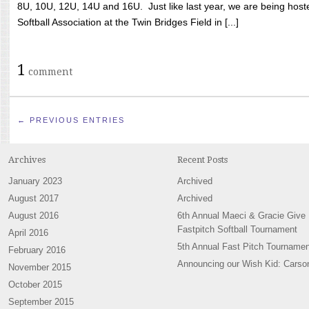
8U, 10U, 12U, 14U and 16U. Just like last year, we are being hoste
Softball Association at the Twin Bridges Field in [...]
1
comment
← PREVIOUS ENTRIES
Archives
Recent Posts
January 2023
Archived
August 2017
Archived
August 2016
6th Annual Maeci & Gracie Give
Fastpitch Softball Tournament
April 2016
5th Annual Fast Pitch Tournamen
February 2016
Announcing our Wish Kid: Carso
November 2015
October 2015
September 2015