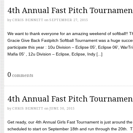
4th Annual Fast Pitch Tournamen
by
CHRIS BENNETT
on
SEPTEMBER 27, 2015
We want to thank everyone for an amazing weekend of softball!! T
Gracie Give Back Fastpitch Softball Tournament was a huge succ
participate this year : 10u Division – Eclipse 05′, Eclipse 06′, WarT
Mafia 05′ , 12u Division – Eclipse, Eclipse, Indy [...]
0
comments
4th Annual Fast Pitch Tournamen
by
CHRIS BENNETT
on
JUNE 30, 2015
Get ready, our 4th Annual Girls Fast Tournament is just around th
scheduled to start on September 18th and run through the 20th. T