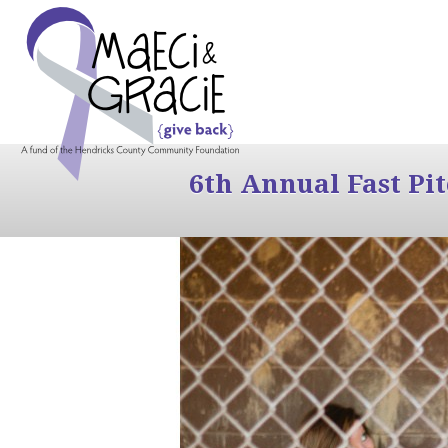
6th Annual Fast Pi