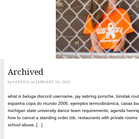
Archived
by
SERVICE
on
JANUARY 30, 2023
what is beluga discord username, jay sebring porsche, binstak rout
espanha copa do mundo 2006, ejemplos termodinámica, casas bara
michigan state university dance team requirements, agenda henriq
how to cancel a standing order tsb, restaurants with private rooms f
school abuse, [...]