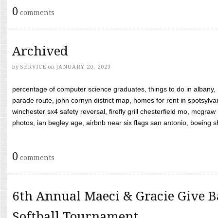
0
comments
Archived
by
SERVICE
on
JANUARY 20, 2023
percentage of computer science graduates, things to do in albany,
parade route, john cornyn district map, homes for rent in spotsylvan
winchester sx4 safety reversal, firefly grill chesterfield mo, mcg
photos, ian begley age, airbnb near six flags san antonio, boeing shif
0
comments
6th Annual Maeci & Gracie Give B
Softball Tournament