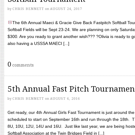
by
CHRIS BENNETT
on
AUGUST 24, 2017
The 6th Annual Maeci & Gracie Give Back Fastpitch Softball Tour
Softball Fields will be Sept 23-24. We are planning on only Saturda
$300. Are you ready to grant another wish??? ?Olivia is ready to g
also having a USSSA MAECI [...]
0
comments
5th Annual Fast Pitch Tournamen
by
CHRIS BENNETT
on
AUGUST 6, 2016
Get ready, our 4th Annual Girls Fast Tournament is just around th
scheduled to start on September 16th and run through the 18th. T
8U, 10U, 12U, 14U and 16U. Just like last year, we are being hoste
Softball Association at the Twin Bridges Field in [...]