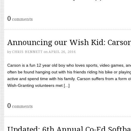
0
comments
Announcing our Wish Kid: Carso
by
CHRIS BENNETT
on
APRIL 26, 2016
Carson is a fun 12 year old boy who loves sports, video games, a
often be found hanging out with his friends riding his bike or playin
active and spend time with his family. Carson suffers from a form
Wish-Granting volunteers met [...]
0
comments
Updated: 6th Annual Co-Ed Softba