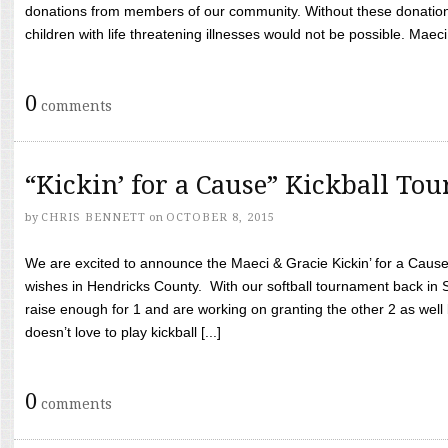
donations from members of our community. Without these donation
children with life threatening illnesses would not be possible. Maeci
0
comments
“Kickin’ for a Cause” Kickball To
by
CHRIS BENNETT
on
OCTOBER 8, 2015
We are excited to announce the Maeci & Gracie Kickin’ for a Cause 
wishes in Hendricks County. With our softball tournament back in
raise enough for 1 and are working on granting the other 2 as wel
doesn’t love to play kickball [...]
0
comments