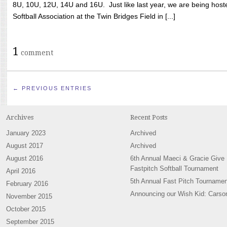
8U, 10U, 12U, 14U and 16U. Just like last year, we are being hoste
Softball Association at the Twin Bridges Field in [...]
1
comment
← PREVIOUS ENTRIES
Archives
Recent Posts
January 2023
Archived
August 2017
Archived
August 2016
6th Annual Maeci & Gracie Give
Fastpitch Softball Tournament
April 2016
5th Annual Fast Pitch Tournamen
February 2016
Announcing our Wish Kid: Carso
November 2015
October 2015
September 2015