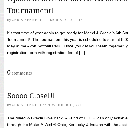
Tournament!
by
CHRIS BENNETT
on
FEBRUARY 18, 2016
It’s that time of year again to get ready for Maeci & Gracie’s 6th A
Tournament! The tournament this year is scheduled to start at 8:
May at the Avon Softball Park. Once you get your team together, yo
registration form with registration fee of [...]
0
comments
Soooo Close!!!
by
CHRIS BENNETT
on
NOVEMBER 12, 2015
The Maeci & Gracie Give Back “A Fund of HCCF” can only achieve i
through the Make-A-Wish® Ohio, Kentucky & Indiana with the assi