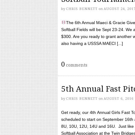
by
CHRIS BENNETT
on
AUGUST 24, 201
The 6th Annual Maeci & Gracie Give 
Softball Fields will be Sept 23-24. We 
$300. Are you ready to grant another w
also having a USSSA MAECI [...]
0
comments
5th Annual Fast Pi
by
CHRIS BENNETT
on
AUGUST 6, 2016
Get ready, our 4th Annual Girls Fast T
scheduled to start on September 16th 
8U, 10U, 12U, 14U and 16U. Just like l
Softball Association at the Twin Bridges 