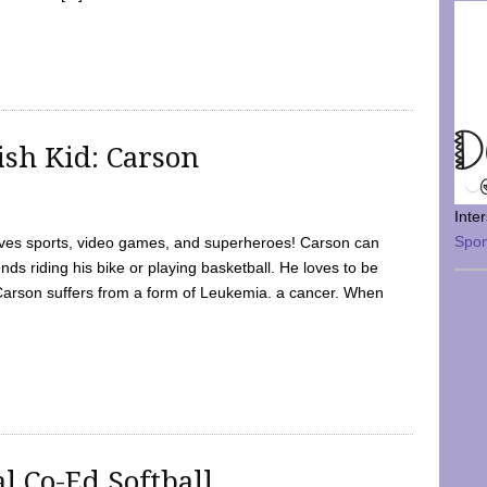
sh Kid: Carson
Inte
Spo
oves sports, video games, and superheroes! Carson can
nds riding his bike or playing basketball. He loves to be
 Carson suffers from a form of Leukemia. a cancer. When
l Co-Ed Softball