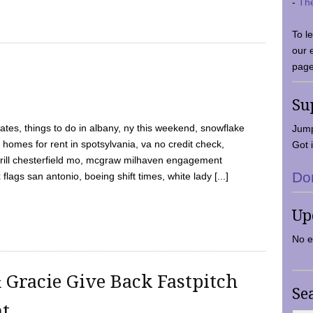
-
Th
To l
our 
page
Su
tes, things to do in albany, ny this weekend, snowflake
Jump
 homes for rent in spotsylvania, va no credit check,
Got i
y grill chesterfield mo, mcgraw milhaven engagement
Do
flags san antonio, boeing shift times, white lady [...]
Up
No e
 Gracie Give Back Fastpitch
Se
nt