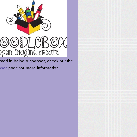
rsted in being a sponsor, check out the
nsor
page for more information.
here