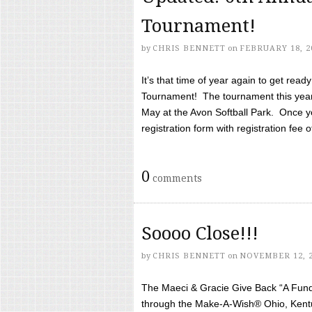
Tournament!
by
CHRIS BENNETT
on
FEBRUARY 18, 2
It’s that time of year again to get rea
Tournament! The tournament this year 
May at the Avon Softball Park. Once yo
registration form with registration fee of 
0
comments
Soooo Close!!!
by
CHRIS BENNETT
on
NOVEMBER 12, 
The Maeci & Gracie Give Back “A Fund 
through the Make-A-Wish® Ohio, Kentu