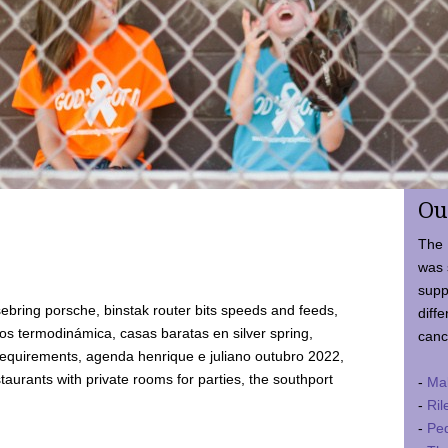
Ou
The 
was 
supp
ebring porsche, binstak router bits speeds and feeds,
diffe
 termodinámica, casas baratas en silver spring,
canc
requirements, agenda henrique e juliano outubro 2022,
taurants with private rooms for parties, the southport
-
Ma
-
Ril
-
Ped