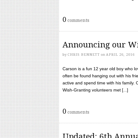
0
comments
Announcing our Wi
by
CHRIS BENNETT
on
APRIL 26, 2016
Carson is a fun 12 year old boy who l
often be found hanging out with his frie
active and spend time with his family.
Wish-Granting volunteers met [...]
0
comments
Updated: 6th Annua