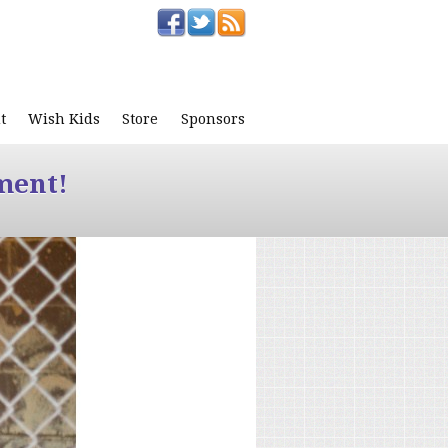
t
Wish Kids
Store
Sponsors
ment!