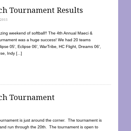
tch Tournament Results
2015
ing weekend of softball!! The 4th Annual Maeci &
Tournament was a huge success! We had 20 teams
clipse 05′, Eclipse 06′, WarTribe, HC Flight, Dreams 06′,
e, Indy [...]
tch Tournament
ournament is just around the corner. The tournament is
and run through the 20th. The tournament is open to