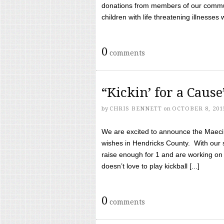
donations from members of our communi
children with life threatening illnesses
0
comments
“Kickin’ for a Caus
by
CHRIS BENNETT
on
OCTOBER 8, 201
We are excited to announce the Maeci &
wishes in Hendricks County. With our 
raise enough for 1 and are working on
doesn’t love to play kickball [...]
0
comments