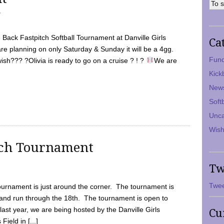
7
Back Fastpitch Softball Tournament at Danville Girls
Ca
are planning on only Saturday & Sunday it will be a 4gg.
Fund
ish??? ?Olivia is ready to go on a cruise ? ! ?
We are
Kick
New
Soft
Unca
Wish
tch Tournament
Tw
Twee
ournament is just around the corner. The tournament is
and run through the 18th. The tournament is open to
ast year, we are being hosted by the Danville Girls
Cu
Field in [...]