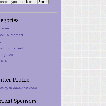
tegories
raiser
ball Tournament
s
ball Tournament
tegorized
 Kids
itter Profile
ts by @MaeciAndGracie
rrent Sponsors