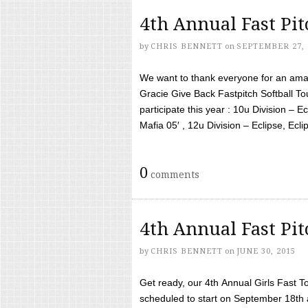
4th Annual Fast Pi
by
CHRIS BENNETT
on
SEPTEMBER 27, 
We want to thank everyone for an amaz
Gracie Give Back Fastpitch Softball 
participate this year : 10u Division – E
Mafia 05′ , 12u Division – Eclipse, Eclips
0
comments
4th Annual Fast Pi
by
CHRIS BENNETT
on
JUNE 30, 2015
Get ready, our 4th Annual Girls Fast T
scheduled to start on September 18th 