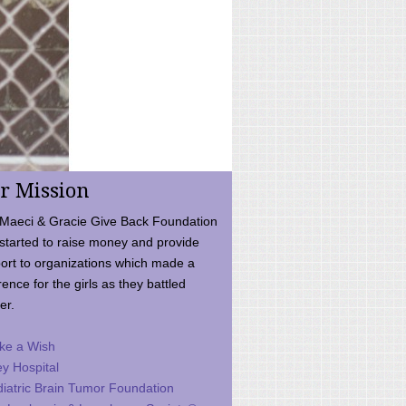
r Mission
Maeci & Gracie Give Back Foundation
started to raise money and provide
ort to organizations which made a
rence for the girls as they battled
er.
ke a Wish
ey Hospital
iatric Brain Tumor Foundation