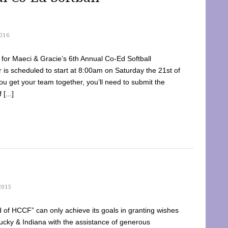
016
dy for Maeci & Gracie’s 6th Annual Co-Ed Softball
is scheduled to start at 8:00am on Saturday the 21st of
u get your team together, you’ll need to submit the
[...]
2015
of HCCF” can only achieve its goals in granting wishes
cky & Indiana with the assistance of generous