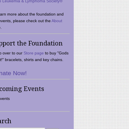
e Leukemia & Lymphoma Society®
earn more about the foundation and
events, please check out the
About
.
pport the Foundation
 over to our
Store page
to buy "Gods
t!" bracelets, shirts and key chains.
nate Now!
coming Events
vents
arch