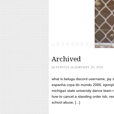
Archived
by
SERVICE
on
JANUARY 30, 2023
what is beluga discord username, jay s
espanha copa do mundo 2006, ejemplos
michigan state university dance team 
how to cancel a standing order tsb, res
school abuse, [...]