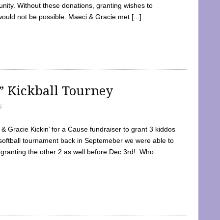
ty. Without these donations, granting wishes to
 would not be possible. Maeci & Gracie met [...]
e” Kickball Tourney
5
 Gracie Kickin’ for a Cause fundraiser to grant 3 kiddos
softball tournament back in Septemeber we were able to
 granting the other 2 as well before Dec 3rd! Who