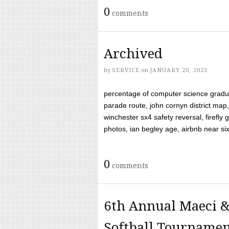
0
comments
Archived
by
SERVICE
on
JANUARY 20, 2023
percentage of computer science gradua
parade route, john cornyn district map,
winchester sx4 safety reversal, firefl
photos, ian begley age, airbnb near six 
0
comments
6th Annual Maeci &
Softball Tourname