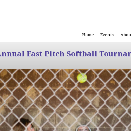
Home
Events
Abou
Annual Fast Pitch Softball Tourna