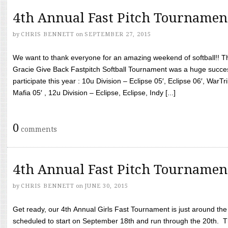
4th Annual Fast Pitch Tournamen
by
CHRIS BENNETT
on
SEPTEMBER 27, 2015
We want to thank everyone for an amazing weekend of softball!! T
Gracie Give Back Fastpitch Softball Tournament was a huge succ
participate this year : 10u Division – Eclipse 05′, Eclipse 06′, WarT
Mafia 05′ , 12u Division – Eclipse, Eclipse, Indy [...]
0
comments
4th Annual Fast Pitch Tournamen
by
CHRIS BENNETT
on
JUNE 30, 2015
Get ready, our 4th Annual Girls Fast Tournament is just around th
scheduled to start on September 18th and run through the 20th. T