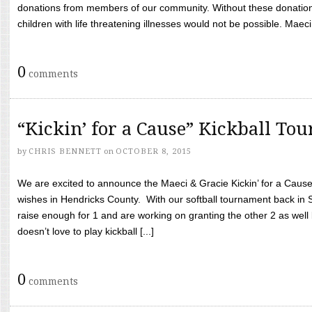
donations from members of our community. Without these donation
children with life threatening illnesses would not be possible. Maeci
0
comments
“Kickin’ for a Cause” Kickball To
by
CHRIS BENNETT
on
OCTOBER 8, 2015
We are excited to announce the Maeci & Gracie Kickin’ for a Cause 
wishes in Hendricks County. With our softball tournament back in
raise enough for 1 and are working on granting the other 2 as wel
doesn’t love to play kickball [...]
0
comments