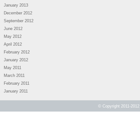
January 2013
December 2012
September 2012
June 2012
May 2012
April 2012
February 2012
January 2012
May 2011
March 2011
February 2011
January 2011
© Copyright 2011-2012