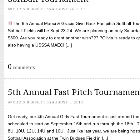
by
CHRIS BENNETT
on
AUGUST 24, 2017
The 6th Annual Maeci & Gracie Give Back Fastpitch Softball Tour
Softball Fields will be Sept 23-24. We are planning on only Saturda
$300. Are you ready to grant another wish??? ?Olivia is ready to g
also having a USSSA MAECI [...]
0
comments
5th Annual Fast Pitch Tournamen
by
CHRIS BENNETT
on
AUGUST 6, 2016
Get ready, our 4th Annual Girls Fast Tournament is just around th
scheduled to start on September 16th and run through the 18th. T
8U, 10U, 12U, 14U and 16U. Just like last year, we are being hoste
Softball Association at the Twin Bridges Field in [...]