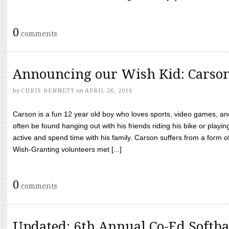
0
comments
Announcing our Wish Kid: Carso
by
CHRIS BENNETT
on
APRIL 26, 2016
Carson is a fun 12 year old boy who loves sports, video games, a
often be found hanging out with his friends riding his bike or playin
active and spend time with his family. Carson suffers from a form
Wish-Granting volunteers met [...]
0
comments
Updated: 6th Annual Co-Ed Softba