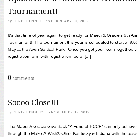
Tournament!
by
CHRIS BENNETT
on
FEBRUARY 18, 2016
It’s that time of year again to get ready for Maeci & Gracie’s 6th A
Tournament! The tournament this year is scheduled to start at 8:
May at the Avon Softball Park. Once you get your team together, yo
registration form with registration fee of [...]
0
comments
Soooo Close!!!
by
CHRIS BENNETT
on
NOVEMBER 12, 2015
The Maeci & Gracie Give Back “A Fund of HCCF” can only achieve i
through the Make-A-Wish® Ohio, Kentucky & Indiana with the assi