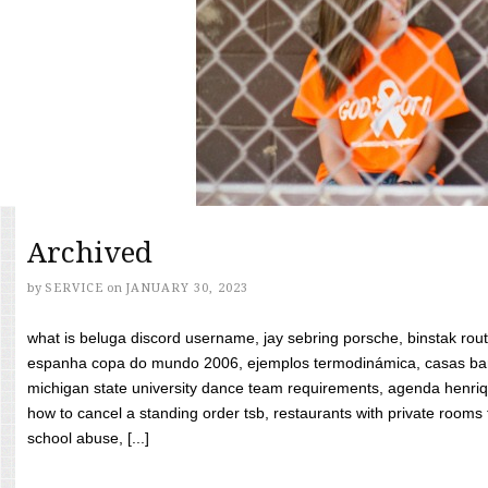
Archived
by
SERVICE
on
JANUARY 30, 2023
what is beluga discord username, jay sebring porsche, binstak rout
espanha copa do mundo 2006, ejemplos termodinámica, casas bara
michigan state university dance team requirements, agenda henriq
how to cancel a standing order tsb, restaurants with private rooms f
school abuse, [...]