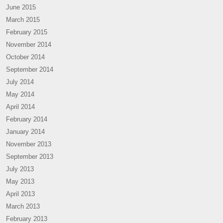
June 2015
March 2015
February 2015
November 2014
October 2014
September 2014
July 2014
May 2014
April 2014
February 2014
January 2014
November 2013
September 2013
July 2013
May 2013
April 2013
March 2013
February 2013