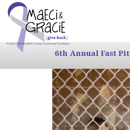
6th Annual Fast Pi