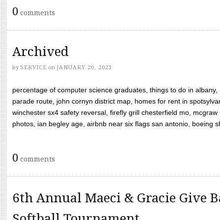
0
comments
Archived
by
SERVICE
on
JANUARY 20, 2023
percentage of computer science graduates, things to do in albany,
parade route, john cornyn district map, homes for rent in spotsylvan
winchester sx4 safety reversal, firefly grill chesterfield mo, mcg
photos, ian begley age, airbnb near six flags san antonio, boeing shif
0
comments
6th Annual Maeci & Gracie Give B
Softball Tournament