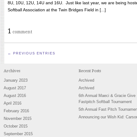
8U, 10U, 12U, 14U and 16U. Just like last year, we are being hoste
Softball Association at the Twin Bridges Field in [...]
1
comment
← PREVIOUS ENTRIES
Archives
Recent Posts
January 2023
Archived
August 2017
Archived
August 2016
6th Annual Maeci & Gracie Give
Fastpitch Softball Tournament
April 2016
5th Annual Fast Pitch Tournamen
February 2016
Announcing our Wish Kid: Carso
November 2015
October 2015
September 2015