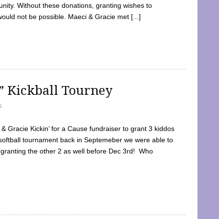
ty. Without these donations, granting wishes to
 would not be possible. Maeci & Gracie met [...]
e” Kickball Tourney
5
 Gracie Kickin’ for a Cause fundraiser to grant 3 kiddos
softball tournament back in Septemeber we were able to
 granting the other 2 as well before Dec 3rd! Who