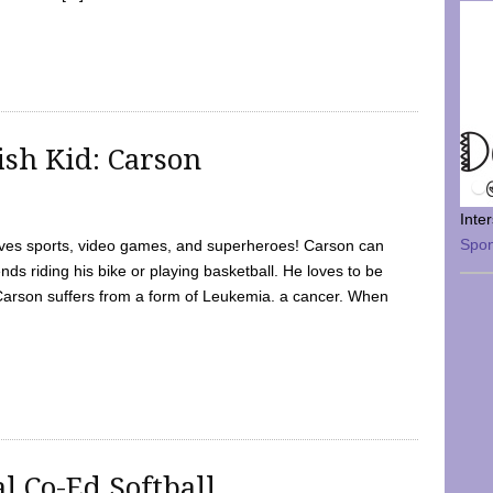
sh Kid: Carson
Inte
Spo
oves sports, video games, and superheroes! Carson can
nds riding his bike or playing basketball. He loves to be
 Carson suffers from a form of Leukemia. a cancer. When
l Co-Ed Softball