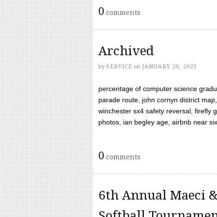
0
comments
Archived
by
SERVICE
on
JANUARY 20, 2023
percentage of computer science gradua
parade route, john cornyn district map,
winchester sx4 safety reversal, firefl
photos, ian begley age, airbnb near six 
0
comments
6th Annual Maeci &
Softball Tourname