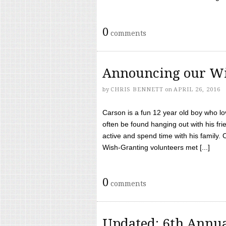
0
comments
Announcing our Wi
by
CHRIS BENNETT
on
APRIL 26, 2016
Carson is a fun 12 year old boy who l
often be found hanging out with his frie
active and spend time with his family.
Wish-Granting volunteers met [...]
0
comments
Updated: 6th Annua