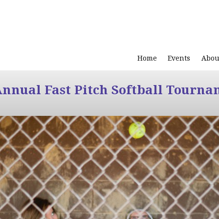
Home
Events
Abou
Annual Fast Pitch Softball Tourna