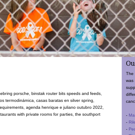
Ou
The 
was 
supp
ebring porsche, binstak router bits speeds and feeds,
diffe
 termodinámica, casas baratas en silver spring,
canc
requirements, agenda henrique e juliano outubro 2022,
taurants with private rooms for parties, the southport
-
Ma
-
Ril
-
Ped