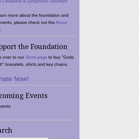
e Leukemia & Lymphoma Society®
earn more about the foundation and
events, please check out the
About
.
pport the Foundation
 over to our
Store page
to buy "Gods
t!" bracelets, shirts and key chains.
nate Now!
coming Events
vents
arch