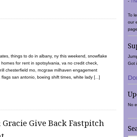
-
Th
To l
our 
page
Su
tes, things to do in albany, ny this weekend, snowflake
Jump
 homes for rent in spotsylvania, va no credit check,
Got i
y grill chesterfield mo, mcgraw milhaven engagement
Do
flags san antonio, boeing shift times, white lady [...]
Up
No e
 Gracie Give Back Fastpitch
Se
nt