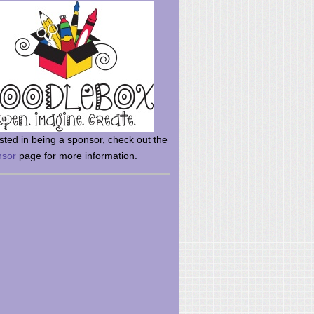
rsted in being a sponsor, check out the
nsor
page for more information.
here