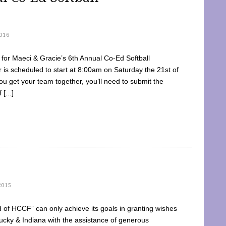
016
dy for Maeci & Gracie’s 6th Annual Co-Ed Softball
is scheduled to start at 8:00am on Saturday the 21st of
u get your team together, you’ll need to submit the
[...]
2015
of HCCF” can only achieve its goals in granting wishes
cky & Indiana with the assistance of generous