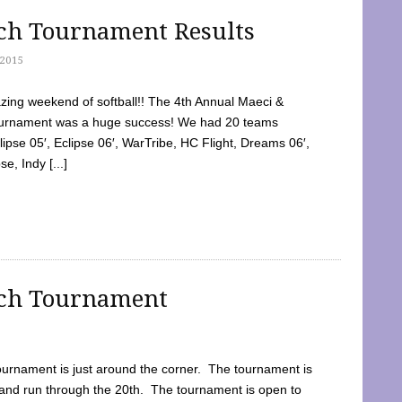
tch Tournament Results
2015
ing weekend of softball!! The 4th Annual Maeci &
Tournament was a huge success! We had 20 teams
clipse 05′, Eclipse 06′, WarTribe, HC Flight, Dreams 06′,
e, Indy [...]
tch Tournament
ournament is just around the corner. The tournament is
and run through the 20th. The tournament is open to