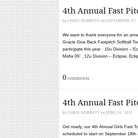
4th Annual Fast Pi
by
CHRIS BENNETT
on
SEPTEMBER 27, 
We want to thank everyone for an amaz
Gracie Give Back Fastpitch Softball 
participate this year : 10u Division – E
Mafia 05′ , 12u Division – Eclipse, Eclips
0
comments
4th Annual Fast Pi
by
CHRIS BENNETT
on
JUNE 30, 2015
Get ready, our 4th Annual Girls Fast T
scheduled to start on September 18th 