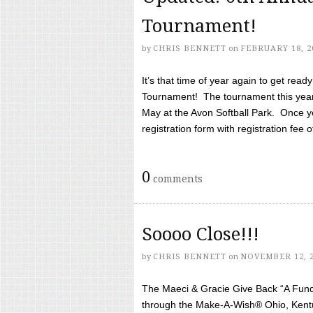
Tournament!
by
CHRIS BENNETT
on
FEBRUARY 18, 2
It’s that time of year again to get rea
Tournament! The tournament this year 
May at the Avon Softball Park. Once yo
registration form with registration fee of 
0
comments
Soooo Close!!!
by
CHRIS BENNETT
on
NOVEMBER 12, 
The Maeci & Gracie Give Back “A Fund 
through the Make-A-Wish® Ohio, Kentu