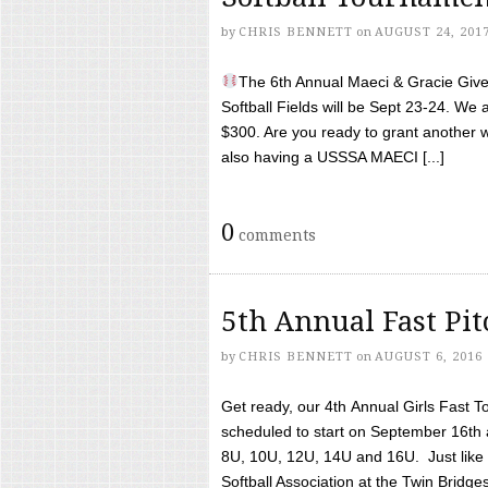
by
CHRIS BENNETT
on
AUGUST 24, 201
The 6th Annual Maeci & Gracie Give 
Softball Fields will be Sept 23-24. We 
$300. Are you ready to grant another w
also having a USSSA MAECI [...]
0
comments
5th Annual Fast Pi
by
CHRIS BENNETT
on
AUGUST 6, 2016
Get ready, our 4th Annual Girls Fast T
scheduled to start on September 16th 
8U, 10U, 12U, 14U and 16U. Just like l
Softball Association at the Twin Bridges 