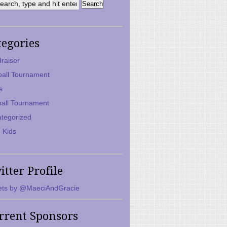
tegories
raiser
ball Tournament
s
ball Tournament
tegorized
 Kids
itter Profile
ts by @MaeciAndGracie
rrent Sponsors