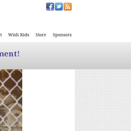
t
Wish Kids
Store
Sponsors
ment!