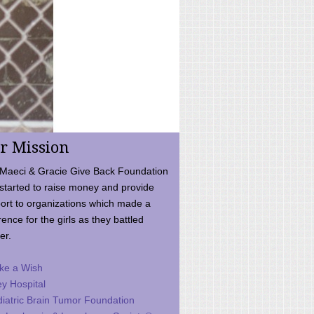
r Mission
Maeci & Gracie Give Back Foundation
started to raise money and provide
ort to organizations which made a
rence for the girls as they battled
er.
ke a Wish
ey Hospital
iatric Brain Tumor Foundation