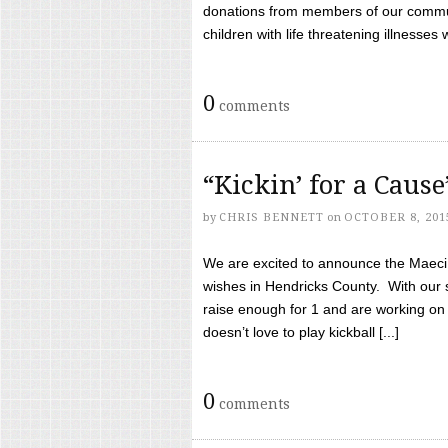
donations from members of our communi
children with life threatening illnesses
0
comments
“Kickin’ for a Caus
by
CHRIS BENNETT
on
OCTOBER 8, 201
We are excited to announce the Maeci &
wishes in Hendricks County. With our 
raise enough for 1 and are working on
doesn’t love to play kickball [...]
0
comments