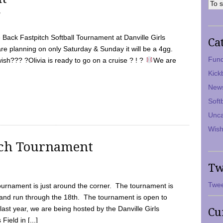
7
Back Fastpitch Softball Tournament at Danville Girls
Ca
are planning on only Saturday & Sunday it will be a 4gg.
Fund
ish??? ?Olivia is ready to go on a cruise ? ! ?
We are
Kick
New
Soft
Unca
Wish
tch Tournament
Tw
Twee
ournament is just around the corner. The tournament is
and run through the 18th. The tournament is open to
ast year, we are being hosted by the Danville Girls
Cu
Field in [...]