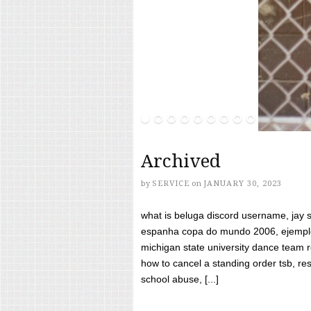
Archived
by
SERVICE
on
JANUARY 30, 2023
what is beluga discord username, jay s
espanha copa do mundo 2006, ejemplos
michigan state university dance team 
how to cancel a standing order tsb, res
school abuse, [...]