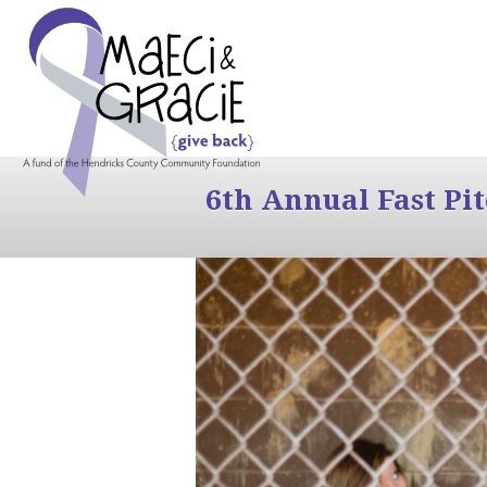
6th Annual Fast Pi