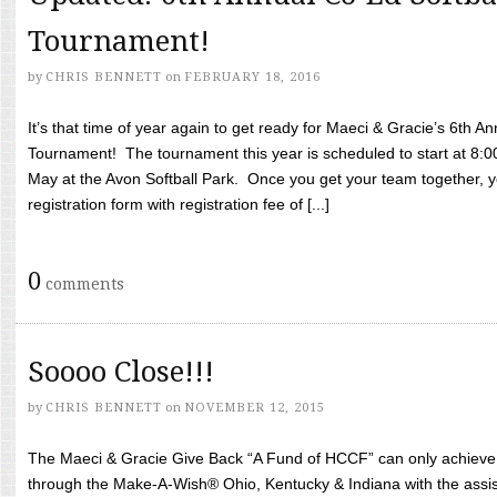
Tournament!
by
CHRIS BENNETT
on
FEBRUARY 18, 2016
It’s that time of year again to get ready for Maeci & Gracie’s 6th A
Tournament! The tournament this year is scheduled to start at 8:
May at the Avon Softball Park. Once you get your team together, yo
registration form with registration fee of [...]
0
comments
Soooo Close!!!
by
CHRIS BENNETT
on
NOVEMBER 12, 2015
The Maeci & Gracie Give Back “A Fund of HCCF” can only achieve i
through the Make-A-Wish® Ohio, Kentucky & Indiana with the assi