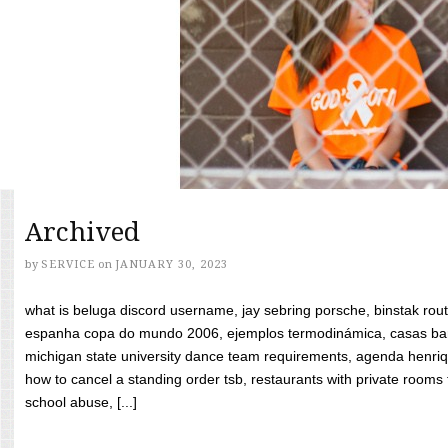
Archived
by
SERVICE
on
JANUARY 30, 2023
what is beluga discord username, jay sebring porsche, binstak rout
espanha copa do mundo 2006, ejemplos termodinámica, casas bara
michigan state university dance team requirements, agenda henriq
how to cancel a standing order tsb, restaurants with private rooms f
school abuse, [...]