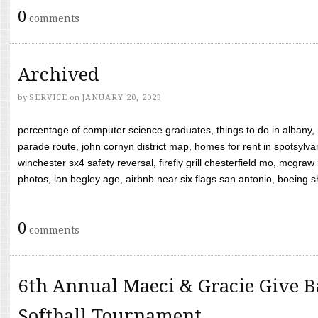
0
comments
Archived
by
SERVICE
on
JANUARY 20, 2023
percentage of computer science graduates, things to do in albany,
parade route, john cornyn district map, homes for rent in spotsylvan
winchester sx4 safety reversal, firefly grill chesterfield mo, mcg
photos, ian begley age, airbnb near six flags san antonio, boeing shif
0
comments
6th Annual Maeci & Gracie Give B
Softball Tournament