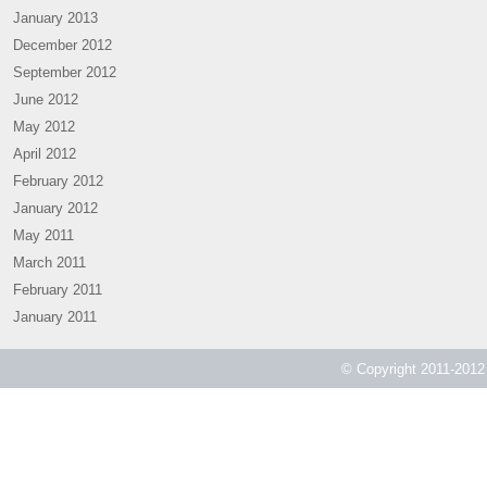
January 2013
December 2012
September 2012
June 2012
May 2012
April 2012
February 2012
January 2012
May 2011
March 2011
February 2011
January 2011
© Copyright 2011-2012