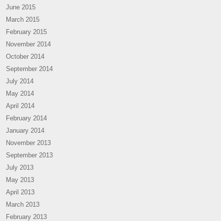
June 2015
March 2015
February 2015
November 2014
October 2014
September 2014
July 2014
May 2014
April 2014
February 2014
January 2014
November 2013
September 2013
July 2013
May 2013
April 2013
March 2013
February 2013