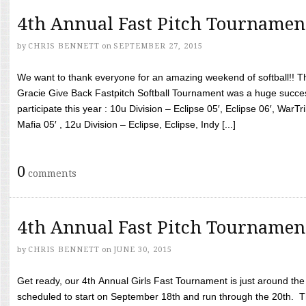
4th Annual Fast Pitch Tournamen
by
CHRIS BENNETT
on
SEPTEMBER 27, 2015
We want to thank everyone for an amazing weekend of softball!! T
Gracie Give Back Fastpitch Softball Tournament was a huge succ
participate this year : 10u Division – Eclipse 05′, Eclipse 06′, WarT
Mafia 05′ , 12u Division – Eclipse, Eclipse, Indy [...]
0
comments
4th Annual Fast Pitch Tournamen
by
CHRIS BENNETT
on
JUNE 30, 2015
Get ready, our 4th Annual Girls Fast Tournament is just around th
scheduled to start on September 18th and run through the 20th. T