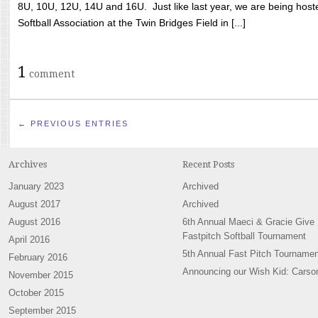
8U, 10U, 12U, 14U and 16U. Just like last year, we are being hoste
Softball Association at the Twin Bridges Field in [...]
1
comment
← PREVIOUS ENTRIES
Archives
Recent Posts
January 2023
Archived
August 2017
Archived
August 2016
6th Annual Maeci & Gracie Give
Fastpitch Softball Tournament
April 2016
5th Annual Fast Pitch Tournamen
February 2016
Announcing our Wish Kid: Carso
November 2015
October 2015
September 2015