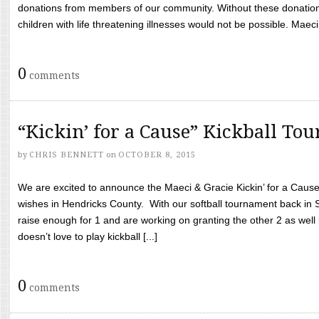
donations from members of our community. Without these donation
children with life threatening illnesses would not be possible. Maeci
0
comments
“Kickin’ for a Cause” Kickball To
by
CHRIS BENNETT
on
OCTOBER 8, 2015
We are excited to announce the Maeci & Gracie Kickin’ for a Cause 
wishes in Hendricks County. With our softball tournament back in
raise enough for 1 and are working on granting the other 2 as wel
doesn’t love to play kickball [...]
0
comments