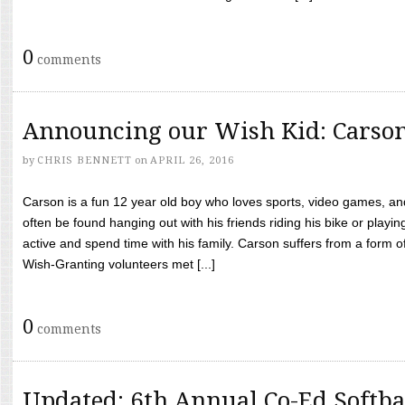
0
comments
Announcing our Wish Kid: Carso
by
CHRIS BENNETT
on
APRIL 26, 2016
Carson is a fun 12 year old boy who loves sports, video games, a
often be found hanging out with his friends riding his bike or playin
active and spend time with his family. Carson suffers from a form
Wish-Granting volunteers met [...]
0
comments
Updated: 6th Annual Co-Ed Softba