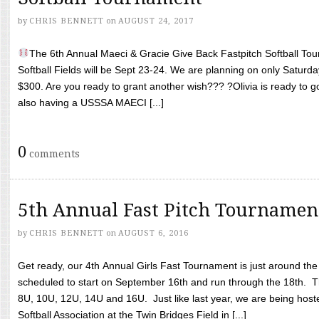
by
CHRIS BENNETT
on
AUGUST 24, 2017
The 6th Annual Maeci & Gracie Give Back Fastpitch Softball Tour
Softball Fields will be Sept 23-24. We are planning on only Saturda
$300. Are you ready to grant another wish??? ?Olivia is ready to g
also having a USSSA MAECI [...]
0
comments
5th Annual Fast Pitch Tournamen
by
CHRIS BENNETT
on
AUGUST 6, 2016
Get ready, our 4th Annual Girls Fast Tournament is just around th
scheduled to start on September 16th and run through the 18th. T
8U, 10U, 12U, 14U and 16U. Just like last year, we are being hoste
Softball Association at the Twin Bridges Field in [...]