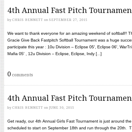
4th Annual Fast Pitch Tournamen
by
CHRIS BENNETT
on
SEPTEMBER 27, 2015
We want to thank everyone for an amazing weekend of softball!! T
Gracie Give Back Fastpitch Softball Tournament was a huge succ
participate this year : 10u Division – Eclipse 05′, Eclipse 06′, WarT
Mafia 05′ , 12u Division – Eclipse, Eclipse, Indy [...]
0
comments
4th Annual Fast Pitch Tournamen
by
CHRIS BENNETT
on
JUNE 30, 2015
Get ready, our 4th Annual Girls Fast Tournament is just around th
scheduled to start on September 18th and run through the 20th. T