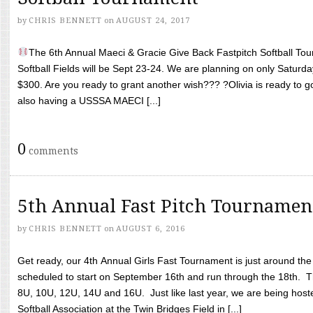
by
CHRIS BENNETT
on
AUGUST 24, 2017
The 6th Annual Maeci & Gracie Give Back Fastpitch Softball Tour
Softball Fields will be Sept 23-24. We are planning on only Saturda
$300. Are you ready to grant another wish??? ?Olivia is ready to g
also having a USSSA MAECI [...]
0
comments
5th Annual Fast Pitch Tournamen
by
CHRIS BENNETT
on
AUGUST 6, 2016
Get ready, our 4th Annual Girls Fast Tournament is just around th
scheduled to start on September 16th and run through the 18th. T
8U, 10U, 12U, 14U and 16U. Just like last year, we are being hoste
Softball Association at the Twin Bridges Field in [...]