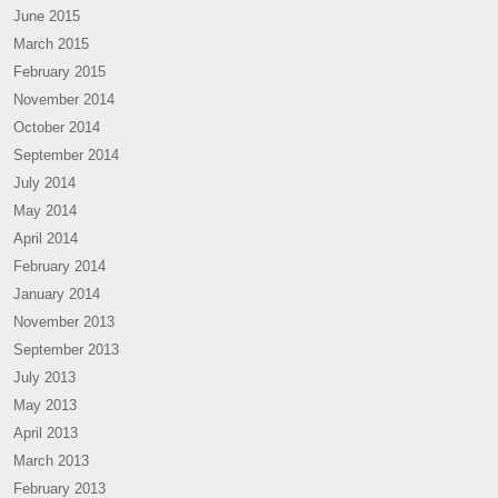
June 2015
March 2015
February 2015
November 2014
October 2014
September 2014
July 2014
May 2014
April 2014
February 2014
January 2014
November 2013
September 2013
July 2013
May 2013
April 2013
March 2013
February 2013