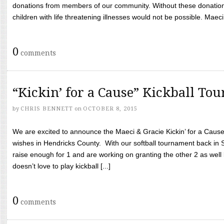
donations from members of our community. Without these donation
children with life threatening illnesses would not be possible. Maeci
0
comments
“Kickin’ for a Cause” Kickball To
by
CHRIS BENNETT
on
OCTOBER 8, 2015
We are excited to announce the Maeci & Gracie Kickin’ for a Cause 
wishes in Hendricks County. With our softball tournament back in
raise enough for 1 and are working on granting the other 2 as wel
doesn’t love to play kickball [...]
0
comments