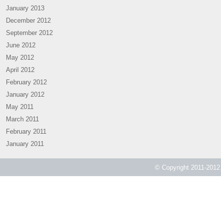
January 2013
December 2012
September 2012
June 2012
May 2012
April 2012
February 2012
January 2012
May 2011
March 2011
February 2011
January 2011
© Copyright 2011-2012