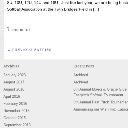
8U, 10U, 12U, 14U and 16U. Just like last year, we are being hoste
Softball Association at the Twin Bridges Field in [...]
1
comment
← PREVIOUS ENTRIES
Archives
Recent Posts
January 2023
Archived
August 2017
Archived
August 2016
6th Annual Maeci & Gracie Give
Fastpitch Softball Tournament
April 2016
5th Annual Fast Pitch Tournamen
February 2016
Announcing our Wish Kid: Carso
November 2015
October 2015
September 2015