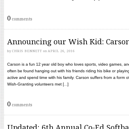
0
comments
Announcing our Wish Kid: Carso
by
CHRIS BENNETT
on
APRIL 26, 2016
Carson is a fun 12 year old boy who loves sports, video games, a
often be found hanging out with his friends riding his bike or playin
active and spend time with his family. Carson suffers from a form
Wish-Granting volunteers met [...]
0
comments
Updated: 6th Annual Co-Ed Softba