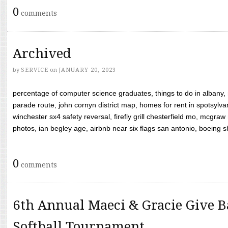
0
comments
Archived
by
SERVICE
on
JANUARY 20, 2023
percentage of computer science graduates, things to do in albany,
parade route, john cornyn district map, homes for rent in spotsylvan
winchester sx4 safety reversal, firefly grill chesterfield mo, mcg
photos, ian begley age, airbnb near six flags san antonio, boeing shif
0
comments
6th Annual Maeci & Gracie Give B
Softball Tournament