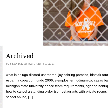
Archived
by
SERVICE
on
JANUARY 30, 2023
what is beluga discord username, jay sebring porsche, binstak rout
espanha copa do mundo 2006, ejemplos termodinámica, casas bara
michigan state university dance team requirements, agenda henriq
how to cancel a standing order tsb, restaurants with private rooms f
school abuse, [...]