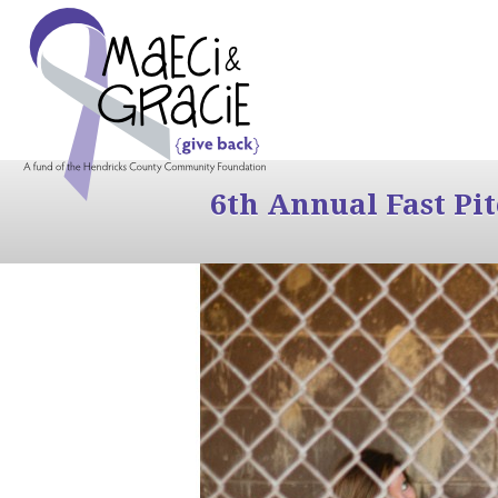
6th Annual Fast Pi