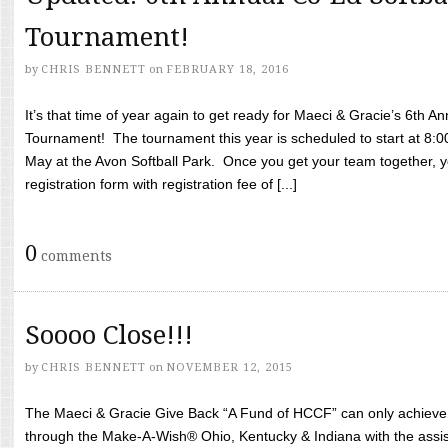
Tournament!
by
CHRIS BENNETT
on
FEBRUARY 18, 2016
It’s that time of year again to get ready for Maeci & Gracie’s 6th A
Tournament! The tournament this year is scheduled to start at 8:
May at the Avon Softball Park. Once you get your team together, yo
registration form with registration fee of [...]
0
comments
Soooo Close!!!
by
CHRIS BENNETT
on
NOVEMBER 12, 2015
The Maeci & Gracie Give Back “A Fund of HCCF” can only achieve i
through the Make-A-Wish® Ohio, Kentucky & Indiana with the assi