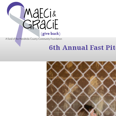
6th Annual Fast Pi