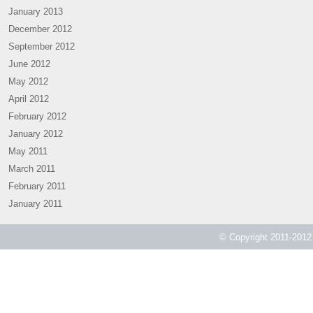
January 2013
December 2012
September 2012
June 2012
May 2012
April 2012
February 2012
January 2012
May 2011
March 2011
February 2011
January 2011
© Copyright 2011-2012