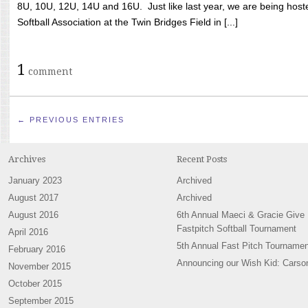
8U, 10U, 12U, 14U and 16U. Just like last year, we are being hoste
Softball Association at the Twin Bridges Field in [...]
1
comment
← PREVIOUS ENTRIES
Archives
Recent Posts
January 2023
Archived
August 2017
Archived
August 2016
6th Annual Maeci & Gracie Give
Fastpitch Softball Tournament
April 2016
5th Annual Fast Pitch Tournamen
February 2016
Announcing our Wish Kid: Carso
November 2015
October 2015
September 2015