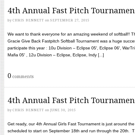
4th Annual Fast Pitch Tournamen
by
CHRIS BENNETT
on
SEPTEMBER 27, 2015
We want to thank everyone for an amazing weekend of softball!! T
Gracie Give Back Fastpitch Softball Tournament was a huge succ
participate this year : 10u Division – Eclipse 05′, Eclipse 06′, WarT
Mafia 05′ , 12u Division – Eclipse, Eclipse, Indy [...]
0
comments
4th Annual Fast Pitch Tournamen
by
CHRIS BENNETT
on
JUNE 30, 2015
Get ready, our 4th Annual Girls Fast Tournament is just around th
scheduled to start on September 18th and run through the 20th. T