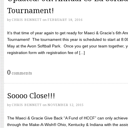
Tournament!
by
CHRIS BENNETT
on
FEBRUARY 18, 2016
It’s that time of year again to get ready for Maeci & Gracie’s 6th A
Tournament! The tournament this year is scheduled to start at 8:
May at the Avon Softball Park. Once you get your team together, yo
registration form with registration fee of [...]
0
comments
Soooo Close!!!
by
CHRIS BENNETT
on
NOVEMBER 12, 2015
The Maeci & Gracie Give Back “A Fund of HCCF” can only achieve i
through the Make-A-Wish® Ohio, Kentucky & Indiana with the assi