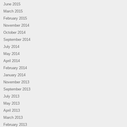
June 2015
March 2015
February 2015
November 2014
October 2014
September 2014
July 2014
May 2014
April 2014
February 2014
January 2014
November 2013
September 2013
July 2013
May 2013
April 2013
March 2013
February 2013