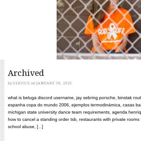
Archived
by
SERVICE
on
JANUARY 30, 2023
what is beluga discord username, jay sebring porsche, binstak rout
espanha copa do mundo 2006, ejemplos termodinámica, casas bara
michigan state university dance team requirements, agenda henriq
how to cancel a standing order tsb, restaurants with private rooms f
school abuse, [...]