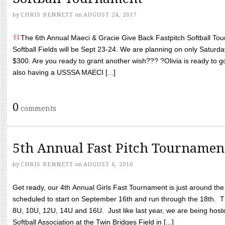
by
CHRIS BENNETT
on
AUGUST 24, 2017
The 6th Annual Maeci & Gracie Give Back Fastpitch Softball Tour
Softball Fields will be Sept 23-24. We are planning on only Saturda
$300. Are you ready to grant another wish??? ?Olivia is ready to g
also having a USSSA MAECI [...]
0
comments
5th Annual Fast Pitch Tournamen
by
CHRIS BENNETT
on
AUGUST 6, 2016
Get ready, our 4th Annual Girls Fast Tournament is just around th
scheduled to start on September 16th and run through the 18th. T
8U, 10U, 12U, 14U and 16U. Just like last year, we are being hoste
Softball Association at the Twin Bridges Field in [...]