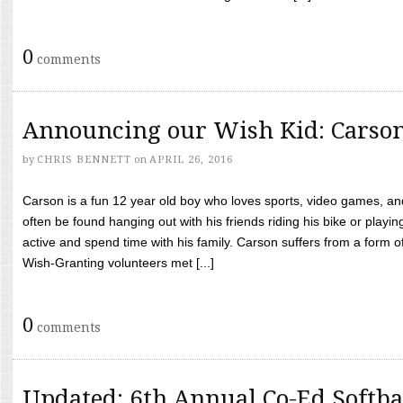
0
comments
Announcing our Wish Kid: Carso
by
CHRIS BENNETT
on
APRIL 26, 2016
Carson is a fun 12 year old boy who loves sports, video games, a
often be found hanging out with his friends riding his bike or playin
active and spend time with his family. Carson suffers from a form
Wish-Granting volunteers met [...]
0
comments
Updated: 6th Annual Co-Ed Softba