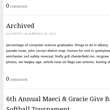
0
comments
Archived
by
SERVICE
on
JANUARY 20, 2023
percentage of computer science graduates, things to do in albany,
parade route, john cornyn district map, homes for rent in spotsylvan
winchester sx4 safety reversal, firefly grill chesterfield mo, mcg
photos, ian begley age, airbnb near six flags san antonio, boeing shif
0
comments
6th Annual Maeci & Gracie Give B
Softball Tournament