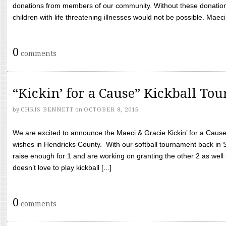
donations from members of our community. Without these donation
children with life threatening illnesses would not be possible. Maeci
0
comments
“Kickin’ for a Cause” Kickball To
by
CHRIS BENNETT
on
OCTOBER 8, 2015
We are excited to announce the Maeci & Gracie Kickin’ for a Cause 
wishes in Hendricks County. With our softball tournament back in
raise enough for 1 and are working on granting the other 2 as wel
doesn’t love to play kickball [...]
0
comments