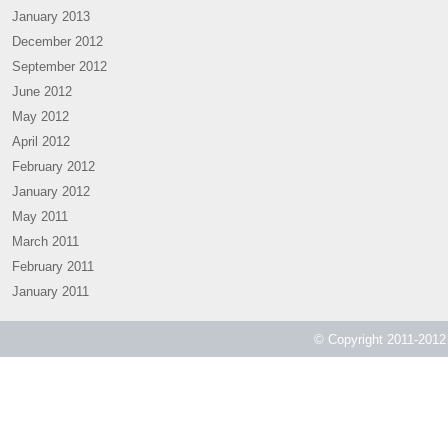
January 2013
December 2012
September 2012
June 2012
May 2012
April 2012
February 2012
January 2012
May 2011
March 2011
February 2011
January 2011
© Copyright 2011-2012