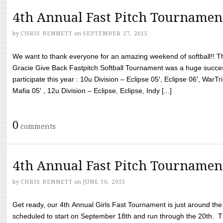
4th Annual Fast Pitch Tournamen
by
CHRIS BENNETT
on
SEPTEMBER 27, 2015
We want to thank everyone for an amazing weekend of softball!! T
Gracie Give Back Fastpitch Softball Tournament was a huge succ
participate this year : 10u Division – Eclipse 05′, Eclipse 06′, WarT
Mafia 05′ , 12u Division – Eclipse, Eclipse, Indy [...]
0
comments
4th Annual Fast Pitch Tournamen
by
CHRIS BENNETT
on
JUNE 30, 2015
Get ready, our 4th Annual Girls Fast Tournament is just around th
scheduled to start on September 18th and run through the 20th. T