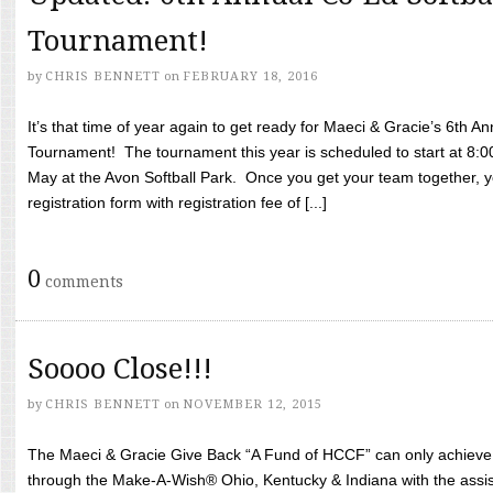
Tournament!
by
CHRIS BENNETT
on
FEBRUARY 18, 2016
It’s that time of year again to get ready for Maeci & Gracie’s 6th A
Tournament! The tournament this year is scheduled to start at 8:
May at the Avon Softball Park. Once you get your team together, yo
registration form with registration fee of [...]
0
comments
Soooo Close!!!
by
CHRIS BENNETT
on
NOVEMBER 12, 2015
The Maeci & Gracie Give Back “A Fund of HCCF” can only achieve i
through the Make-A-Wish® Ohio, Kentucky & Indiana with the assi