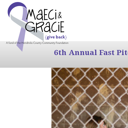
6th Annual Fast Pi