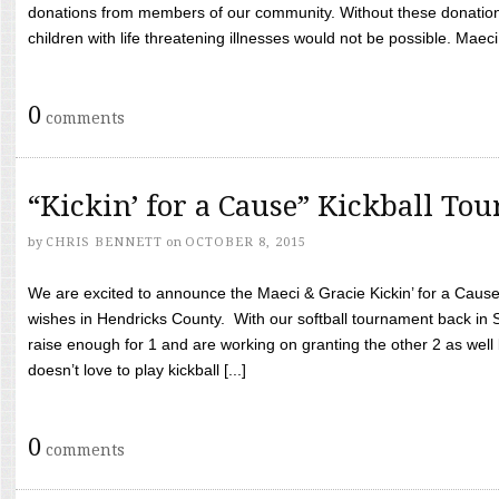
donations from members of our community. Without these donation
children with life threatening illnesses would not be possible. Maeci
0
comments
“Kickin’ for a Cause” Kickball To
by
CHRIS BENNETT
on
OCTOBER 8, 2015
We are excited to announce the Maeci & Gracie Kickin’ for a Cause 
wishes in Hendricks County. With our softball tournament back in
raise enough for 1 and are working on granting the other 2 as wel
doesn’t love to play kickball [...]
0
comments