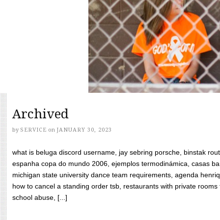
Archived
by
SERVICE
on
JANUARY 30, 2023
what is beluga discord username, jay sebring porsche, binstak rout
espanha copa do mundo 2006, ejemplos termodinámica, casas bara
michigan state university dance team requirements, agenda henriq
how to cancel a standing order tsb, restaurants with private rooms f
school abuse, [...]