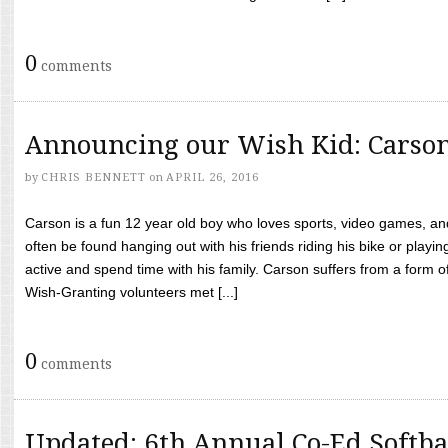
0
comments
Announcing our Wish Kid: Carso
by
CHRIS BENNETT
on
APRIL 26, 2016
Carson is a fun 12 year old boy who loves sports, video games, a
often be found hanging out with his friends riding his bike or playin
active and spend time with his family. Carson suffers from a form
Wish-Granting volunteers met [...]
0
comments
Updated: 6th Annual Co-Ed Softba