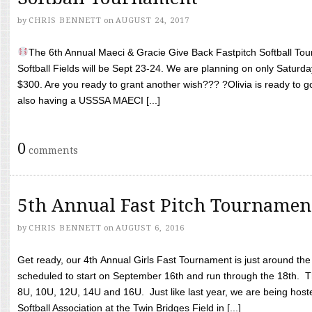
by
CHRIS BENNETT
on
AUGUST 24, 2017
The 6th Annual Maeci & Gracie Give Back Fastpitch Softball Tour
Softball Fields will be Sept 23-24. We are planning on only Saturda
$300. Are you ready to grant another wish??? ?Olivia is ready to g
also having a USSSA MAECI [...]
0
comments
5th Annual Fast Pitch Tournamen
by
CHRIS BENNETT
on
AUGUST 6, 2016
Get ready, our 4th Annual Girls Fast Tournament is just around th
scheduled to start on September 16th and run through the 18th. T
8U, 10U, 12U, 14U and 16U. Just like last year, we are being hoste
Softball Association at the Twin Bridges Field in [...]