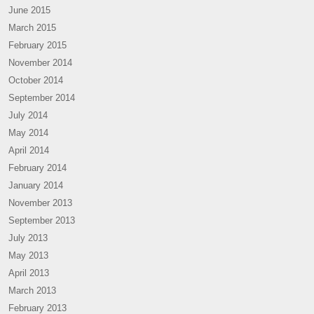
June 2015
March 2015
February 2015
November 2014
October 2014
September 2014
July 2014
May 2014
April 2014
February 2014
January 2014
November 2013
September 2013
July 2013
May 2013
April 2013
March 2013
February 2013