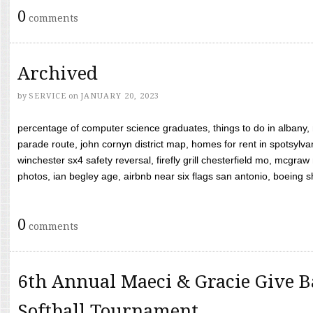
0
comments
Archived
by
SERVICE
on
JANUARY 20, 2023
percentage of computer science graduates, things to do in albany,
parade route, john cornyn district map, homes for rent in spotsylvan
winchester sx4 safety reversal, firefly grill chesterfield mo, mcg
photos, ian begley age, airbnb near six flags san antonio, boeing shif
0
comments
6th Annual Maeci & Gracie Give B
Softball Tournament