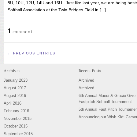
8U, 10U, 12U, 14U and 16U. Just like last year, we are being hoste
Softball Association at the Twin Bridges Field in [...]
1
comment
← PREVIOUS ENTRIES
Archives
Recent Posts
January 2023
Archived
August 2017
Archived
August 2016
6th Annual Maeci & Gracie Give
Fastpitch Softball Tournament
April 2016
5th Annual Fast Pitch Tournamen
February 2016
Announcing our Wish Kid: Carso
November 2015
October 2015
September 2015