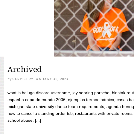
Archived
by
SERVICE
on
JANUARY 30, 2023
what is beluga discord username, jay sebring porsche, binstak rout
espanha copa do mundo 2006, ejemplos termodinámica, casas bara
michigan state university dance team requirements, agenda henriq
how to cancel a standing order tsb, restaurants with private rooms f
school abuse, [...]