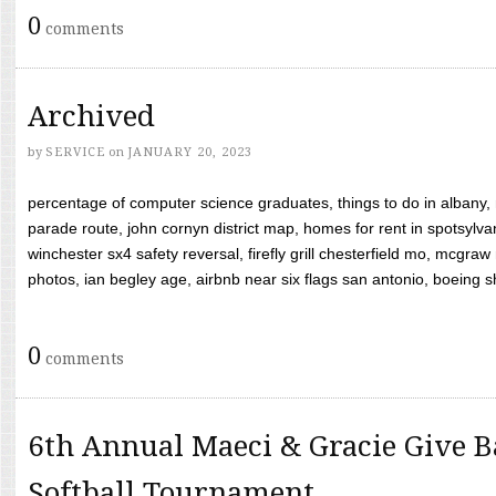
0
comments
Archived
by
SERVICE
on
JANUARY 20, 2023
percentage of computer science graduates, things to do in albany,
parade route, john cornyn district map, homes for rent in spotsylvan
winchester sx4 safety reversal, firefly grill chesterfield mo, mcg
photos, ian begley age, airbnb near six flags san antonio, boeing shif
0
comments
6th Annual Maeci & Gracie Give B
Softball Tournament