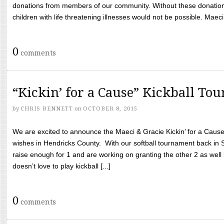
donations from members of our community. Without these donation
children with life threatening illnesses would not be possible. Maeci
0
comments
“Kickin’ for a Cause” Kickball To
by
CHRIS BENNETT
on
OCTOBER 8, 2015
We are excited to announce the Maeci & Gracie Kickin’ for a Cause 
wishes in Hendricks County. With our softball tournament back in
raise enough for 1 and are working on granting the other 2 as wel
doesn’t love to play kickball [...]
0
comments