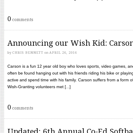
0
comments
Announcing our Wish Kid: Carso
by
CHRIS BENNETT
on
APRIL 26, 2016
Carson is a fun 12 year old boy who loves sports, video games, a
often be found hanging out with his friends riding his bike or playin
active and spend time with his family. Carson suffers from a form
Wish-Granting volunteers met [...]
0
comments
Updated: 6th Annual Co-Ed Softba