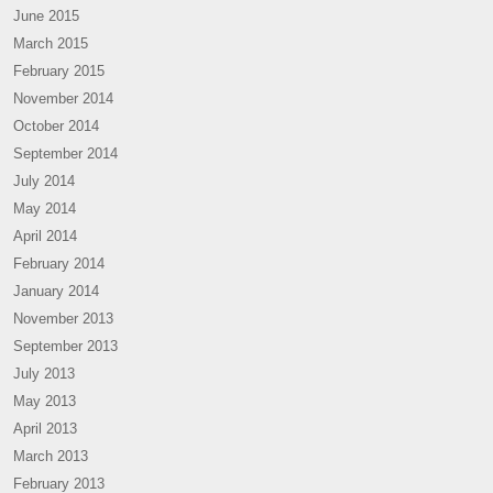
June 2015
March 2015
February 2015
November 2014
October 2014
September 2014
July 2014
May 2014
April 2014
February 2014
January 2014
November 2013
September 2013
July 2013
May 2013
April 2013
March 2013
February 2013