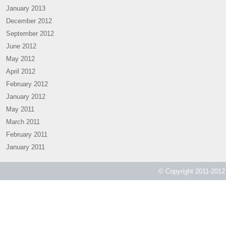
January 2013
December 2012
September 2012
June 2012
May 2012
April 2012
February 2012
January 2012
May 2011
March 2011
February 2011
January 2011
© Copyright 2011-2012