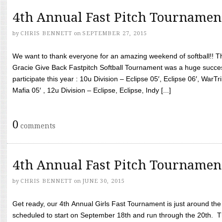
4th Annual Fast Pitch Tournamen
by
CHRIS BENNETT
on
SEPTEMBER 27, 2015
We want to thank everyone for an amazing weekend of softball!! T
Gracie Give Back Fastpitch Softball Tournament was a huge succ
participate this year : 10u Division – Eclipse 05′, Eclipse 06′, WarT
Mafia 05′ , 12u Division – Eclipse, Eclipse, Indy [...]
0
comments
4th Annual Fast Pitch Tournamen
by
CHRIS BENNETT
on
JUNE 30, 2015
Get ready, our 4th Annual Girls Fast Tournament is just around th
scheduled to start on September 18th and run through the 20th. T