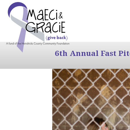
6th Annual Fast Pi