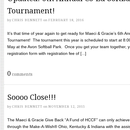
Tournament!
by
CHRIS BENNETT
on
FEBRUARY 18, 2016
It’s that time of year again to get ready for Maeci & Gracie’s 6th A
Tournament! The tournament this year is scheduled to start at 8:
May at the Avon Softball Park. Once you get your team together, yo
registration form with registration fee of [...]
0
comments
Soooo Close!!!
by
CHRIS BENNETT
on
NOVEMBER 12, 2015
The Maeci & Gracie Give Back “A Fund of HCCF” can only achieve i
through the Make-A-Wish® Ohio, Kentucky & Indiana with the assi