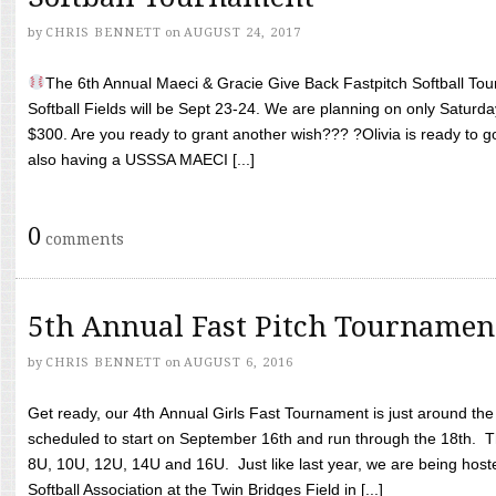
by
CHRIS BENNETT
on
AUGUST 24, 2017
The 6th Annual Maeci & Gracie Give Back Fastpitch Softball Tour
Softball Fields will be Sept 23-24. We are planning on only Saturda
$300. Are you ready to grant another wish??? ?Olivia is ready to g
also having a USSSA MAECI [...]
0
comments
5th Annual Fast Pitch Tournamen
by
CHRIS BENNETT
on
AUGUST 6, 2016
Get ready, our 4th Annual Girls Fast Tournament is just around th
scheduled to start on September 16th and run through the 18th. T
8U, 10U, 12U, 14U and 16U. Just like last year, we are being hoste
Softball Association at the Twin Bridges Field in [...]