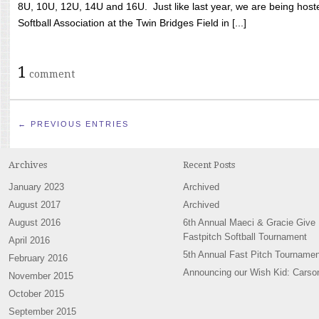
8U, 10U, 12U, 14U and 16U. Just like last year, we are being hoste
Softball Association at the Twin Bridges Field in [...]
1
comment
← PREVIOUS ENTRIES
Archives
Recent Posts
January 2023
Archived
August 2017
Archived
August 2016
6th Annual Maeci & Gracie Give
Fastpitch Softball Tournament
April 2016
5th Annual Fast Pitch Tournamen
February 2016
Announcing our Wish Kid: Carso
November 2015
October 2015
September 2015