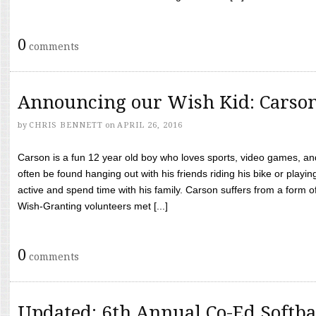
0
comments
Announcing our Wish Kid: Carso
by
CHRIS BENNETT
on
APRIL 26, 2016
Carson is a fun 12 year old boy who loves sports, video games, a
often be found hanging out with his friends riding his bike or playin
active and spend time with his family. Carson suffers from a form
Wish-Granting volunteers met [...]
0
comments
Updated: 6th Annual Co-Ed Softba