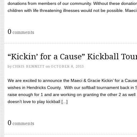
donations from members of our community. Without these donation
children with life threatening illnesses would not be possible. Maeci
0
comments
“Kickin’ for a Cause” Kickball To
by
CHRIS BENNETT
on
OCTOBER 8, 2015
We are excited to announce the Maeci & Gracie Kickin’ for a Cause 
wishes in Hendricks County. With our softball tournament back in
raise enough for 1 and are working on granting the other 2 as wel
doesn’t love to play kickball [...]
0
comments