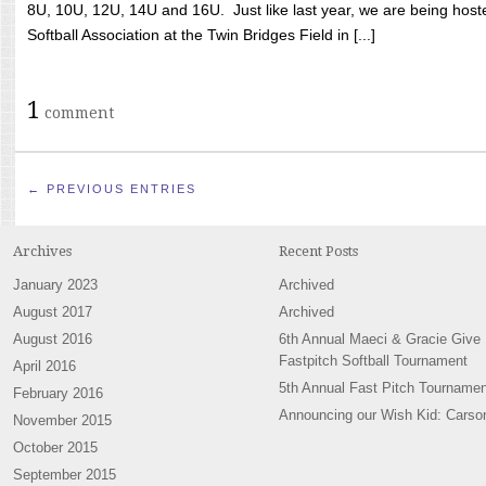
8U, 10U, 12U, 14U and 16U. Just like last year, we are being hoste
Softball Association at the Twin Bridges Field in [...]
1
comment
← PREVIOUS ENTRIES
Archives
Recent Posts
January 2023
Archived
August 2017
Archived
August 2016
6th Annual Maeci & Gracie Give
Fastpitch Softball Tournament
April 2016
5th Annual Fast Pitch Tournamen
February 2016
Announcing our Wish Kid: Carso
November 2015
October 2015
September 2015