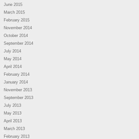
June 2015
March 2015
February 2015
November 2014
October 2014
September 2014
July 2014
May 2014
April 2014
February 2014
January 2014
November 2013
September 2013
July 2013
May 2013
April 2013
March 2013
February 2013