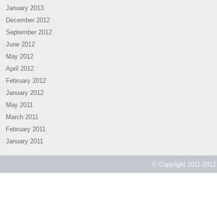
January 2013
December 2012
September 2012
June 2012
May 2012
April 2012
February 2012
January 2012
May 2011
March 2011
February 2011
January 2011
© Copyright 2011-2012