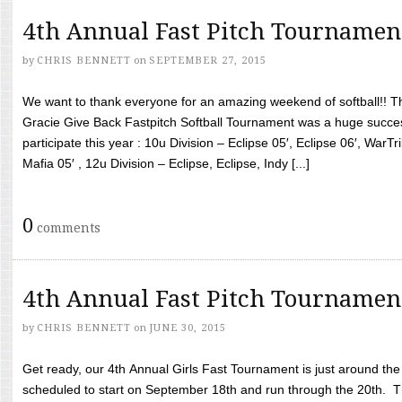
4th Annual Fast Pitch Tournamen
by
CHRIS BENNETT
on
SEPTEMBER 27, 2015
We want to thank everyone for an amazing weekend of softball!! T
Gracie Give Back Fastpitch Softball Tournament was a huge succ
participate this year : 10u Division – Eclipse 05′, Eclipse 06′, WarT
Mafia 05′ , 12u Division – Eclipse, Eclipse, Indy [...]
0
comments
4th Annual Fast Pitch Tournamen
by
CHRIS BENNETT
on
JUNE 30, 2015
Get ready, our 4th Annual Girls Fast Tournament is just around th
scheduled to start on September 18th and run through the 20th. T