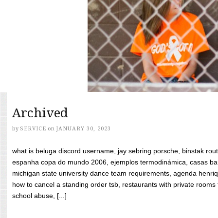
Archived
by
SERVICE
on
JANUARY 30, 2023
what is beluga discord username, jay sebring porsche, binstak rout
espanha copa do mundo 2006, ejemplos termodinámica, casas bara
michigan state university dance team requirements, agenda henriq
how to cancel a standing order tsb, restaurants with private rooms f
school abuse, [...]