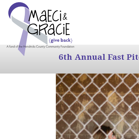
6th Annual Fast Pi