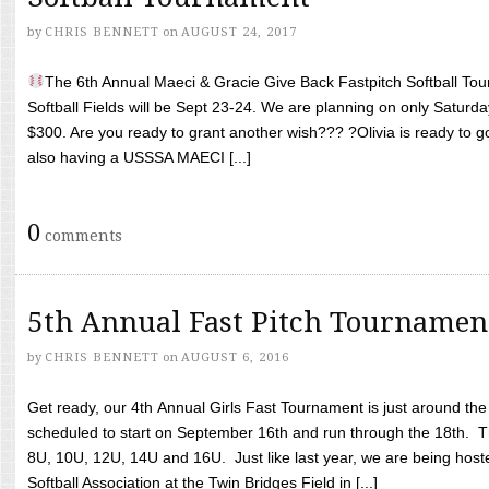
by
CHRIS BENNETT
on
AUGUST 24, 2017
The 6th Annual Maeci & Gracie Give Back Fastpitch Softball Tour
Softball Fields will be Sept 23-24. We are planning on only Saturda
$300. Are you ready to grant another wish??? ?Olivia is ready to g
also having a USSSA MAECI [...]
0
comments
5th Annual Fast Pitch Tournamen
by
CHRIS BENNETT
on
AUGUST 6, 2016
Get ready, our 4th Annual Girls Fast Tournament is just around th
scheduled to start on September 16th and run through the 18th. T
8U, 10U, 12U, 14U and 16U. Just like last year, we are being hoste
Softball Association at the Twin Bridges Field in [...]