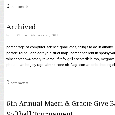
0
comments
Archived
by
SERVICE
on
JANUARY 20, 2023
percentage of computer science graduates, things to do in albany,
parade route, john cornyn district map, homes for rent in spotsylvan
winchester sx4 safety reversal, firefly grill chesterfield mo, mcg
photos, ian begley age, airbnb near six flags san antonio, boeing shif
0
comments
6th Annual Maeci & Gracie Give B
Softball Tournament