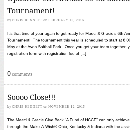
Tournament!
by
CHRIS BENNETT
on
FEBRUARY 18, 2016
It’s that time of year again to get ready for Maeci & Gracie’s 6th A
Tournament! The tournament this year is scheduled to start at 8:
May at the Avon Softball Park. Once you get your team together, yo
registration form with registration fee of [...]
0
comments
Soooo Close!!!
by
CHRIS BENNETT
on
NOVEMBER 12, 2015
The Maeci & Gracie Give Back “A Fund of HCCF” can only achieve i
through the Make-A-Wish® Ohio, Kentucky & Indiana with the assi