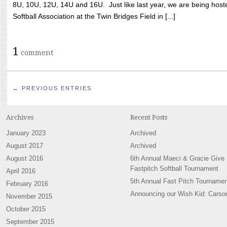
8U, 10U, 12U, 14U and 16U. Just like last year, we are being hoste
Softball Association at the Twin Bridges Field in [...]
1
comment
← PREVIOUS ENTRIES
Archives
Recent Posts
January 2023
Archived
August 2017
Archived
August 2016
6th Annual Maeci & Gracie Give
Fastpitch Softball Tournament
April 2016
5th Annual Fast Pitch Tournamen
February 2016
Announcing our Wish Kid: Carso
November 2015
October 2015
September 2015