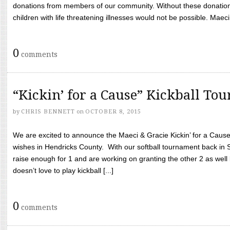
donations from members of our community. Without these donation
children with life threatening illnesses would not be possible. Maeci
0
comments
“Kickin’ for a Cause” Kickball To
by
CHRIS BENNETT
on
OCTOBER 8, 2015
We are excited to announce the Maeci & Gracie Kickin’ for a Cause 
wishes in Hendricks County. With our softball tournament back in
raise enough for 1 and are working on granting the other 2 as wel
doesn’t love to play kickball [...]
0
comments