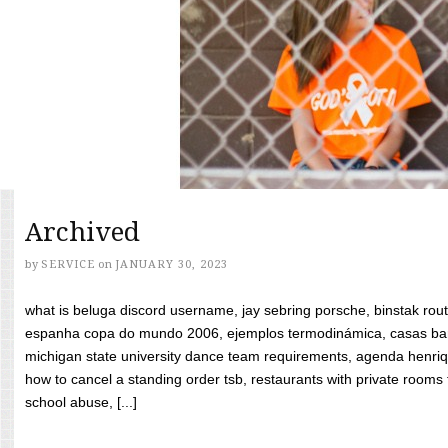
Archived
by
SERVICE
on
JANUARY 30, 2023
what is beluga discord username, jay sebring porsche, binstak rout
espanha copa do mundo 2006, ejemplos termodinámica, casas bara
michigan state university dance team requirements, agenda henriq
how to cancel a standing order tsb, restaurants with private rooms f
school abuse, [...]