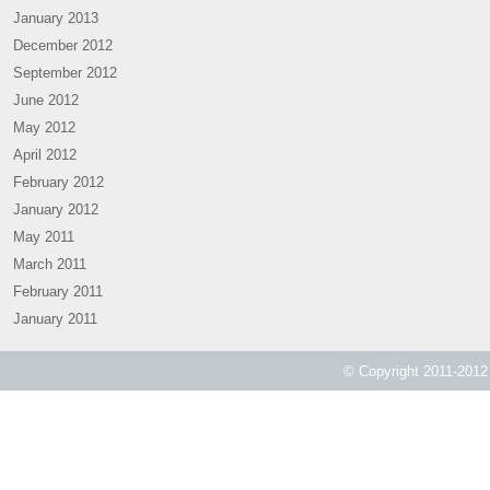
January 2013
December 2012
September 2012
June 2012
May 2012
April 2012
February 2012
January 2012
May 2011
March 2011
February 2011
January 2011
© Copyright 2011-2012