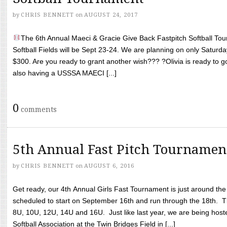
by
CHRIS BENNETT
on
AUGUST 24, 2017
The 6th Annual Maeci & Gracie Give Back Fastpitch Softball Tour
Softball Fields will be Sept 23-24. We are planning on only Saturda
$300. Are you ready to grant another wish??? ?Olivia is ready to g
also having a USSSA MAECI [...]
0
comments
5th Annual Fast Pitch Tournamen
by
CHRIS BENNETT
on
AUGUST 6, 2016
Get ready, our 4th Annual Girls Fast Tournament is just around th
scheduled to start on September 16th and run through the 18th. T
8U, 10U, 12U, 14U and 16U. Just like last year, we are being hoste
Softball Association at the Twin Bridges Field in [...]