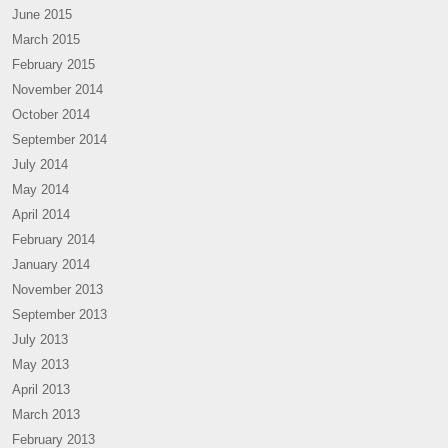
June 2015
March 2015
February 2015
November 2014
October 2014
September 2014
July 2014
May 2014
April 2014
February 2014
January 2014
November 2013
September 2013
July 2013
May 2013
April 2013
March 2013
February 2013