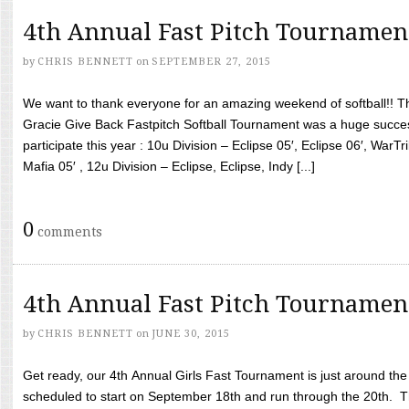
4th Annual Fast Pitch Tournamen
by
CHRIS BENNETT
on
SEPTEMBER 27, 2015
We want to thank everyone for an amazing weekend of softball!! T
Gracie Give Back Fastpitch Softball Tournament was a huge succ
participate this year : 10u Division – Eclipse 05′, Eclipse 06′, WarT
Mafia 05′ , 12u Division – Eclipse, Eclipse, Indy [...]
0
comments
4th Annual Fast Pitch Tournamen
by
CHRIS BENNETT
on
JUNE 30, 2015
Get ready, our 4th Annual Girls Fast Tournament is just around th
scheduled to start on September 18th and run through the 20th. T