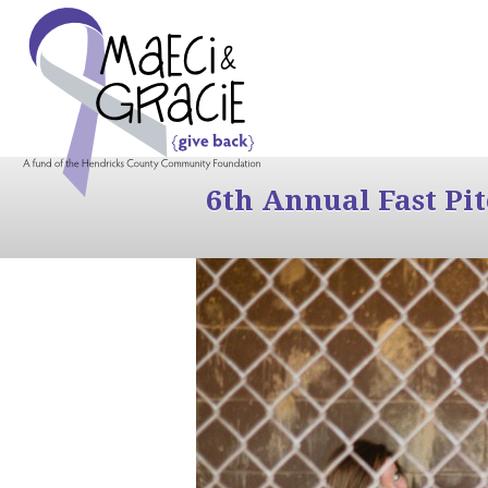
6th Annual Fast Pi