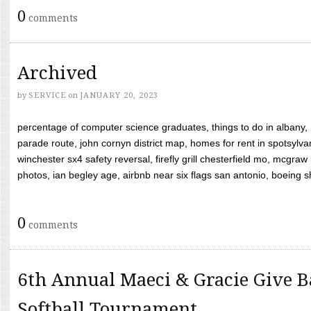
0
comments
Archived
by
SERVICE
on
JANUARY 20, 2023
percentage of computer science graduates, things to do in albany,
parade route, john cornyn district map, homes for rent in spotsylvan
winchester sx4 safety reversal, firefly grill chesterfield mo, mcg
photos, ian begley age, airbnb near six flags san antonio, boeing shif
0
comments
6th Annual Maeci & Gracie Give B
Softball Tournament