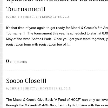
Tournament!
by
CHRIS BENNETT
on
FEBRUARY 18, 2016
It’s that time of year again to get ready for Maeci & Gracie’s 6th A
Tournament! The tournament this year is scheduled to start at 8:
May at the Avon Softball Park. Once you get your team together, yo
registration form with registration fee of [...]
0
comments
Soooo Close!!!
by
CHRIS BENNETT
on
NOVEMBER 12, 2015
The Maeci & Gracie Give Back “A Fund of HCCF” can only achieve i
through the Make-A-Wish® Ohio, Kentucky & Indiana with the assi