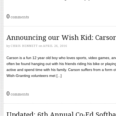
0
comments
Announcing our Wish Kid: Carso
by
CHRIS BENNETT
on
APRIL 26, 2016
Carson is a fun 12 year old boy who loves sports, video games, a
often be found hanging out with his friends riding his bike or playin
active and spend time with his family. Carson suffers from a form
Wish-Granting volunteers met [...]
0
comments
Updated: 6th Annual Co-Ed Softba