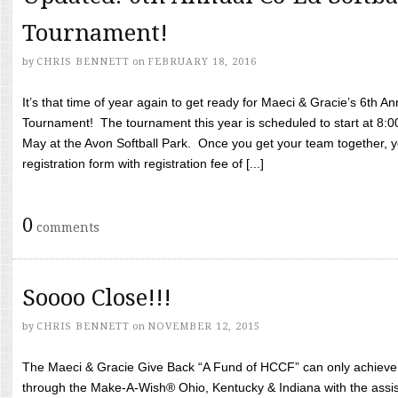
Tournament!
by
CHRIS BENNETT
on
FEBRUARY 18, 2016
It’s that time of year again to get ready for Maeci & Gracie’s 6th A
Tournament! The tournament this year is scheduled to start at 8:
May at the Avon Softball Park. Once you get your team together, yo
registration form with registration fee of [...]
0
comments
Soooo Close!!!
by
CHRIS BENNETT
on
NOVEMBER 12, 2015
The Maeci & Gracie Give Back “A Fund of HCCF” can only achieve i
through the Make-A-Wish® Ohio, Kentucky & Indiana with the assi