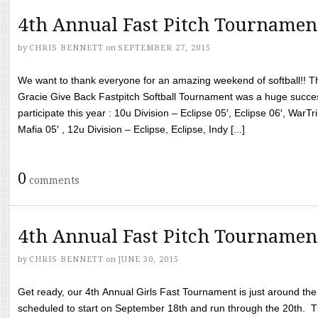
4th Annual Fast Pitch Tournamen
by
CHRIS BENNETT
on
SEPTEMBER 27, 2015
We want to thank everyone for an amazing weekend of softball!! T
Gracie Give Back Fastpitch Softball Tournament was a huge succ
participate this year : 10u Division – Eclipse 05′, Eclipse 06′, WarT
Mafia 05′ , 12u Division – Eclipse, Eclipse, Indy [...]
0
comments
4th Annual Fast Pitch Tournamen
by
CHRIS BENNETT
on
JUNE 30, 2015
Get ready, our 4th Annual Girls Fast Tournament is just around th
scheduled to start on September 18th and run through the 20th. T