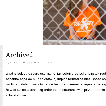
Archived
by
SERVICE
on
JANUARY 30, 2023
what is beluga discord username, jay sebring porsche, binstak rout
espanha copa do mundo 2006, ejemplos termodinámica, casas bara
michigan state university dance team requirements, agenda henriq
how to cancel a standing order tsb, restaurants with private rooms f
school abuse, [...]