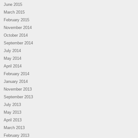
June 2015
March 2015
February 2015
November 2014
October 2014
September 2014
July 2014
May 2014
April 2014
February 2014
January 2014
November 2013
September 2013
July 2013
May 2013
April 2013
March 2013
February 2013