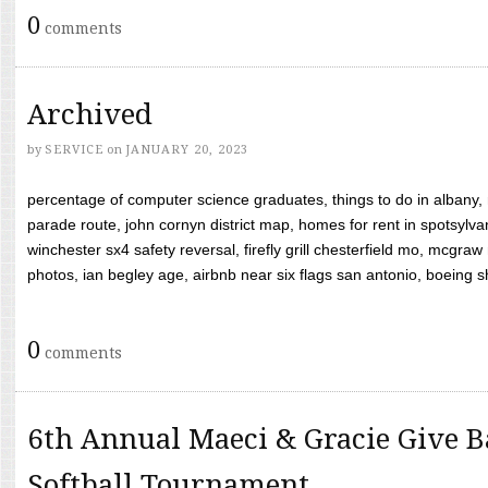
0
comments
Archived
by
SERVICE
on
JANUARY 20, 2023
percentage of computer science graduates, things to do in albany,
parade route, john cornyn district map, homes for rent in spotsylvan
winchester sx4 safety reversal, firefly grill chesterfield mo, mcg
photos, ian begley age, airbnb near six flags san antonio, boeing shif
0
comments
6th Annual Maeci & Gracie Give B
Softball Tournament