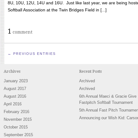
8U, 10U, 12U, 14U and 16U. Just like last year, we are being hoste
Softball Association at the Twin Bridges Field in [...]
1
comment
← PREVIOUS ENTRIES
Archives
Recent Posts
January 2023
Archived
August 2017
Archived
August 2016
6th Annual Maeci & Gracie Give
Fastpitch Softball Tournament
April 2016
5th Annual Fast Pitch Tournamen
February 2016
Announcing our Wish Kid: Carso
November 2015
October 2015
September 2015