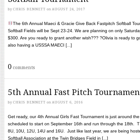
by
CHRIS BENNETT
on
AUGUST 24, 2017
The 6th Annual Maeci & Gracie Give Back Fastpitch Softball Tour
Softball Fields will be Sept 23-24. We are planning on only Saturda
$300. Are you ready to grant another wish??? ?Olivia is ready to g
also having a USSSA MAECI [...]
0
comments
5th Annual Fast Pitch Tournamen
by
CHRIS BENNETT
on
AUGUST 6, 2016
Get ready, our 4th Annual Girls Fast Tournament is just around th
scheduled to start on September 16th and run through the 18th. T
8U, 10U, 12U, 14U and 16U. Just like last year, we are being hoste
Softball Association at the Twin Bridges Field in [...]