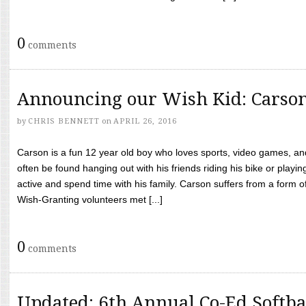
0
comments
Announcing our Wish Kid: Carso
by
CHRIS BENNETT
on
APRIL 26, 2016
Carson is a fun 12 year old boy who loves sports, video games, a
often be found hanging out with his friends riding his bike or playin
active and spend time with his family. Carson suffers from a form
Wish-Granting volunteers met [...]
0
comments
Updated: 6th Annual Co-Ed Softba