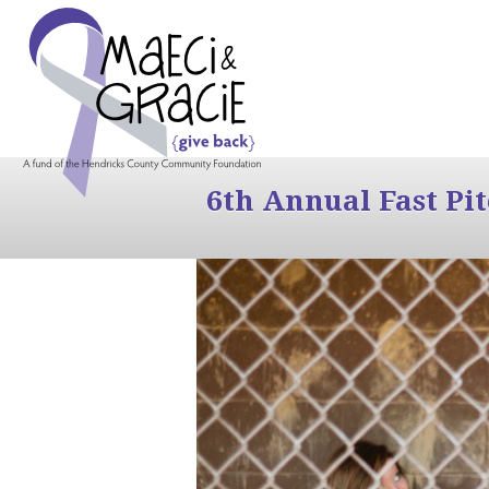
6th Annual Fast Pi