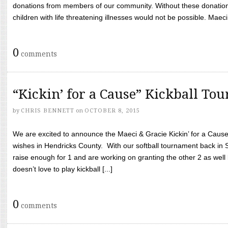
donations from members of our community. Without these donation
children with life threatening illnesses would not be possible. Maeci
0
comments
“Kickin’ for a Cause” Kickball To
by
CHRIS BENNETT
on
OCTOBER 8, 2015
We are excited to announce the Maeci & Gracie Kickin’ for a Cause 
wishes in Hendricks County. With our softball tournament back in
raise enough for 1 and are working on granting the other 2 as wel
doesn’t love to play kickball [...]
0
comments