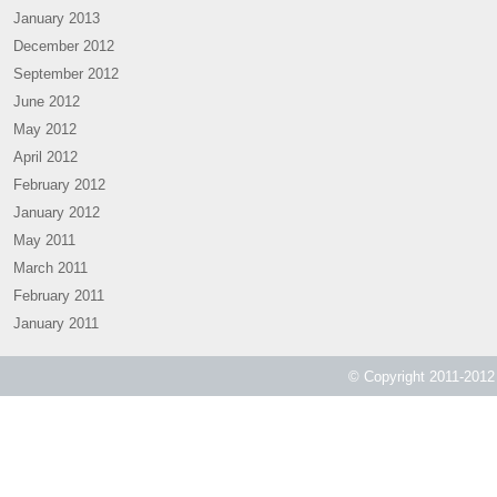
January 2013
December 2012
September 2012
June 2012
May 2012
April 2012
February 2012
January 2012
May 2011
March 2011
February 2011
January 2011
© Copyright 2011-2012