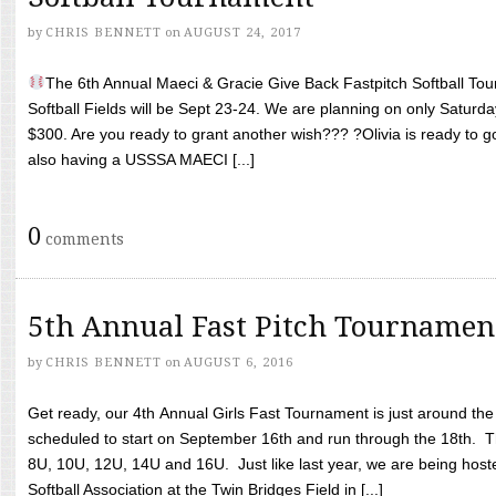
by
CHRIS BENNETT
on
AUGUST 24, 2017
The 6th Annual Maeci & Gracie Give Back Fastpitch Softball Tour
Softball Fields will be Sept 23-24. We are planning on only Saturda
$300. Are you ready to grant another wish??? ?Olivia is ready to g
also having a USSSA MAECI [...]
0
comments
5th Annual Fast Pitch Tournamen
by
CHRIS BENNETT
on
AUGUST 6, 2016
Get ready, our 4th Annual Girls Fast Tournament is just around th
scheduled to start on September 16th and run through the 18th. T
8U, 10U, 12U, 14U and 16U. Just like last year, we are being hoste
Softball Association at the Twin Bridges Field in [...]