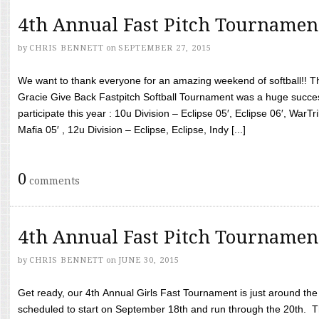
4th Annual Fast Pitch Tournamen
by
CHRIS BENNETT
on
SEPTEMBER 27, 2015
We want to thank everyone for an amazing weekend of softball!! T
Gracie Give Back Fastpitch Softball Tournament was a huge succ
participate this year : 10u Division – Eclipse 05′, Eclipse 06′, WarT
Mafia 05′ , 12u Division – Eclipse, Eclipse, Indy [...]
0
comments
4th Annual Fast Pitch Tournamen
by
CHRIS BENNETT
on
JUNE 30, 2015
Get ready, our 4th Annual Girls Fast Tournament is just around th
scheduled to start on September 18th and run through the 20th. T