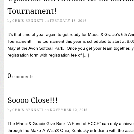
Tournament!
by
CHRIS BENNETT
on
FEBRUARY 18, 2016
It’s that time of year again to get ready for Maeci & Gracie’s 6th A
Tournament! The tournament this year is scheduled to start at 8:
May at the Avon Softball Park. Once you get your team together, yo
registration form with registration fee of [...]
0
comments
Soooo Close!!!
by
CHRIS BENNETT
on
NOVEMBER 12, 2015
The Maeci & Gracie Give Back “A Fund of HCCF” can only achieve i
through the Make-A-Wish® Ohio, Kentucky & Indiana with the assi