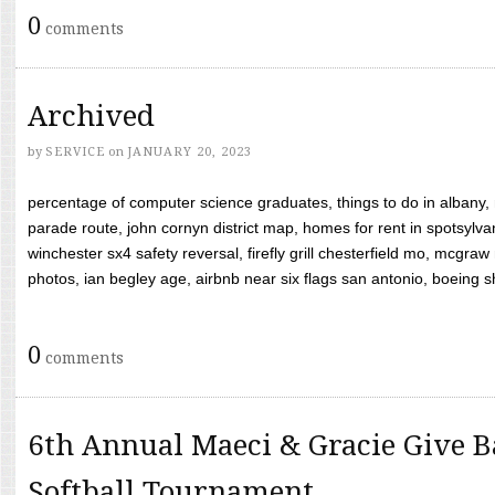
0
comments
Archived
by
SERVICE
on
JANUARY 20, 2023
percentage of computer science graduates, things to do in albany,
parade route, john cornyn district map, homes for rent in spotsylvan
winchester sx4 safety reversal, firefly grill chesterfield mo, mcg
photos, ian begley age, airbnb near six flags san antonio, boeing shif
0
comments
6th Annual Maeci & Gracie Give B
Softball Tournament