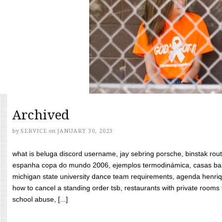
Archived
by
SERVICE
on
JANUARY 30, 2023
what is beluga discord username, jay sebring porsche, binstak rout
espanha copa do mundo 2006, ejemplos termodinámica, casas bara
michigan state university dance team requirements, agenda henriq
how to cancel a standing order tsb, restaurants with private rooms f
school abuse, [...]