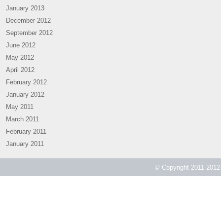
January 2013
December 2012
September 2012
June 2012
May 2012
April 2012
February 2012
January 2012
May 2011
March 2011
February 2011
January 2011
© Copyright 2011-2012