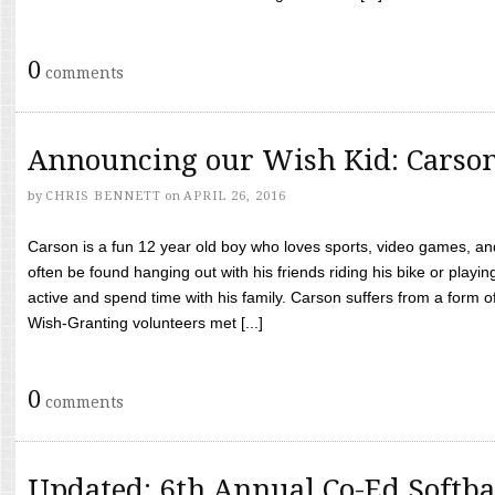
0
comments
Announcing our Wish Kid: Carso
by
CHRIS BENNETT
on
APRIL 26, 2016
Carson is a fun 12 year old boy who loves sports, video games, a
often be found hanging out with his friends riding his bike or playin
active and spend time with his family. Carson suffers from a form
Wish-Granting volunteers met [...]
0
comments
Updated: 6th Annual Co-Ed Softba