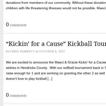
donations from members of our community. Without these donation
children with life threatening illnesses would not be possible. Maeci
0
comments
“Kickin’ for a Cause” Kickball To
by
CHRIS BENNETT
on
OCTOBER 8, 2015
We are excited to announce the Maeci & Gracie Kickin’ for a Cause 
wishes in Hendricks County. With our softball tournament back in
raise enough for 1 and are working on granting the other 2 as wel
doesn’t love to play kickball [...]
0
comments