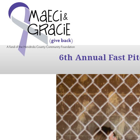
6th Annual Fast Pi