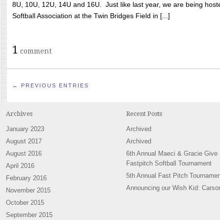
8U, 10U, 12U, 14U and 16U. Just like last year, we are being hoste
Softball Association at the Twin Bridges Field in [...]
1
comment
← PREVIOUS ENTRIES
Archives
Recent Posts
January 2023
Archived
August 2017
Archived
August 2016
6th Annual Maeci & Gracie Give
Fastpitch Softball Tournament
April 2016
5th Annual Fast Pitch Tournamen
February 2016
Announcing our Wish Kid: Carso
November 2015
October 2015
September 2015