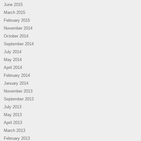
June 2015
March 2015
February 2015
November 2014
October 2014
September 2014
July 2014
May 2014
April 2014
February 2014
January 2014
November 2013
September 2013
July 2013
May 2013
April 2013
March 2013
February 2013