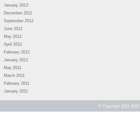
January 2013
December 2012
September 2012
June 2012
May 2012
April 2012
February 2012
January 2012
May 2011
March 2011
February 2011
January 2011
© Copyright 2011-2012