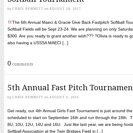
by
CHRIS BENNETT
on
AUGUST 24, 2017
The 6th Annual Maeci & Gracie Give Back Fastpitch Softball Tour
Softball Fields will be Sept 23-24. We are planning on only Saturda
$300. Are you ready to grant another wish??? ?Olivia is ready to g
also having a USSSA MAECI [...]
0
comments
5th Annual Fast Pitch Tournamen
by
CHRIS BENNETT
on
AUGUST 6, 2016
Get ready, our 4th Annual Girls Fast Tournament is just around th
scheduled to start on September 16th and run through the 18th. T
8U, 10U, 12U, 14U and 16U. Just like last year, we are being hoste
Softball Association at the Twin Bridges Field in [...]