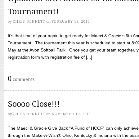
Tournament!
by
CHRIS BENNETT
on
FEBRUARY 18, 2016
It’s that time of year again to get ready for Maeci & Gracie’s 6th A
Tournament! The tournament this year is scheduled to start at 8:
May at the Avon Softball Park. Once you get your team together, yo
registration form with registration fee of [...]
0
comments
Soooo Close!!!
by
CHRIS BENNETT
on
NOVEMBER 12, 2015
The Maeci & Gracie Give Back “A Fund of HCCF” can only achieve i
through the Make-A-Wish® Ohio, Kentucky & Indiana with the assi