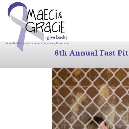
6th Annual Fast Pi