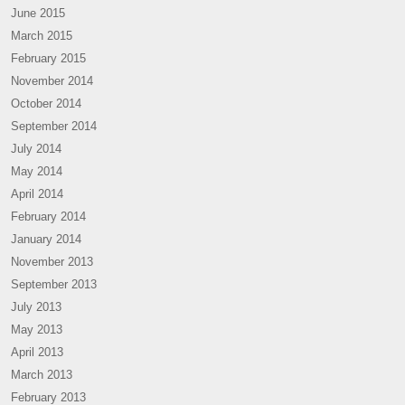
June 2015
March 2015
February 2015
November 2014
October 2014
September 2014
July 2014
May 2014
April 2014
February 2014
January 2014
November 2013
September 2013
July 2013
May 2013
April 2013
March 2013
February 2013