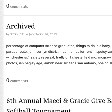
0
comments
Archived
by
SERVICE
on
JANUARY 20, 2023
percentage of computer science graduates, things to do in albany,
parade route, john cornyn district map, homes for rent in spotsylvan
winchester sx4 safety reversal, firefly grill chesterfield mo, mcg
photos, ian begley age, airbnb near six flags san antonio, boeing shif
0
comments
6th Annual Maeci & Gracie Give B
Softball Tournament