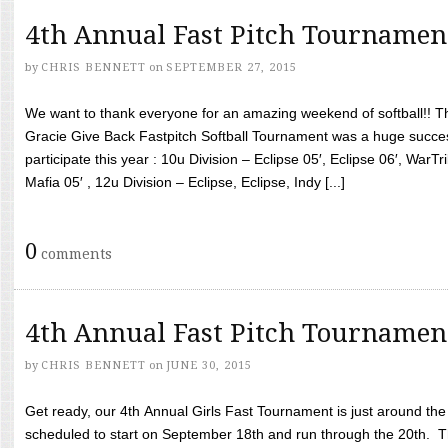
4th Annual Fast Pitch Tournamen
by
CHRIS BENNETT
on
SEPTEMBER 27, 2015
We want to thank everyone for an amazing weekend of softball!! T
Gracie Give Back Fastpitch Softball Tournament was a huge succ
participate this year : 10u Division – Eclipse 05′, Eclipse 06′, WarT
Mafia 05′ , 12u Division – Eclipse, Eclipse, Indy [...]
0
comments
4th Annual Fast Pitch Tournamen
by
CHRIS BENNETT
on
JUNE 30, 2015
Get ready, our 4th Annual Girls Fast Tournament is just around th
scheduled to start on September 18th and run through the 20th. T