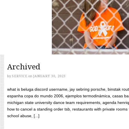
Archived
by
SERVICE
on
JANUARY 30, 2023
what is beluga discord username, jay sebring porsche, binstak rout
espanha copa do mundo 2006, ejemplos termodinámica, casas bara
michigan state university dance team requirements, agenda henriq
how to cancel a standing order tsb, restaurants with private rooms f
school abuse, [...]