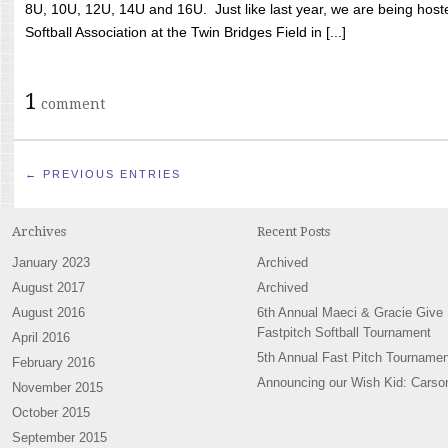
8U, 10U, 12U, 14U and 16U. Just like last year, we are being hoste
Softball Association at the Twin Bridges Field in [...]
1
comment
← PREVIOUS ENTRIES
Archives
Recent Posts
January 2023
Archived
August 2017
Archived
August 2016
6th Annual Maeci & Gracie Give
Fastpitch Softball Tournament
April 2016
5th Annual Fast Pitch Tournamen
February 2016
Announcing our Wish Kid: Carso
November 2015
October 2015
September 2015