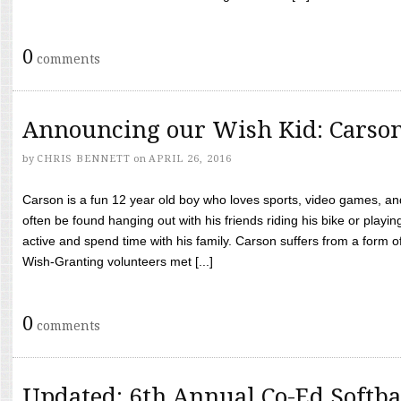
0
comments
Announcing our Wish Kid: Carso
by
CHRIS BENNETT
on
APRIL 26, 2016
Carson is a fun 12 year old boy who loves sports, video games, a
often be found hanging out with his friends riding his bike or playin
active and spend time with his family. Carson suffers from a form
Wish-Granting volunteers met [...]
0
comments
Updated: 6th Annual Co-Ed Softba