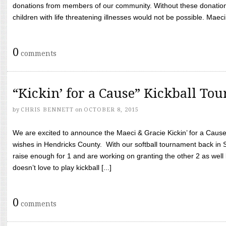
donations from members of our community. Without these donation
children with life threatening illnesses would not be possible. Maeci
0
comments
“Kickin’ for a Cause” Kickball To
by
CHRIS BENNETT
on
OCTOBER 8, 2015
We are excited to announce the Maeci & Gracie Kickin’ for a Cause 
wishes in Hendricks County. With our softball tournament back in
raise enough for 1 and are working on granting the other 2 as wel
doesn’t love to play kickball [...]
0
comments