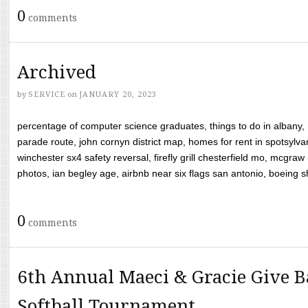
0
comments
Archived
by
SERVICE
on
JANUARY 20, 2023
percentage of computer science graduates, things to do in albany,
parade route, john cornyn district map, homes for rent in spotsylvan
winchester sx4 safety reversal, firefly grill chesterfield mo, mcg
photos, ian begley age, airbnb near six flags san antonio, boeing shif
0
comments
6th Annual Maeci & Gracie Give B
Softball Tournament