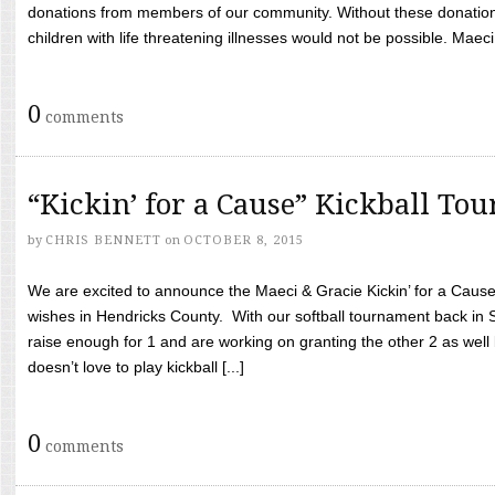
donations from members of our community. Without these donation
children with life threatening illnesses would not be possible. Maeci
0
comments
“Kickin’ for a Cause” Kickball To
by
CHRIS BENNETT
on
OCTOBER 8, 2015
We are excited to announce the Maeci & Gracie Kickin’ for a Cause 
wishes in Hendricks County. With our softball tournament back in
raise enough for 1 and are working on granting the other 2 as wel
doesn’t love to play kickball [...]
0
comments