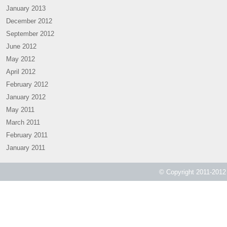
January 2013
December 2012
September 2012
June 2012
May 2012
April 2012
February 2012
January 2012
May 2011
March 2011
February 2011
January 2011
© Copyright 2011-2012