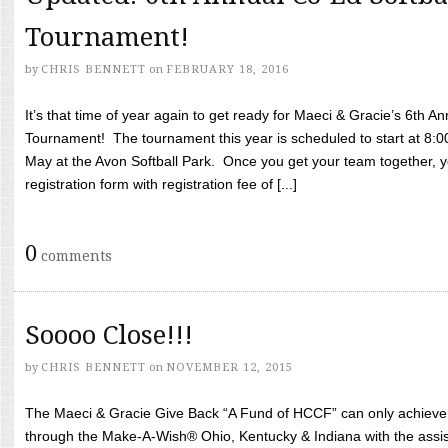
Tournament!
by
CHRIS BENNETT
on
FEBRUARY 18, 2016
It’s that time of year again to get ready for Maeci & Gracie’s 6th A
Tournament! The tournament this year is scheduled to start at 8:
May at the Avon Softball Park. Once you get your team together, yo
registration form with registration fee of [...]
0
comments
Soooo Close!!!
by
CHRIS BENNETT
on
NOVEMBER 12, 2015
The Maeci & Gracie Give Back “A Fund of HCCF” can only achieve i
through the Make-A-Wish® Ohio, Kentucky & Indiana with the assi