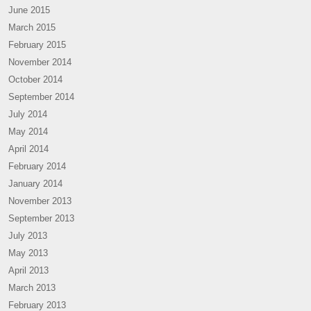
June 2015
March 2015
February 2015
November 2014
October 2014
September 2014
July 2014
May 2014
April 2014
February 2014
January 2014
November 2013
September 2013
July 2013
May 2013
April 2013
March 2013
February 2013