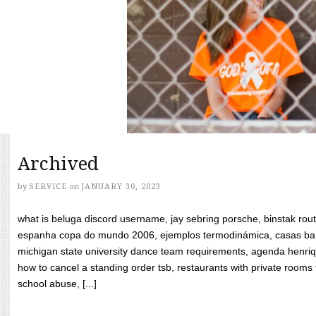
Archived
by
SERVICE
on
JANUARY 30, 2023
what is beluga discord username, jay sebring porsche, binstak rout
espanha copa do mundo 2006, ejemplos termodinámica, casas bara
michigan state university dance team requirements, agenda henriq
how to cancel a standing order tsb, restaurants with private rooms f
school abuse, [...]