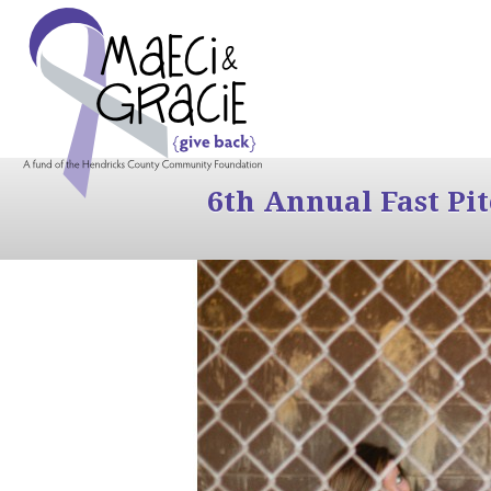
6th Annual Fast Pi