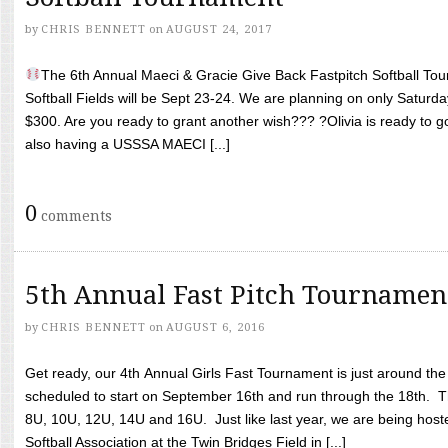
by
CHRIS BENNETT
on
AUGUST 24, 2017
The 6th Annual Maeci & Gracie Give Back Fastpitch Softball Tour
Softball Fields will be Sept 23-24. We are planning on only Saturda
$300. Are you ready to grant another wish??? ?Olivia is ready to g
also having a USSSA MAECI [...]
0
comments
5th Annual Fast Pitch Tournamen
by
CHRIS BENNETT
on
AUGUST 6, 2016
Get ready, our 4th Annual Girls Fast Tournament is just around th
scheduled to start on September 16th and run through the 18th. T
8U, 10U, 12U, 14U and 16U. Just like last year, we are being hoste
Softball Association at the Twin Bridges Field in [...]