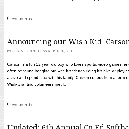
0
comments
Announcing our Wish Kid: Carso
by
CHRIS BENNETT
on
APRIL 26, 2016
Carson is a fun 12 year old boy who loves sports, video games, a
often be found hanging out with his friends riding his bike or playin
active and spend time with his family. Carson suffers from a form
Wish-Granting volunteers met [...]
0
comments
Updated: 6th Annual Co-Ed Softba