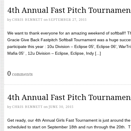
4th Annual Fast Pitch Tournamen
by
CHRIS BENNETT
on
SEPTEMBER 27, 2015
We want to thank everyone for an amazing weekend of softball!! T
Gracie Give Back Fastpitch Softball Tournament was a huge succ
participate this year : 10u Division – Eclipse 05′, Eclipse 06′, WarT
Mafia 05′ , 12u Division – Eclipse, Eclipse, Indy [...]
0
comments
4th Annual Fast Pitch Tournamen
by
CHRIS BENNETT
on
JUNE 30, 2015
Get ready, our 4th Annual Girls Fast Tournament is just around th
scheduled to start on September 18th and run through the 20th. T