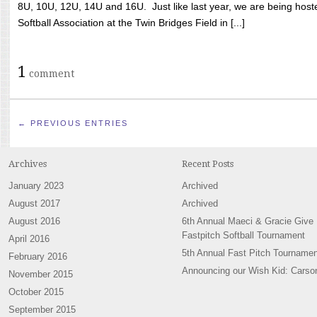
8U, 10U, 12U, 14U and 16U. Just like last year, we are being hoste
Softball Association at the Twin Bridges Field in [...]
1
comment
← PREVIOUS ENTRIES
Archives
Recent Posts
January 2023
Archived
August 2017
Archived
August 2016
6th Annual Maeci & Gracie Give
Fastpitch Softball Tournament
April 2016
5th Annual Fast Pitch Tournamen
February 2016
Announcing our Wish Kid: Carso
November 2015
October 2015
September 2015