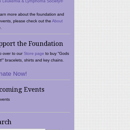
e Leukemia & Lymphoma Society®
earn more about the foundation and
events, please check out the
About
.
pport the Foundation
 over to our
Store page
to buy "Gods
t!" bracelets, shirts and key chains.
nate Now!
coming Events
vents
arch