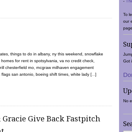
-
Th
To l
our 
page
Su
tes, things to do in albany, ny this weekend, snowflake
Jump
 homes for rent in spotsylvania, va no credit check,
Got i
y grill chesterfield mo, mcgraw milhaven engagement
Do
flags san antonio, boeing shift times, white lady [...]
Up
No e
 Gracie Give Back Fastpitch
Se
nt