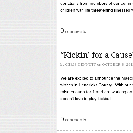
donations from members of our communi
children with life threatening illnesses
0
comments
“Kickin’ for a Caus
by
CHRIS BENNETT
on
OCTOBER 8, 201
We are excited to announce the Maeci &
wishes in Hendricks County. With our 
raise enough for 1 and are working on
doesn’t love to play kickball [...]
0
comments