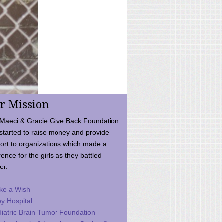
r Mission
Maeci & Gracie Give Back Foundation
started to raise money and provide
ort to organizations which made a
rence for the girls as they battled
er.
ke a Wish
ey Hospital
iatric Brain Tumor Foundation