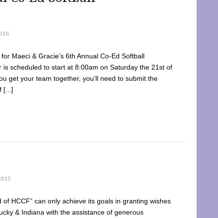
016
dy for Maeci & Gracie’s 6th Annual Co-Ed Softball
is scheduled to start at 8:00am on Saturday the 21st of
u get your team together, you’ll need to submit the
[...]
2015
of HCCF” can only achieve its goals in granting wishes
cky & Indiana with the assistance of generous