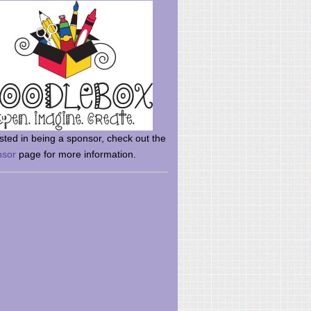
rsted in being a sponsor, check out the
nsor
page for more information.
here