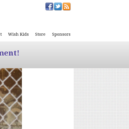
t
Wish Kids
Store
Sponsors
ment!