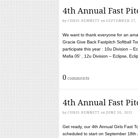
4th Annual Fast Pi
by
CHRIS BENNETT
on
SEPTEMBER 27, 
We want to thank everyone for an amaz
Gracie Give Back Fastpitch Softball 
participate this year : 10u Division – E
Mafia 05′ , 12u Division – Eclipse, Eclips
0
comments
4th Annual Fast Pi
by
CHRIS BENNETT
on
JUNE 30, 2015
Get ready, our 4th Annual Girls Fast T
scheduled to start on September 18th 