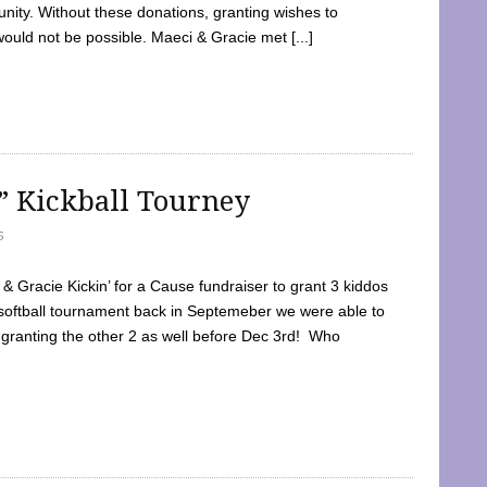
ty. Without these donations, granting wishes to
 would not be possible. Maeci & Gracie met [...]
e” Kickball Tourney
5
 Gracie Kickin’ for a Cause fundraiser to grant 3 kiddos
softball tournament back in Septemeber we were able to
 granting the other 2 as well before Dec 3rd! Who