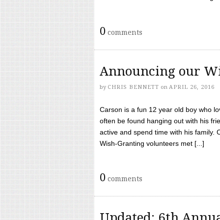
0
comments
Announcing our Wi
by
CHRIS BENNETT
on
APRIL 26, 2016
Carson is a fun 12 year old boy who l
often be found hanging out with his frie
active and spend time with his family.
Wish-Granting volunteers met [...]
0
comments
Updated: 6th Annua