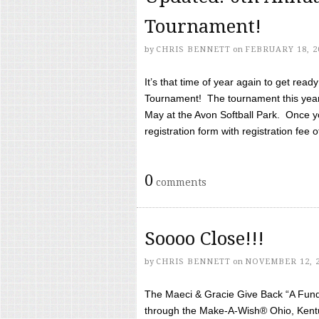
Tournament!
by
CHRIS BENNETT
on
FEBRUARY 18, 2
It’s that time of year again to get rea
Tournament! The tournament this year 
May at the Avon Softball Park. Once yo
registration form with registration fee of 
0
comments
Soooo Close!!!
by
CHRIS BENNETT
on
NOVEMBER 12, 
The Maeci & Gracie Give Back “A Fund 
through the Make-A-Wish® Ohio, Kentu