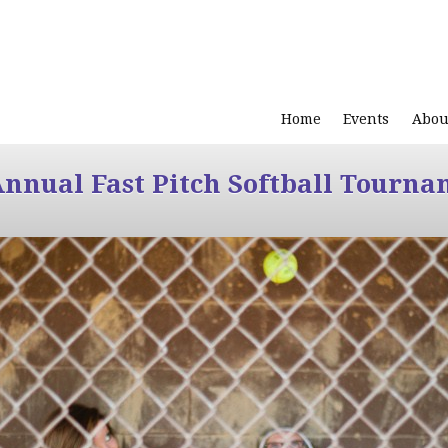
Home
Events
Abou
Annual Fast Pitch Softball Tourna