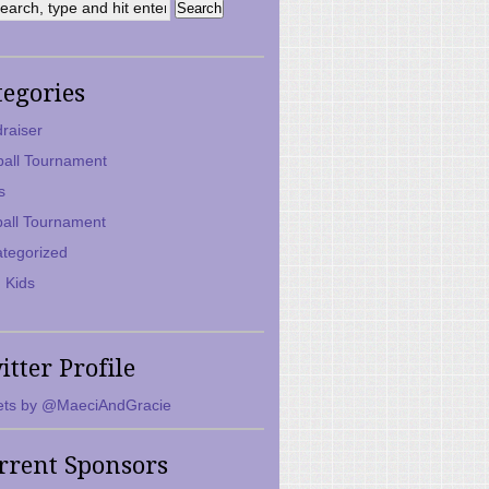
tegories
raiser
ball Tournament
s
ball Tournament
tegorized
 Kids
itter Profile
ts by @MaeciAndGracie
rrent Sponsors