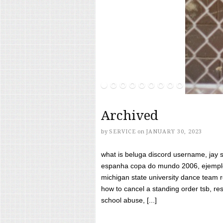
Archived
by
SERVICE
on
JANUARY 30, 2023
what is beluga discord username, jay s
espanha copa do mundo 2006, ejemplos
michigan state university dance team 
how to cancel a standing order tsb, res
school abuse, [...]