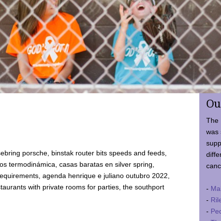
Ou
The 
was 
supp
ebring porsche, binstak router bits speeds and feeds,
diffe
 termodinámica, casas baratas en silver spring,
canc
requirements, agenda henrique e juliano outubro 2022,
taurants with private rooms for parties, the southport
-
Ma
-
Ril
-
Ped