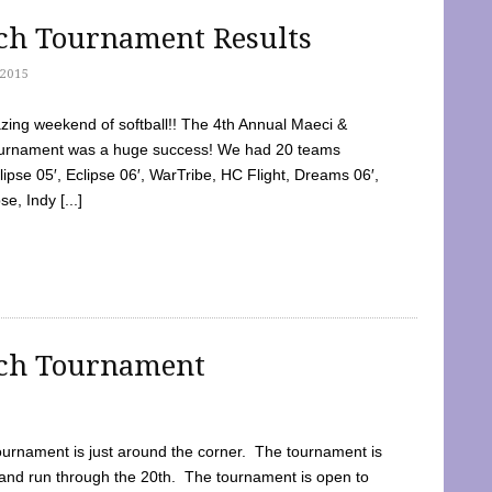
tch Tournament Results
2015
ing weekend of softball!! The 4th Annual Maeci &
Tournament was a huge success! We had 20 teams
clipse 05′, Eclipse 06′, WarTribe, HC Flight, Dreams 06′,
e, Indy [...]
tch Tournament
ournament is just around the corner. The tournament is
and run through the 20th. The tournament is open to