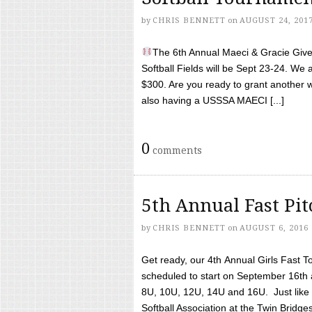
by
CHRIS BENNETT
on
AUGUST 24, 201
The 6th Annual Maeci & Gracie Give 
Softball Fields will be Sept 23-24. We 
$300. Are you ready to grant another w
also having a USSSA MAECI [...]
0
comments
5th Annual Fast Pi
by
CHRIS BENNETT
on
AUGUST 6, 2016
Get ready, our 4th Annual Girls Fast T
scheduled to start on September 16th 
8U, 10U, 12U, 14U and 16U. Just like l
Softball Association at the Twin Bridges 