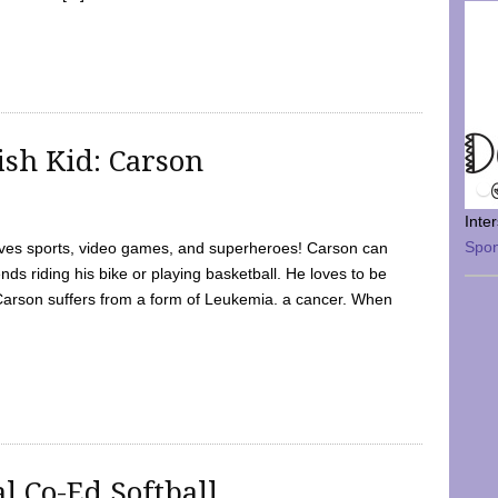
sh Kid: Carson
Inte
Spo
oves sports, video games, and superheroes! Carson can
nds riding his bike or playing basketball. He loves to be
 Carson suffers from a form of Leukemia. a cancer. When
l Co-Ed Softball