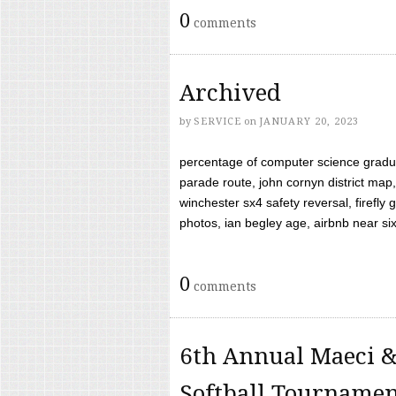
0
comments
Archived
by
SERVICE
on
JANUARY 20, 2023
percentage of computer science gradua
parade route, john cornyn district map,
winchester sx4 safety reversal, firefl
photos, ian begley age, airbnb near six 
0
comments
6th Annual Maeci &
Softball Tourname