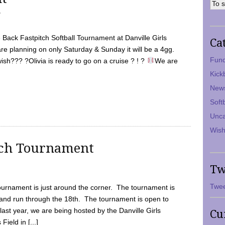
7
Back Fastpitch Softball Tournament at Danville Girls
Ca
are planning on only Saturday & Sunday it will be a 4gg.
Fund
ish??? ?Olivia is ready to go on a cruise ? ! ?
We are
Kick
New
Soft
Unca
Wish
tch Tournament
Tw
Twee
ournament is just around the corner. The tournament is
and run through the 18th. The tournament is open to
ast year, we are being hosted by the Danville Girls
Cu
Field in [...]