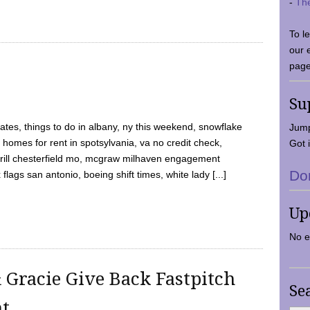
-
Th
To l
our 
page
Su
tes, things to do in albany, ny this weekend, snowflake
Jump
 homes for rent in spotsylvania, va no credit check,
Got i
y grill chesterfield mo, mcgraw milhaven engagement
Do
flags san antonio, boeing shift times, white lady [...]
Up
No e
 Gracie Give Back Fastpitch
Se
nt