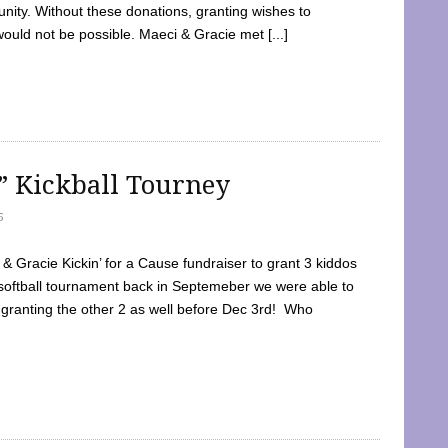
ty. Without these donations, granting wishes to
 would not be possible. Maeci & Gracie met [...]
e” Kickball Tourney
5
 Gracie Kickin’ for a Cause fundraiser to grant 3 kiddos
softball tournament back in Septemeber we were able to
 granting the other 2 as well before Dec 3rd! Who