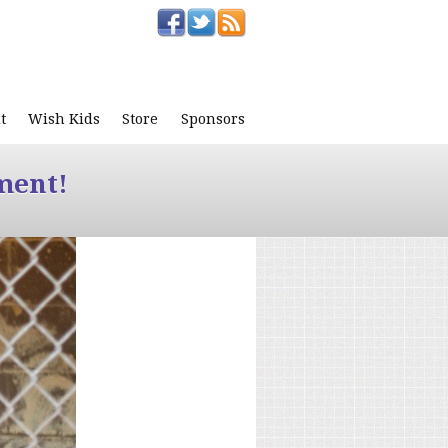
t
Wish Kids
Store
Sponsors
ment!