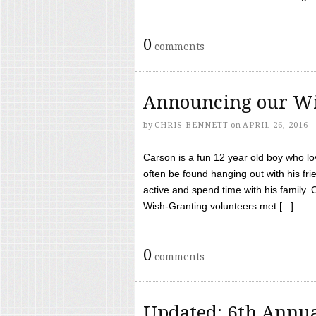
0
comments
Announcing our Wi
by
CHRIS BENNETT
on
APRIL 26, 2016
Carson is a fun 12 year old boy who l
often be found hanging out with his frie
active and spend time with his family.
Wish-Granting volunteers met [...]
0
comments
Updated: 6th Annua