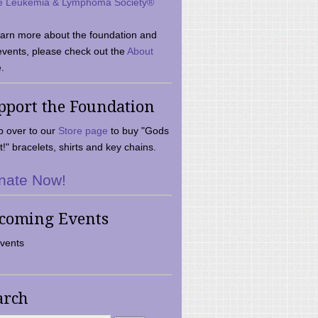
e Leukemia & Lymphoma Society®
earn more about the foundation and
events, please check out the
About
.
pport the Foundation
 over to our
Store page
to buy "Gods
t!" bracelets, shirts and key chains.
nate Now!
coming Events
vents
arch