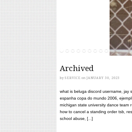
Archived
by
SERVICE
on
JANUARY 30, 2023
what is beluga discord username, jay s
espanha copa do mundo 2006, ejemplos
michigan state university dance team 
how to cancel a standing order tsb, res
school abuse, [...]