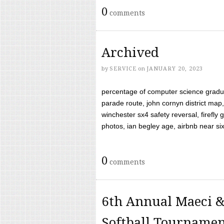
0
comments
Archived
by
SERVICE
on
JANUARY 20, 2023
percentage of computer science gradua
parade route, john cornyn district map,
winchester sx4 safety reversal, firefl
photos, ian begley age, airbnb near six 
0
comments
6th Annual Maeci &
Softball Tourname