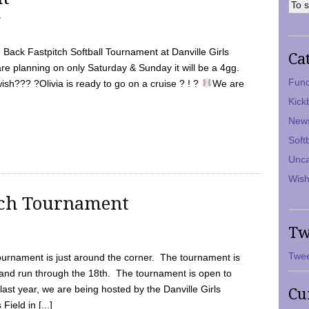
7
Back Fastpitch Softball Tournament at Danville Girls
Ca
are planning on only Saturday & Sunday it will be a 4gg.
Fund
ish??? ?Olivia is ready to go on a cruise ? ! ?
We are
Kick
New
Soft
Unca
Wish
tch Tournament
Tw
Twee
ournament is just around the corner. The tournament is
and run through the 18th. The tournament is open to
ast year, we are being hosted by the Danville Girls
Cu
Field in [...]