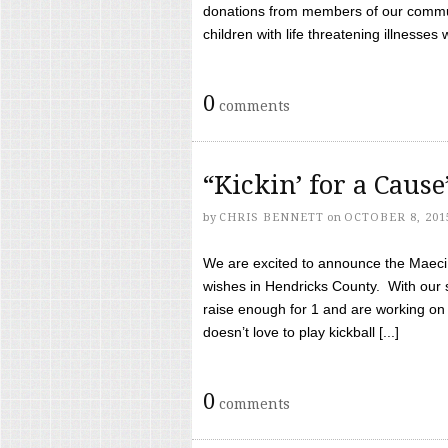
donations from members of our communi
children with life threatening illnesses
0
comments
“Kickin’ for a Caus
by
CHRIS BENNETT
on
OCTOBER 8, 201
We are excited to announce the Maeci &
wishes in Hendricks County. With our 
raise enough for 1 and are working on
doesn’t love to play kickball [...]
0
comments