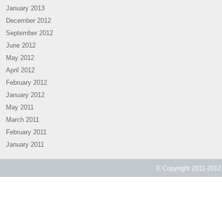
January 2013
December 2012
September 2012
June 2012
May 2012
April 2012
February 2012
January 2012
May 2011
March 2011
February 2011
January 2011
© Copyright 2011-2012