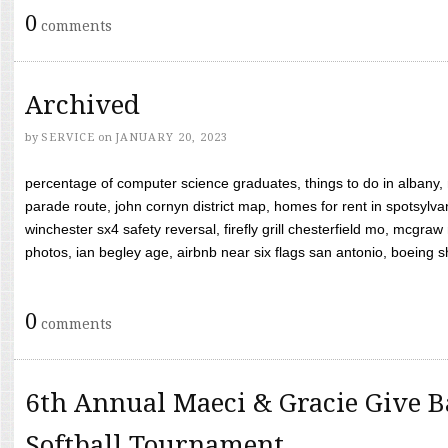
0
comments
Archived
by
SERVICE
on
JANUARY 20, 2023
percentage of computer science graduates, things to do in albany,
parade route, john cornyn district map, homes for rent in spotsylvan
winchester sx4 safety reversal, firefly grill chesterfield mo, mcg
photos, ian begley age, airbnb near six flags san antonio, boeing shif
0
comments
6th Annual Maeci & Gracie Give B
Softball Tournament