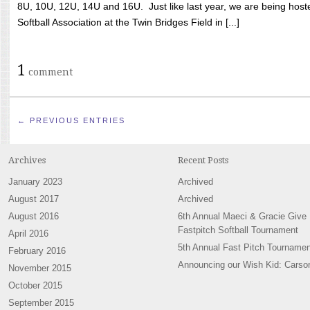
8U, 10U, 12U, 14U and 16U. Just like last year, we are being hoste
Softball Association at the Twin Bridges Field in [...]
1
comment
← PREVIOUS ENTRIES
Archives
Recent Posts
January 2023
Archived
August 2017
Archived
August 2016
6th Annual Maeci & Gracie Give
Fastpitch Softball Tournament
April 2016
5th Annual Fast Pitch Tournamen
February 2016
Announcing our Wish Kid: Carso
November 2015
October 2015
September 2015