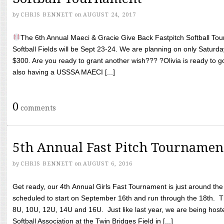
by
CHRIS BENNETT
on
AUGUST 24, 2017
The 6th Annual Maeci & Gracie Give Back Fastpitch Softball Tour
Softball Fields will be Sept 23-24. We are planning on only Saturda
$300. Are you ready to grant another wish??? ?Olivia is ready to g
also having a USSSA MAECI [...]
0
comments
5th Annual Fast Pitch Tournamen
by
CHRIS BENNETT
on
AUGUST 6, 2016
Get ready, our 4th Annual Girls Fast Tournament is just around th
scheduled to start on September 16th and run through the 18th. T
8U, 10U, 12U, 14U and 16U. Just like last year, we are being hoste
Softball Association at the Twin Bridges Field in [...]