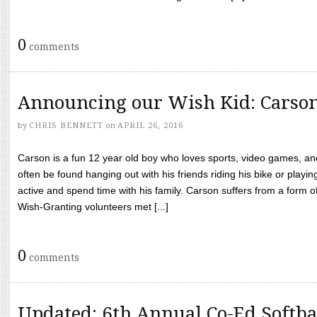
0
comments
Announcing our Wish Kid: Carso
by
CHRIS BENNETT
on
APRIL 26, 2016
Carson is a fun 12 year old boy who loves sports, video games, a
often be found hanging out with his friends riding his bike or playin
active and spend time with his family. Carson suffers from a form
Wish-Granting volunteers met [...]
0
comments
Updated: 6th Annual Co-Ed Softba