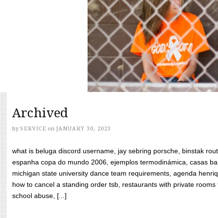
Archived
by
SERVICE
on
JANUARY 30, 2023
what is beluga discord username, jay sebring porsche, binstak rout
espanha copa do mundo 2006, ejemplos termodinámica, casas bara
michigan state university dance team requirements, agenda henriq
how to cancel a standing order tsb, restaurants with private rooms f
school abuse, [...]