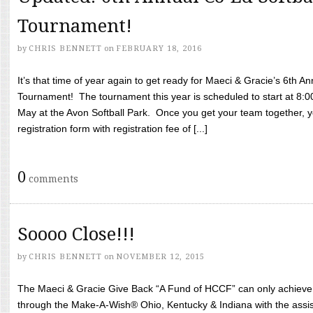
Tournament!
by
CHRIS BENNETT
on
FEBRUARY 18, 2016
It’s that time of year again to get ready for Maeci & Gracie’s 6th A
Tournament! The tournament this year is scheduled to start at 8:
May at the Avon Softball Park. Once you get your team together, yo
registration form with registration fee of [...]
0
comments
Soooo Close!!!
by
CHRIS BENNETT
on
NOVEMBER 12, 2015
The Maeci & Gracie Give Back “A Fund of HCCF” can only achieve i
through the Make-A-Wish® Ohio, Kentucky & Indiana with the assi