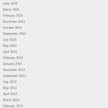
June 2015
March 2015
February 2015
November 2014
October 2014
September 2014
July 2014
May 2014
April 2014
February 2014
January 2014
November 2013
September 2013
July 2013
May 2013
April 2013
March 2013
February 2013