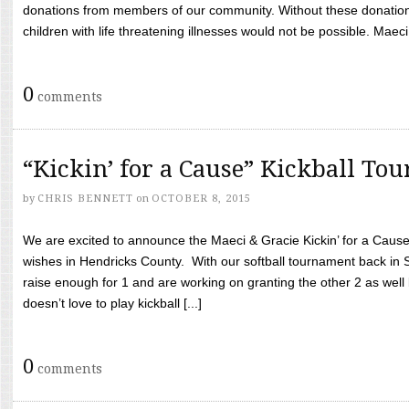
donations from members of our community. Without these donation
children with life threatening illnesses would not be possible. Maeci
0
comments
“Kickin’ for a Cause” Kickball To
by
CHRIS BENNETT
on
OCTOBER 8, 2015
We are excited to announce the Maeci & Gracie Kickin’ for a Cause 
wishes in Hendricks County. With our softball tournament back in
raise enough for 1 and are working on granting the other 2 as wel
doesn’t love to play kickball [...]
0
comments