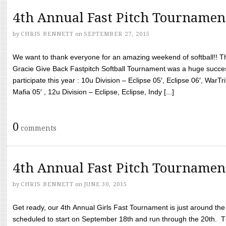
4th Annual Fast Pitch Tournamen
by
CHRIS BENNETT
on
SEPTEMBER 27, 2015
We want to thank everyone for an amazing weekend of softball!! T
Gracie Give Back Fastpitch Softball Tournament was a huge succ
participate this year : 10u Division – Eclipse 05′, Eclipse 06′, WarT
Mafia 05′ , 12u Division – Eclipse, Eclipse, Indy [...]
0
comments
4th Annual Fast Pitch Tournamen
by
CHRIS BENNETT
on
JUNE 30, 2015
Get ready, our 4th Annual Girls Fast Tournament is just around th
scheduled to start on September 18th and run through the 20th. T