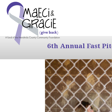
6th Annual Fast Pi