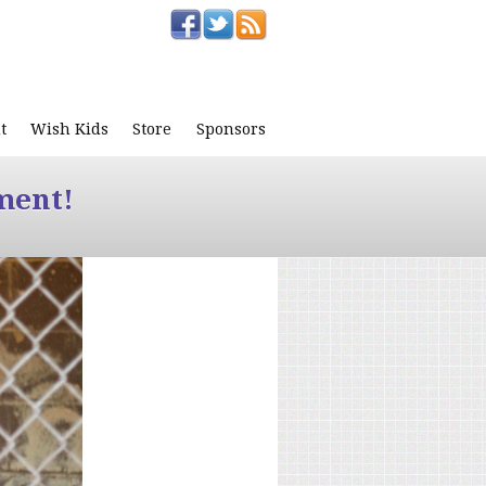
t
Wish Kids
Store
Sponsors
ment!