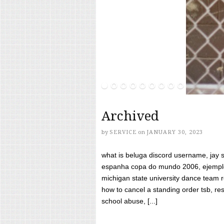
Archived
by
SERVICE
on
JANUARY 30, 2023
what is beluga discord username, jay s
espanha copa do mundo 2006, ejemplos
michigan state university dance team 
how to cancel a standing order tsb, res
school abuse, [...]