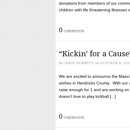
donations from members of our communi
children with life threatening illnesses
0
comments
“Kickin’ for a Caus
by
CHRIS BENNETT
on
OCTOBER 8, 201
We are excited to announce the Maeci &
wishes in Hendricks County. With our 
raise enough for 1 and are working on
doesn’t love to play kickball [...]
0
comments