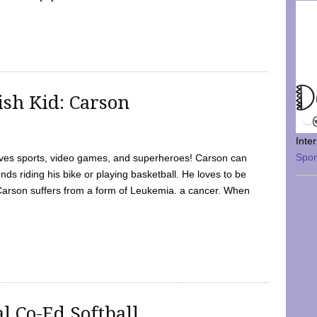
sh Kid: Carson
Inte
Spo
oves sports, video games, and superheroes! Carson can
nds riding his bike or playing basketball. He loves to be
 Carson suffers from a form of Leukemia. a cancer. When
l Co-Ed Softball