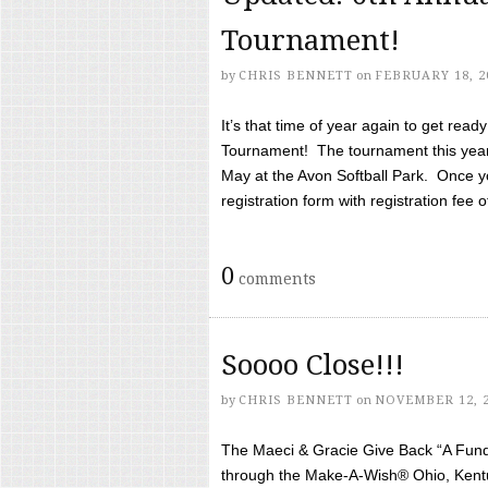
Tournament!
by
CHRIS BENNETT
on
FEBRUARY 18, 2
It’s that time of year again to get rea
Tournament! The tournament this year 
May at the Avon Softball Park. Once yo
registration form with registration fee of 
0
comments
Soooo Close!!!
by
CHRIS BENNETT
on
NOVEMBER 12, 
The Maeci & Gracie Give Back “A Fund 
through the Make-A-Wish® Ohio, Kentu