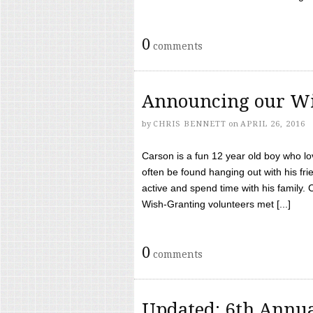
0
comments
Announcing our Wi
by
CHRIS BENNETT
on
APRIL 26, 2016
Carson is a fun 12 year old boy who l
often be found hanging out with his frie
active and spend time with his family.
Wish-Granting volunteers met [...]
0
comments
Updated: 6th Annua