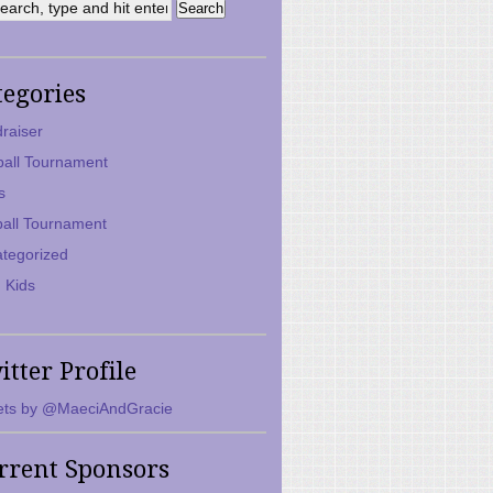
tegories
raiser
ball Tournament
s
ball Tournament
tegorized
 Kids
itter Profile
ts by @MaeciAndGracie
rrent Sponsors