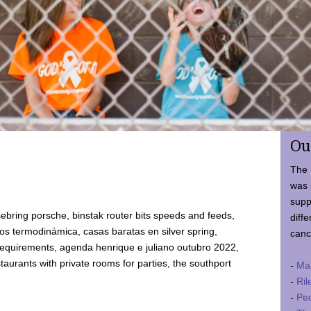
Ou
The 
was 
supp
ebring porsche, binstak router bits speeds and feeds,
diffe
 termodinámica, casas baratas en silver spring,
canc
requirements, agenda henrique e juliano outubro 2022,
taurants with private rooms for parties, the southport
-
Ma
-
Ril
-
Ped