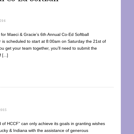
016
dy for Maeci & Gracie’s 6th Annual Co-Ed Softball
is scheduled to start at 8:00am on Saturday the 21st of
u get your team together, you’ll need to submit the
[...]
2015
of HCCF” can only achieve its goals in granting wishes
cky & Indiana with the assistance of generous