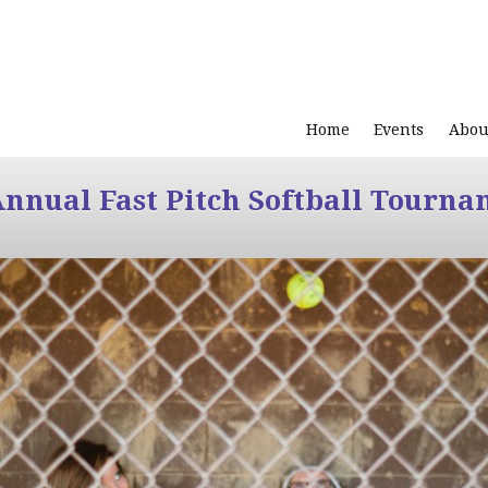
Home
Events
Abou
Annual Fast Pitch Softball Tourna