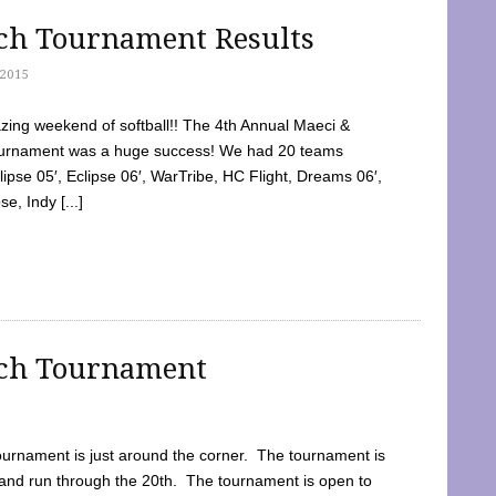
tch Tournament Results
2015
ing weekend of softball!! The 4th Annual Maeci &
Tournament was a huge success! We had 20 teams
clipse 05′, Eclipse 06′, WarTribe, HC Flight, Dreams 06′,
e, Indy [...]
tch Tournament
ournament is just around the corner. The tournament is
and run through the 20th. The tournament is open to