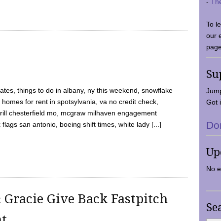
-
Th
To l
our 
page
Su
tes, things to do in albany, ny this weekend, snowflake
Jump
 homes for rent in spotsylvania, va no credit check,
Got i
y grill chesterfield mo, mcgraw milhaven engagement
Do
flags san antonio, boeing shift times, white lady [...]
Up
No e
 Gracie Give Back Fastpitch
Se
nt