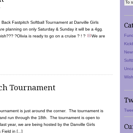
7
Back Fastpitch Softball Tournament at Danville Girls
Ca
are planning on only Saturday & Sunday it will be a 4gg.
Fund
ish??? ?Olivia is ready to go on a cruise ? ! ?
We are
Kick
New
Soft
Unca
Wish
tch Tournament
Tw
Twee
ournament is just around the corner. The tournament is
and run through the 18th. The tournament is open to
ast year, we are being hosted by the Danville Girls
Cu
Field in [...]