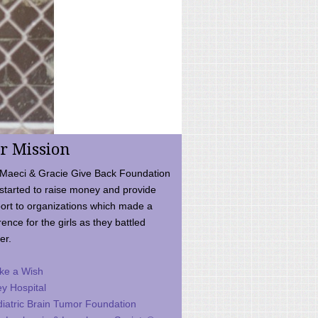
r Mission
Maeci & Gracie Give Back Foundation
started to raise money and provide
ort to organizations which made a
rence for the girls as they battled
er.
ke a Wish
ey Hospital
iatric Brain Tumor Foundation