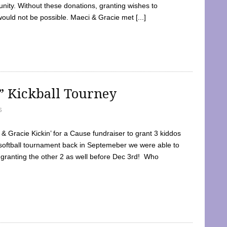
ty. Without these donations, granting wishes to
 would not be possible. Maeci & Gracie met [...]
e” Kickball Tourney
5
 Gracie Kickin’ for a Cause fundraiser to grant 3 kiddos
softball tournament back in Septemeber we were able to
 granting the other 2 as well before Dec 3rd! Who