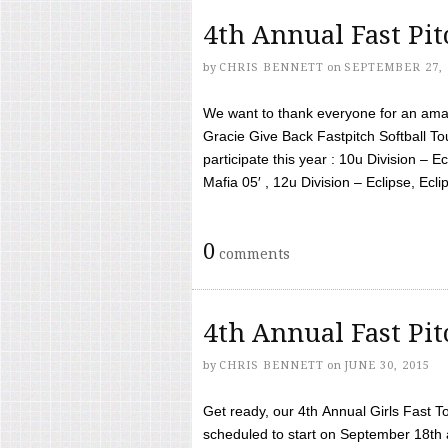
4th Annual Fast Pi
by
CHRIS BENNETT
on
SEPTEMBER 27, 
We want to thank everyone for an amaz
Gracie Give Back Fastpitch Softball 
participate this year : 10u Division – E
Mafia 05′ , 12u Division – Eclipse, Eclips
0
comments
4th Annual Fast Pi
by
CHRIS BENNETT
on
JUNE 30, 2015
Get ready, our 4th Annual Girls Fast T
scheduled to start on September 18th 