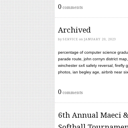
0
comments
Archived
by
SERVICE
on
JANUARY 20, 2023
percentage of computer science gradua
parade route, john cornyn district map,
winchester sx4 safety reversal, firefl
photos, ian begley age, airbnb near six 
0
comments
6th Annual Maeci &
Softball Tourname