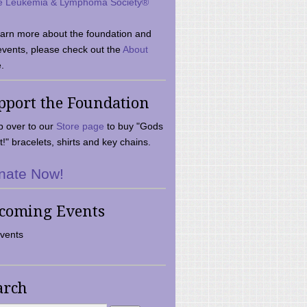
e Leukemia & Lymphoma Society®
earn more about the foundation and
events, please check out the
About
.
pport the Foundation
 over to our
Store page
to buy "Gods
t!" bracelets, shirts and key chains.
nate Now!
coming Events
vents
arch