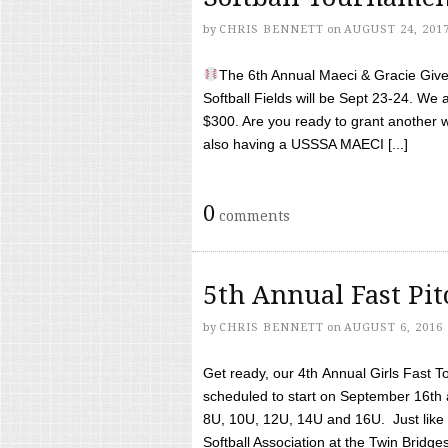
by
CHRIS BENNETT
on
AUGUST 24, 201
The 6th Annual Maeci & Gracie Give 
Softball Fields will be Sept 23-24. We 
$300. Are you ready to grant another w
also having a USSSA MAECI [...]
0
comments
5th Annual Fast Pi
by
CHRIS BENNETT
on
AUGUST 6, 2016
Get ready, our 4th Annual Girls Fast T
scheduled to start on September 16th 
8U, 10U, 12U, 14U and 16U. Just like l
Softball Association at the Twin Bridges 