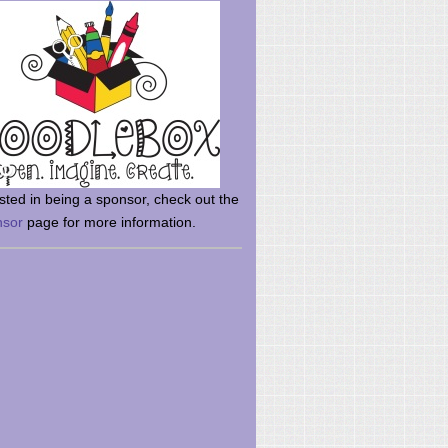
rsted in being a sponsor, check out the
nsor
page for more information.
here